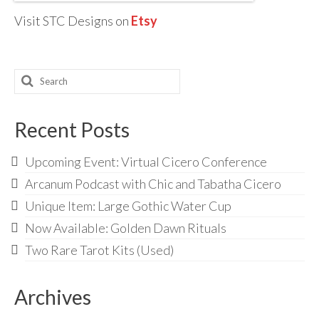
Visit STC Designs on
Etsy
Search
for:
Recent Posts
Upcoming Event: Virtual Cicero Conference
Arcanum Podcast with Chic and Tabatha Cicero
Unique Item: Large Gothic Water Cup
Now Available: Golden Dawn Rituals
Two Rare Tarot Kits (Used)
Archives