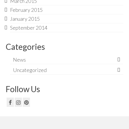
March 2015
February 2015
January 2015
September 2014
Categories
News
Uncategorized
Follow Us