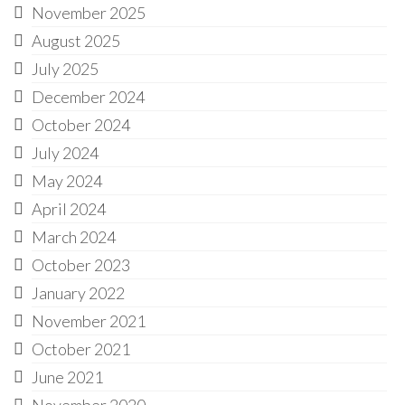
November 2025
August 2025
July 2025
December 2024
October 2024
July 2024
May 2024
April 2024
March 2024
October 2023
January 2022
November 2021
October 2021
June 2021
November 2020