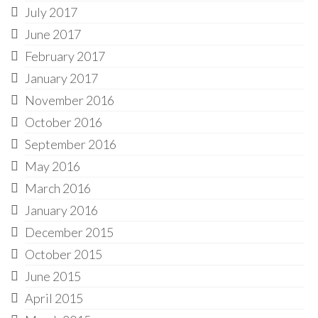
July 2017
June 2017
February 2017
January 2017
November 2016
October 2016
September 2016
May 2016
March 2016
January 2016
December 2015
October 2015
June 2015
April 2015