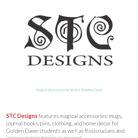
For Beginners
Basic Working Tools of the Adept
Unique, One of A Kind Items
Enochian Tablets
Outer Order Wands
Portal Wands
Inner Order Wands
Cicero Wands
Magical Accessories by Sandra Tabatha Cicero
Lamens and Badges
Misc.
STC Designs
features magical accessories: mugs,
journal books, pins, clothing, and home decor for
Prints
Golden Dawn students as well as Rosicrucians and
ceremonial magicians in general.