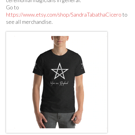
Audio
Go to
Golden Dawn Store
https://www.etsy.com/shop/SandraTabathaCicero
to
see all merchandise.
Gifts, Clothing, and Accessories
My Account
Cart
Checkout
Contact Us