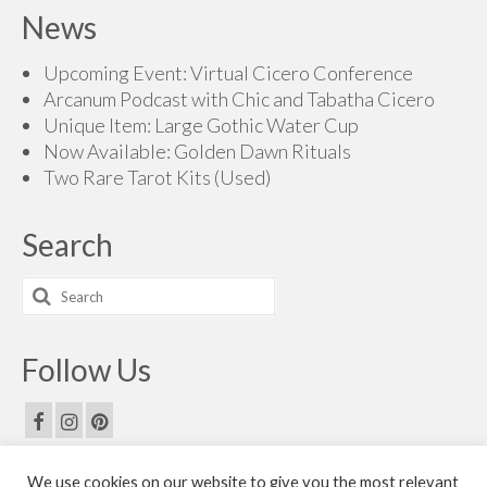
News
Upcoming Event: Virtual Cicero Conference
Arcanum Podcast with Chic and Tabatha Cicero
Unique Item: Large Gothic Water Cup
Now Available: Golden Dawn Rituals
Two Rare Tarot Kits (Used)
Search
Search
for:
Follow Us
We use cookies on our website to give you the most relevant