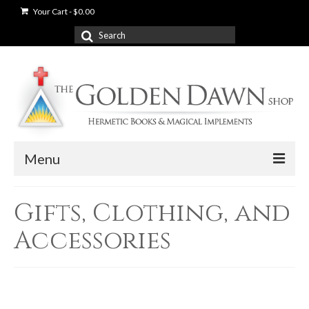
Your Cart
-
$
0.00
Search
for:
Menu
News
Gifts, Clothing, and
Shop
Accessories
Books
Used Books