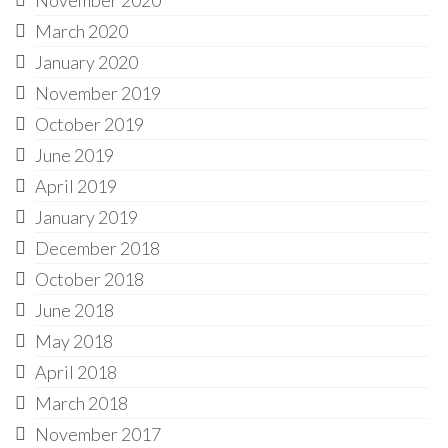
March 2020
January 2020
November 2019
October 2019
June 2019
April 2019
January 2019
December 2018
October 2018
June 2018
May 2018
April 2018
March 2018
November 2017