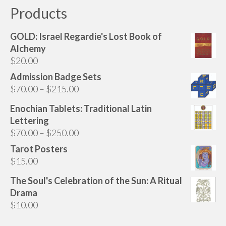
Products
GOLD: Israel Regardie's Lost Book of
Alchemy
$
20.00
Admission Badge Sets
Price
$
70.00
–
$
215.00
range:
Enochian Tablets: Traditional Latin
$70.00
Lettering
through
Price
$
70.00
–
$
250.00
$215.00
range:
Tarot Posters
$70.00
$
15.00
through
The Soul's Celebration of the Sun: A Ritual
$250.00
Drama
$
10.00