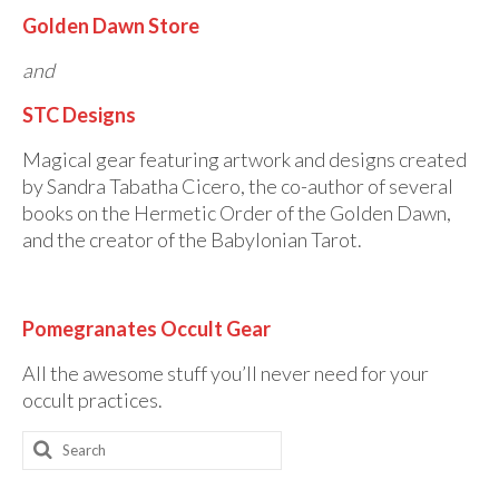
Golden Dawn Store
and
STC Designs
Magical gear featuring artwork and designs created
by Sandra Tabatha Cicero, the co-author of several
books on the Hermetic Order of the Golden Dawn,
and the creator of the Babylonian Tarot.
Pomegranates Occult Gear
All the awesome stuff you’ll never need for your
occult practices.
Search
for: