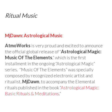
Ritual Music
MjDawn: Astrological Music
AtmoWorks
is very proud and excited to announce
the official global release of “
Astrological Magic:
Music Of The Elements
,” which is the first
installment in the ongoing “Astrological Magic”
series. “Music Of The Elements” was specially
composed by recognized electronic artist and
ritualist,
MjDawn
, to accompany the Elemental
rituals published in the book “
Astrological Magic:
Basic Rituals & Meditations
.”