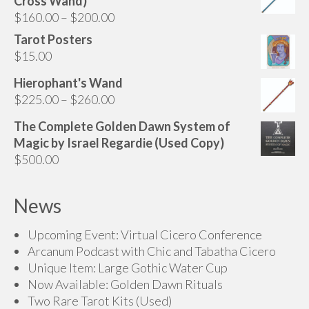
Cross Wand)
through
Price
$
160.00
–
$
200.00
$75.00
range:
Tarot Posters
$160.00
$
15.00
through
Hierophant's Wand
$200.00
Price
$
225.00
–
$
260.00
range:
The Complete Golden Dawn System of
$225.00
Magic by Israel Regardie (Used Copy)
through
$
500.00
$260.00
News
Upcoming Event: Virtual Cicero Conference
Arcanum Podcast with Chic and Tabatha Cicero
Unique Item: Large Gothic Water Cup
Now Available: Golden Dawn Rituals
Two Rare Tarot Kits (Used)