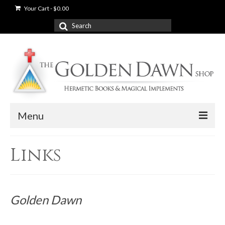
Your Cart
-
$
0.00
Search
for:
Menu
News
Links
Shop
Books
Golden Dawn
Used Books