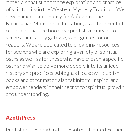
materials that support the exploration and practice
of spirituality in the Western Mystery Tradition. We
have named our company for Abiegnus, the
Rosicrucian Mountain of Initiation, as a statement of
our intent that the books we publish are meant to
serve as initiatory gateways and guides for our
readers. We are dedicated to providing resources
for seekers who are exploring a variety of spiritual
paths as well as for those who have chosen a specific
path and wish to delve more deeply into its unique
history and practices. Abiegnus House will publish
books and other materials that inform, inspire, and
empower readers in their search for spiritual growth
and understanding.
Azoth Press
Publisher of Finely Crafted Esoteric Limited Edition