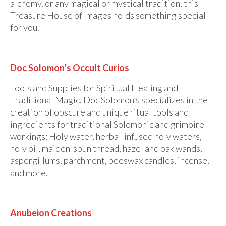
alchemy, or any magical or mystical tradition, this
Treasure House of Images holds something special
for you.
Doc Solomon’s Occult Curios
Tools and Supplies for Spiritual Healing and
Traditional Magic. Doc Solomon’s specializes in the
creation of obscure and unique ritual tools and
ingredients for traditional Solomonic and grimoire
workings: Holy water, herbal-infused holy waters,
holy oil, maiden-spun thread, hazel and oak wands,
aspergillums, parchment, beeswax candles, incense,
and more.
Anubeion Creations