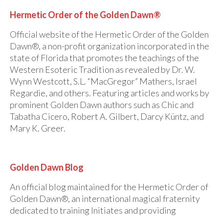
For Beginners
Hermetic Order of the Golden Dawn®
Basic Working Tools of the Adept
Official website of the Hermetic Order of the Golden
Unique, One of A Kind Items
Dawn®, a non-profit organization incorporated in the
state of Florida that promotes the teachings of the
Enochian Tablets
Western Esoteric Tradition as revealed by Dr. W.
Outer Order Wands
Wynn Westcott, S.L. “MacGregor” Mathers, Israel
Regardie, and others. Featuring articles and works by
Portal Wands
prominent Golden Dawn authors such as Chic and
Tabatha Cicero, Robert A. Gilbert, Darcy Küntz, and
Inner Order Wands
Mary K. Greer.
Cicero Wands
Lamens and Badges
Golden Dawn Blog
Misc.
An official blog maintained for the Hermetic Order of
Golden Dawn®, an international magical fraternity
Prints
dedicated to training Initiates and providing