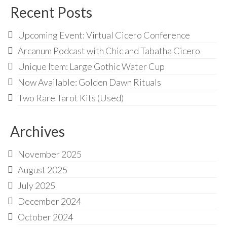
Recent Posts
Upcoming Event: Virtual Cicero Conference
Arcanum Podcast with Chic and Tabatha Cicero
Unique Item: Large Gothic Water Cup
Now Available: Golden Dawn Rituals
Two Rare Tarot Kits (Used)
Archives
November 2025
August 2025
July 2025
December 2024
October 2024