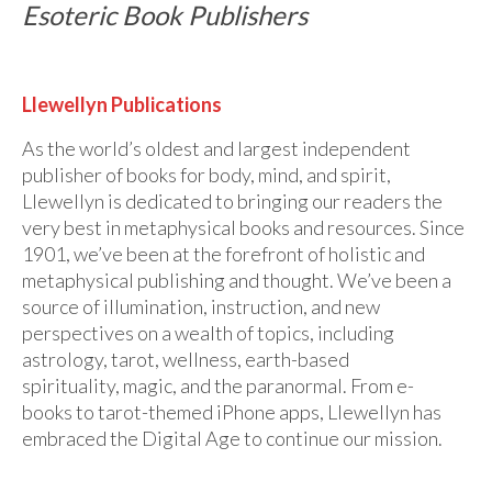
Esoteric Book Publishers
Llewellyn Publications
As the world’s oldest and largest independent
publisher of books for body, mind, and spirit,
Llewellyn is dedicated to bringing our readers the
very best in metaphysical books and resources. Since
1901, we’ve been at the forefront of holistic and
metaphysical publishing and thought. We’ve been a
source of illumination, instruction, and new
perspectives on a wealth of topics, including
astrology, tarot, wellness, earth-based
spirituality, magic, and the paranormal. From e-
books to tarot-themed iPhone apps, Llewellyn has
embraced the Digital Age to continue our mission.