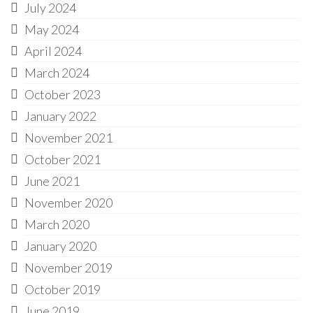
July 2024
May 2024
April 2024
March 2024
October 2023
January 2022
November 2021
October 2021
June 2021
November 2020
March 2020
January 2020
November 2019
October 2019
June 2019