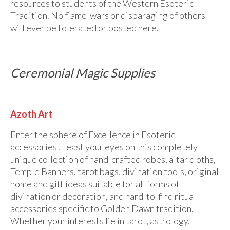
Audio
resources to students of the Western Esoteric
Tradition. No flame-wars or disparaging of others
Golden Dawn Store
will ever be tolerated or posted here.
Gifts, Clothing, and Accessories
My Account
Ceremonial Magic Supplies
Cart
Checkout
Azoth Art
Contact Us
Enter the sphere of Excellence in Esoteric
accessories! Feast your eyes on this completely
unique collection of hand-crafted robes, altar cloths,
Temple Banners, tarot bags, divination tools, original
home and gift ideas suitable for all forms of
divination or decoration, and hard-to-find ritual
accessories specific to Golden Dawn tradition.
Whether your interests lie in tarot, astrology,