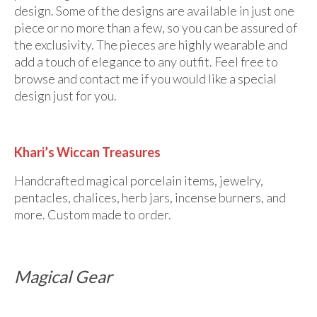
design. Some of the designs are available in just one
piece or no more than a few, so you can be assured of
the exclusivity. The pieces are highly wearable and
add a touch of elegance to any outfit. Feel free to
browse and contact me if you would like a special
design just for you.
Khari’s Wiccan Treasures
Handcrafted magical porcelain items, jewelry,
pentacles, chalices, herb jars, incense burners, and
more. Custom made to order.
Magical Gear