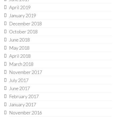
April 2019
January 2019
December 2018
October 2018
June 2018
May 2018
April 2018
March 2018
November 2017
July 2017
June 2017
February 2017
January 2017
November 2016