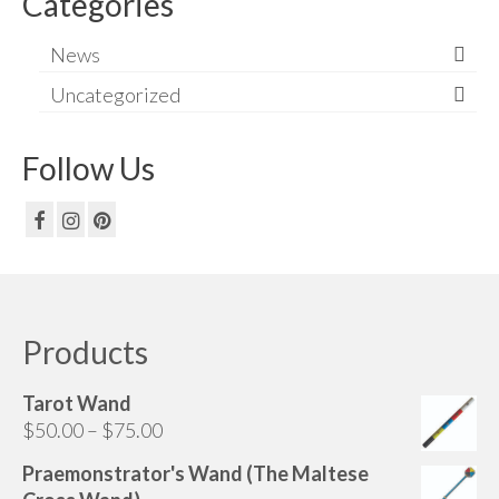
Categories
News
Uncategorized
Follow Us
Products
Tarot Wand
Price
$
50.00
–
$
75.00
range:
Praemonstrator's Wand (The Maltese
$50.00