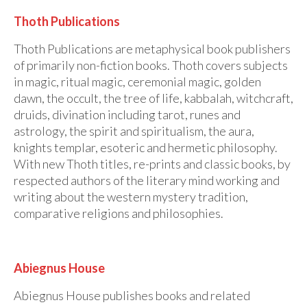
Thoth Publications
Thoth Publications are metaphysical book publishers
of primarily non-fiction books. Thoth covers subjects
in magic, ritual magic, ceremonial magic, golden
dawn, the occult, the tree of life, kabbalah, witchcraft,
druids, divination including tarot, runes and
astrology, the spirit and spiritualism, the aura,
knights templar, esoteric and hermetic philosophy.
With new Thoth titles, re-prints and classic books, by
respected authors of the literary mind working and
writing about the western mystery tradition,
comparative religions and philosophies.
Abiegnus House
Abiegnus House publishes books and related