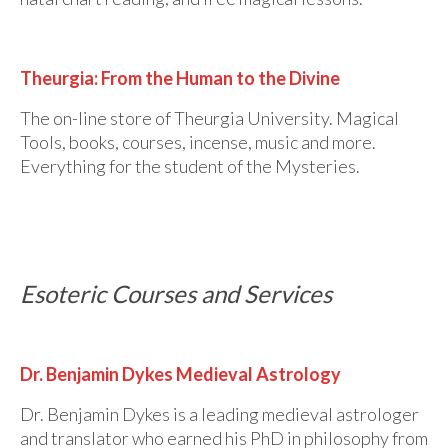
Theurgia: From the Human to the Divine
The on-line store of Theurgia University. Magical
Tools, books, courses, incense, music and more.
Everything for the student of the Mysteries.
Esoteric Courses and Services
Dr. Benjamin Dykes Medieval Astrology
Dr. Benjamin Dykes is a leading medieval astrologer
and translator who earned his PhD in philosophy from