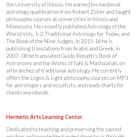
the University of Illinois. He earned his medieval
astrology qualification from Robert Zoller and taught
philosophy courses at universities in Illinois and
Minnesota. He recently published Astrology of the
World Vols. 1-2, Traditional Astrology for Today, and
The Book of the Nine Judges. In 2015-16 he is
publishing translations from Arabic and Greek. In
2007–08 he translated Guido Bonatti’s Book of
Astronomy and the Works of Sahl & Masha’allah, on
all branches of traditional astrology. He currently
offers the Logos & Light philosophy courses on MP3
for astrologers and occultists, and reads charts for
clients worldwide.
Hermetic Arts Learning Center
Dedicated to teaching and preserving the sacred
wisdom and knowledge handed down to us through