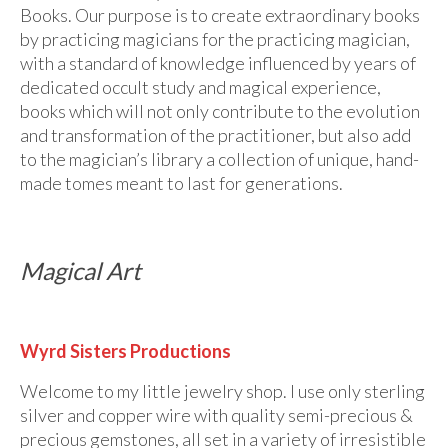
Books. Our purpose is to create extraordinary books
by practicing magicians for the practicing magician,
with a standard of knowledge influenced by years of
dedicated occult study and magical experience,
books which will not only contribute to the evolution
and transformation of the practitioner, but also add
to the magician’s library a collection of unique, hand-
made tomes meant to last for generations.
Magical Art
Wyrd Sisters Productions
Welcome to my little jewelry shop. I use only sterling
silver and copper wire with quality semi-precious &
precious gemstones, all set in a variety of irresistible