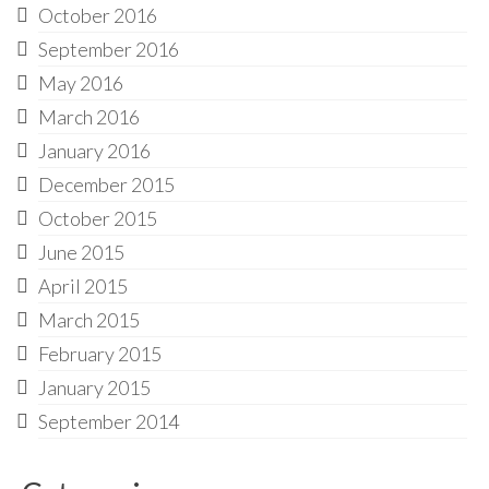
October 2016
September 2016
May 2016
March 2016
January 2016
December 2015
October 2015
June 2015
April 2015
March 2015
February 2015
January 2015
September 2014