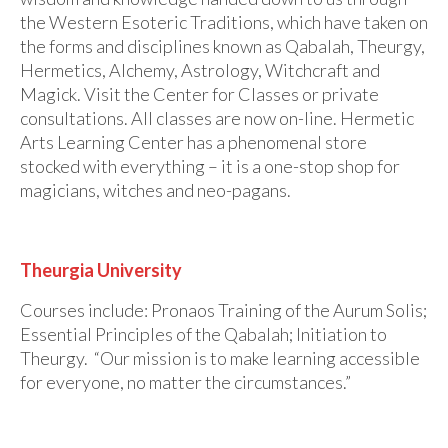
the Western Esoteric Traditions, which have taken on
the forms and disciplines known as Qabalah, Theurgy,
Hermetics, Alchemy, Astrology, Witchcraft and
Magick. Visit the Center for Classes or private
consultations. All classes are now on-line. Hermetic
Arts Learning Center has a phenomenal store
stocked with everything – it is a one-stop shop for
magicians, witches and neo-pagans.
Theurgia University
Courses include: Pronaos Training of the Aurum Solis;
Essential Principles of the Qabalah; Initiation to
Theurgy. “Our mission is to make learning accessible
for everyone, no matter the circumstances.”