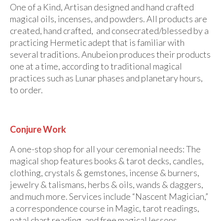
One of a Kind, Artisan designed and hand crafted
magical oils, incenses, and powders. All products are
created, hand crafted, and consecrated/blessed by a
practicing Hermetic adept that is familiar with
several traditions. Anubeion produces their products
one at a time, according to traditional magical
practices such as Lunar phases and planetary hours,
to order.
Conjure Work
A one-stop shop for all your ceremonial needs: The
magical shop features books & tarot decks, candles,
clothing, crystals & gemstones, incense & burners,
jewelry & talismans, herbs & oils, wands & daggers,
and much more. Services include “Nascent Magician,”
a correspondence course in Magic, tarot readings,
natal chart reading, and free magical lessons.