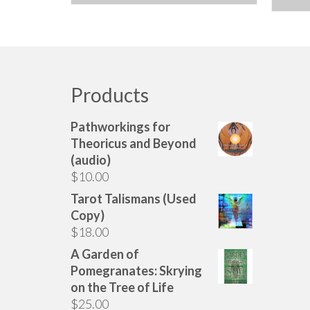
Products
Pathworkings for
Theoricus and Beyond
(audio)
$
10.00
Tarot Talismans (Used
Copy)
$
18.00
A Garden of
Pomegranates: Skrying
on the Tree of Life
$
25.00