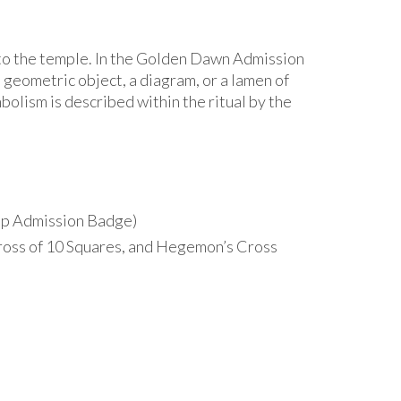
into the temple. In the Golden Dawn Admission
geometric object, a diagram, or a lamen of
mbolism is described within the ritual by the
Cup Admission Badge)
Cross of 10 Squares, and Hegemon’s Cross