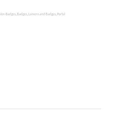
ion Badges
,
Badges
,
Lamens and Badges
,
Portal