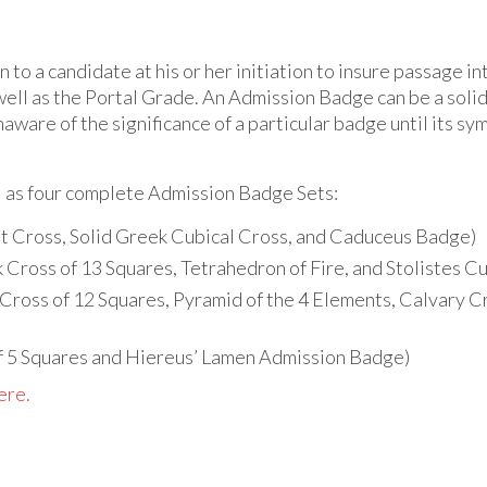
 to a candidate at his or her initiation to insure passage 
ell as the Portal Grade. An Admission Badge can be a solid 
naware of the significance of a particular badge until its sy
l as four complete Admission Badge Sets:
t Cross, Solid Greek Cubical Cross, and Caduceus Badge)
 Cross of 13 Squares, Tetrahedron of Fire, and Stolistes 
Cross of 12 Squares, Pyramid of the 4 Elements, Calvary 
 5 Squares and Hiereus’ Lamen Admission Badge)
ere.