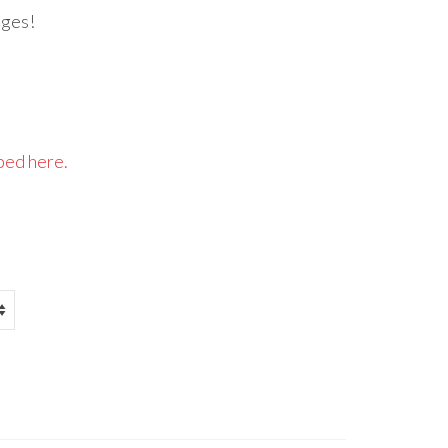
dges!
bed here.