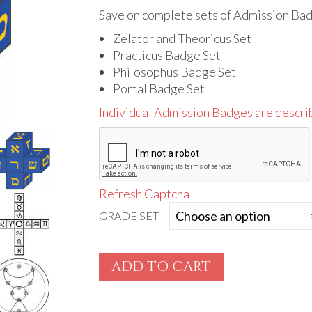
range:
$70.00
Save on complete sets of Admission Ba
through
Zelator and Theoricus Set
$215.00
Practicus Badge Set
Philosophus Badge Set
Portal Badge Set
Individual Admission Badges are descri
Refresh Captcha
GRADE SET
ADD TO CART