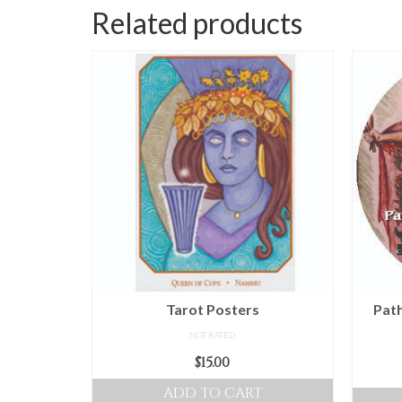
Related products
Tarot Posters
Path
NOT RATED
$
15.00
ADD TO CART