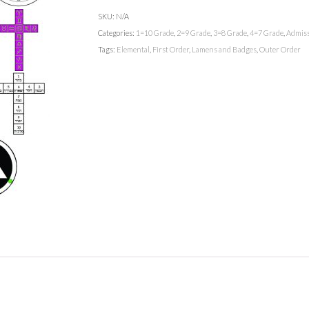
SKU:
N/A
Categories:
1=10 Grade
,
2=9 Grade
,
3=8 Grade
,
4=7 Grade
,
Admiss
Tags:
Elemental
,
First Order
,
Lamens and Badges
,
Outer Order