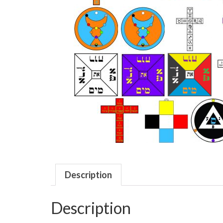
Description
Description