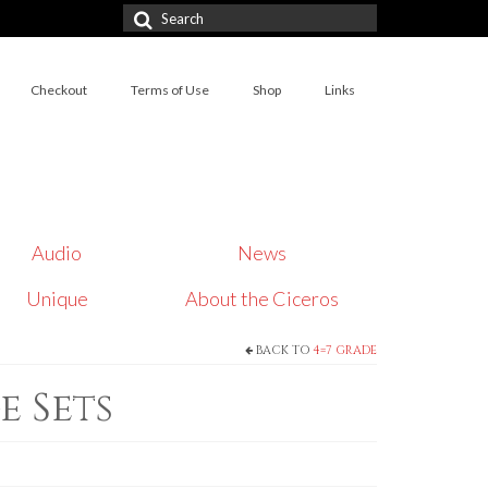
Search
for:
Checkout
Terms of Use
Shop
Links
Audio
News
Unique
About the Ciceros
BACK TO
4=7 GRADE
e Sets