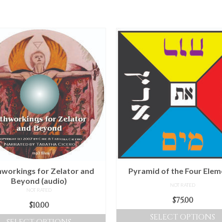
workings for Zelator and
Pyramid of the Four Elem
Beyond (audio)
NOT RATED
NOT RATED
$
75.00
$
10.00
SELECT OPTIONS
SELECT OPTIONS