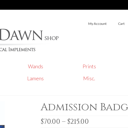
My Account
Cart
Wands
Prints
Lamens
Misc.
Admission Badg
Price
$
70.00
–
$
215.00