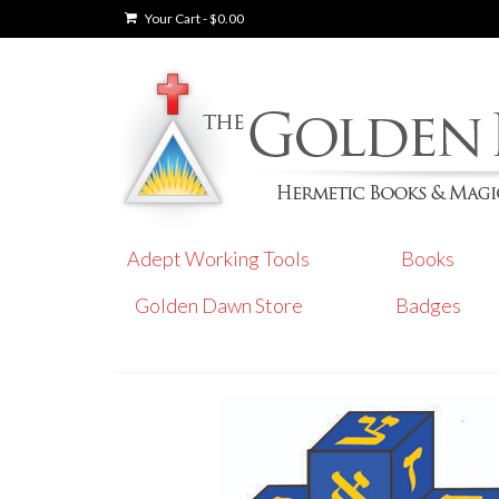
Your Cart
-
$
0.00
Adept Working Tools
Books
Golden Dawn Store
Badges