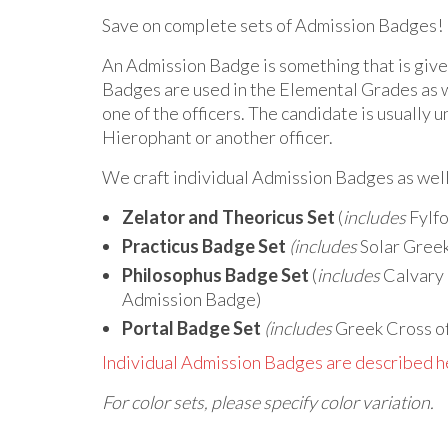
Save on complete sets of Admission Badges!
An Admission Badge is something that is given
Badges are used in the Elemental Grades as w
one of the officers. The candidate is usually u
Hierophant or another officer.
We craft individual Admission Badges as wel
Zelator and Theoricus Set
(
includes
Fylfo
Practicus Badge Set
(includes
Solar Greek
Philosophus Badge Set
(
includes
Calvary 
Admission Badge)
Portal Badge Set
(includes
Greek Cross of
Individual Admission Badges are described h
For color sets, please specify color variation.