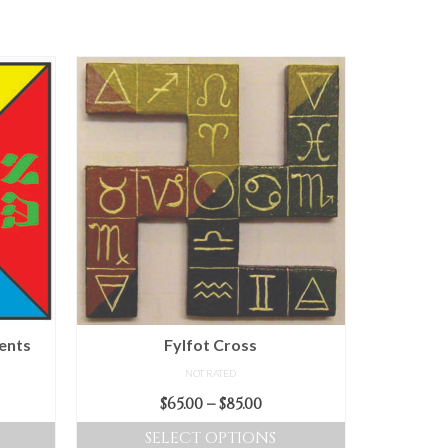
ents
Fylfot Cross
NOT RATED
Price
$
65.00
–
$
85.00
range:
SELECT OPTIONS