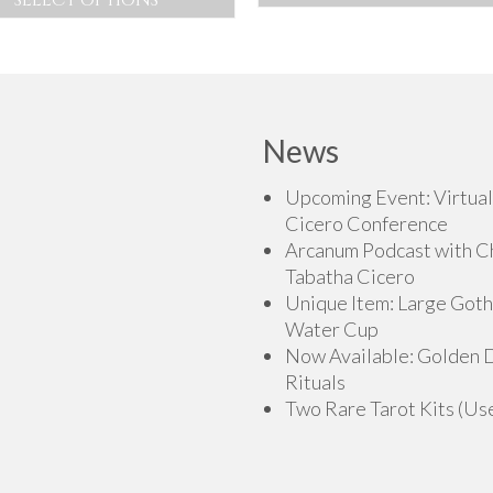
This
This
product
product
has
has
multiple
multiple
variants.
variants.
News
The
The
options
options
Upcoming Event: Virtual
may
may
Cicero Conference
be
be
Arcanum Podcast with C
chosen
chosen
Tabatha Cicero
on
on
Unique Item: Large Goth
the
the
Water Cup
product
product
Now Available: Golden
page
page
Rituals
Two Rare Tarot Kits (Us