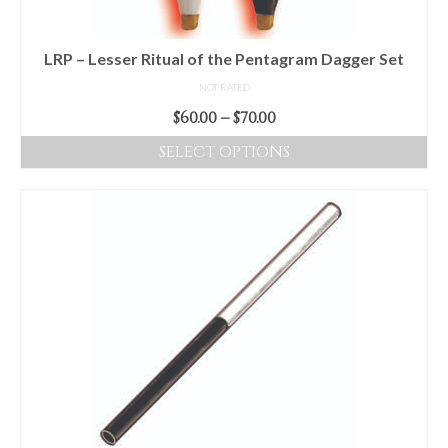
LRP – Lesser Ritual of the Pentagram Dagger Set
NOT RATED
Price
$
60.00
–
$
70.00
range:
SELECT OPTIONS
$60.00
This
through
product
$70.00
has
multiple
variants.
The
options
may
be
chosen
on
the