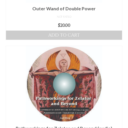
product
Outer Wand of Double Power
page
NOT RATED
$
20.00
ADD TO CART