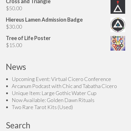
Cross and Triangle
$
50.00
Hiereus Lamen Admission Badge
$
30.00
Tree of Life Poster
$
15.00
News
Upcoming Event: Virtual Cicero Conference
Arcanum Podcast with Chic and Tabatha Cicero
Unique Item: Large Gothic Water Cup
Now Available: Golden Dawn Rituals
Two Rare Tarot Kits (Used)
Search