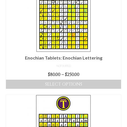
Enochian Tablets: Enochian Lettering
NOT RATED
Price
$
80.00
–
$
250.00
range:
SELECT OPTIONS
$80.00
This
through
product
$250.00
has
multiple
variants.
The