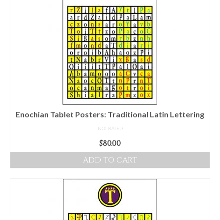
multiple
variants.
The
options
may
be
chosen
on
the
product
Enochian Tablet Posters: Traditional Latin Lettering
page
NOT RATED
$
80.00
ADD TO CART