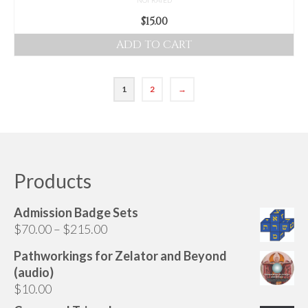
$
15.00
ADD TO CART
1
2
→
Products
Admission Badge Sets
Price
$
70.00
–
$
215.00
range:
Pathworkings for Zelator and Beyond
$70.00
(audio)
through
$
10.00
$215.00