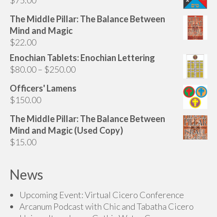
be
chosen
The Middle Pillar: The Balance Between
on
Mind and Magic
the
$
22.00
product
Enochian Tablets: Enochian Lettering
page
Price
$
80.00
–
$
250.00
range:
Officers' Lamens
$80.00
$
150.00
through
$250.00
The Middle Pillar: The Balance Between
Mind and Magic (Used Copy)
$
15.00
News
Upcoming Event: Virtual Cicero Conference
Arcanum Podcast with Chic and Tabatha Cicero