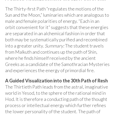
The Thirty-first Path “regulates the motions of the
Sun and the Moon,” luminaries which are analogous to
male and female polarities of energy. “Each in an
orbit convenient for it” suggests that these energies
are separated in an alchemical fashion in order that
both may be systematically purified and recombined
into a greater unity.
Summary:
The student travels
from Malkuth and continues up the path of Shin,
where he finds himself received by the ancient
Greeks as a candidate of the Samothracian Mysteries
and experiences the energy of primordial fire.
A Guided Visualization into the 30th Path of Resh
The Thirtieth Path leads from the astral, imaginative
world in Yesod, to the sphere of the rational mind in
Hod. It is therefore a conducting path of the thought
process or intellectual energy which further refines
the lower personality of the student. The path of