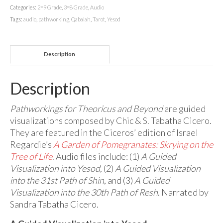
Categories:
2=9 Grade
,
3=8 Grade
,
Audio
Tags:
audio
,
pathworking
,
Qabalah
,
Tarot
,
Yesod
Description
Description
Pathworkings for Theoricus and Beyond
are guided
visualizations composed by Chic & S. Tabatha Cicero.
They are featured in the Ciceros’ edition of Israel
Regardie’s
A Garden of Pomegranates: Skrying on the
Tree of Life
. Audio files include: (1)
A Guided
Visualization into Yesod,
(2)
A Guided Visualization
into the 31st Path of Shin
, and (3)
A Guided
Visualization into the 30th Path of Resh
. Narrated by
Sandra Tabatha Cicero.