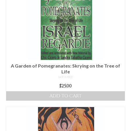
A Garden of Pomegranates: Skrying on the Tree of
Life
NOT RATED
$
25.00
ADD TO CART