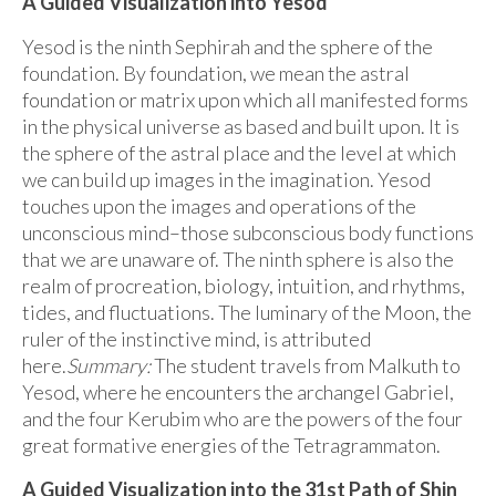
A Guided Visualization into Yesod
Yesod is the ninth Sephirah and the sphere of the
foundation. By foundation, we mean the astral
foundation or matrix upon which all manifested forms
in the physical universe as based and built upon. It is
the sphere of the astral place and the level at which
we can build up images in the imagination. Yesod
touches upon the images and operations of the
unconscious mind–those subconscious body functions
that we are unaware of. The ninth sphere is also the
realm of procreation, biology, intuition, and rhythms,
tides, and fluctuations. The luminary of the Moon, the
ruler of the instinctive mind, is attributed
here.
Summary:
The student travels from Malkuth to
Yesod, where he encounters the archangel Gabriel,
and the four Kerubim who are the powers of the four
great formative energies of the Tetragrammaton.
A Guided Visualization into the 31st Path of Shin