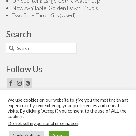
Unique Item: Large Gothic Water Cup
Now Available: Golden Dawn Rituals
Two Rare Tarot Kits (Used)
Search
Search
for:
Follow Us
We use cookies on our website to give you the most relevant
Email Us
experience by remembering your preferences and repeat
visits. By clicking “Accept”, you consent to the use of ALL the
Contact Us
cookies.
Do not sell my personal information
.
© 2026 The Golden Dawn Shop. The Golden Dawn Store is owned and operated by H.O.G.D.
Cookie Settings
Accept