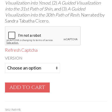
Audio
Visualization into Yesod,
(2)
A Guided Visualization
into the 31st Path of Shin
, and (3)
A Guided
Golden Dawn Store
Visualization into the 30th Path of Resh
. Narrated by
Sandra Tabatha Cicero.
Gifts, Clothing, and Accessories
My Account
Cart
Refresh Captcha
Checkout
VERSION
Contact Us
ADD TO CART
SKU:
PathYB