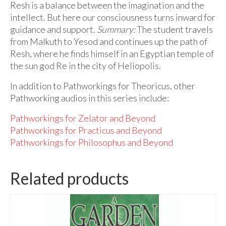
Resh is a balance between the imagination and the
intellect. But here our consciousness turns inward for
guidance and support.
Summary:
The student travels
from Malkuth to Yesod and continues up the path of
Resh, where he finds himself in an Egyptian temple of
the sun god Re in the city of Heliopolis.
In addition to Pathworkings for Theoricus, other
Pathworking audios in this series include:
Pathworkings for Zelator and Beyond
Pathworkings for Practicus and Beyond
Pathworkings for Philosophus and Beyond
Related products