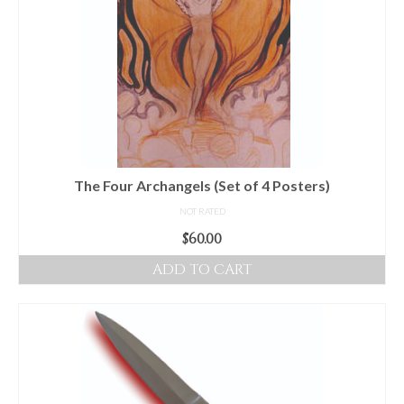
The Four Archangels (Set of 4 Posters)
NOT RATED
$
60.00
ADD TO CART