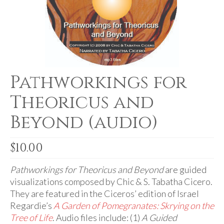
For Beginners
Basic Working Tools of the Adept
Unique, One of A Kind Items
Enochian Tablets
Pathworkings for
Outer Order Wands
Theoricus and
Portal Wands
Beyond (audio)
Inner Order Wands
Cicero Wands
$
10.00
Lamens and Badges
Pathworkings for Theoricus and Beyond
are guided
visualizations composed by Chic & S. Tabatha Cicero.
Misc.
They are featured in the Ciceros’ edition of Israel
Regardie’s
A Garden of Pomegranates: Skrying on the
Prints
Tree of Life
. Audio files include: (1)
A Guided