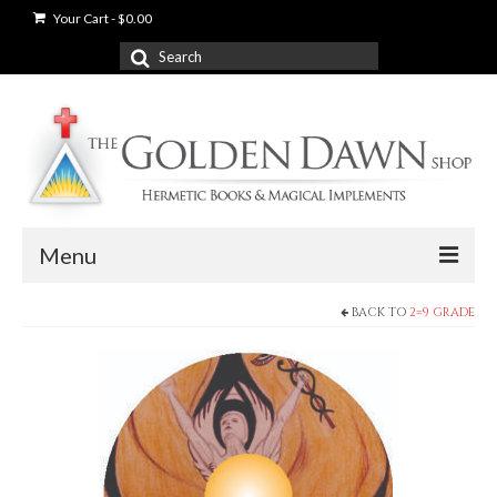
Your Cart
-
$
0.00
Search
for:
Menu
BACK TO
2=9 GRADE
News
Shop
Books
Used Books