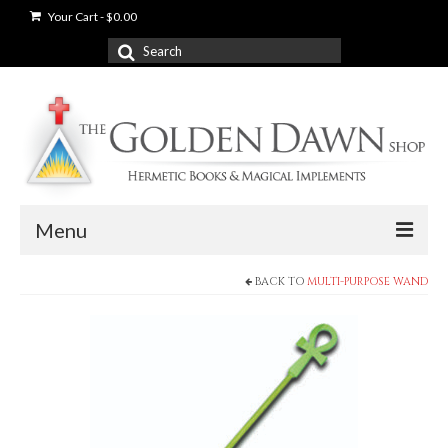
Your Cart
-
$
0.00
Search
for:
Menu
BACK TO
MULTI-PURPOSE WAND
News
Shop
Books
Used Books