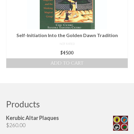
Self-Initiation Into the Golden Dawn Tradition
NOT RATED
$
45.00
ADD TO CART
Products
Kerubic Altar Plaques
$
260.00