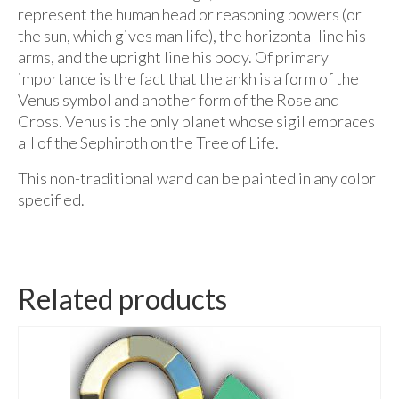
represent the human head or reasoning powers (or
the sun, which gives man life), the horizontal line his
arms, and the upright line his body. Of primary
importance is the fact that the ankh is a form of the
Venus symbol and another form of the Rose and
Cross. Venus is the only planet whose sigil embraces
all of the Sephiroth on the Tree of Life.
This non-traditional wand can be painted in any color
specified.
Related products