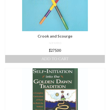
Crook and Scourge
NOT RATED
$
275.00
ADD TO CART