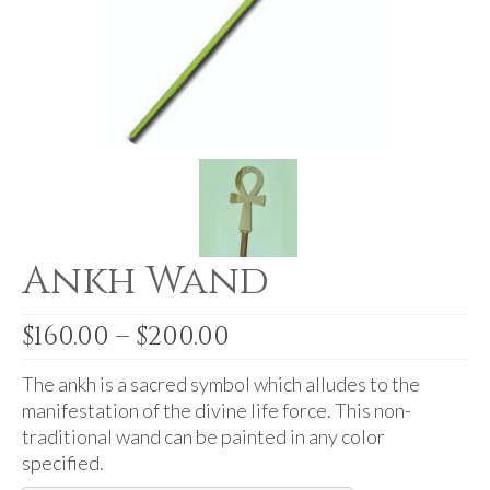
For Beginners
Basic Working Tools of the Adept
Unique, One of A Kind Items
Enochian Tablets
Outer Order Wands
Portal Wands
Ankh Wand
Inner Order Wands
Cicero Wands
Price
$
160.00
–
$
200.00
range:
Lamens and Badges
$160.00
The ankh is a sacred symbol which alludes to the
Misc.
through
manifestation of the divine life force. This non-
$200.00
traditional wand can be painted in any color
Prints
specified.