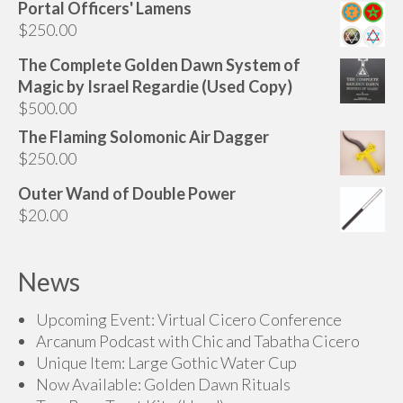
Portal Officers' Lamens
$
250.00
The Complete Golden Dawn System of
Magic by Israel Regardie (Used Copy)
$
500.00
The Flaming Solomonic Air Dagger
$
250.00
Outer Wand of Double Power
$
20.00
News
Upcoming Event: Virtual Cicero Conference
Arcanum Podcast with Chic and Tabatha Cicero
Unique Item: Large Gothic Water Cup
Now Available: Golden Dawn Rituals