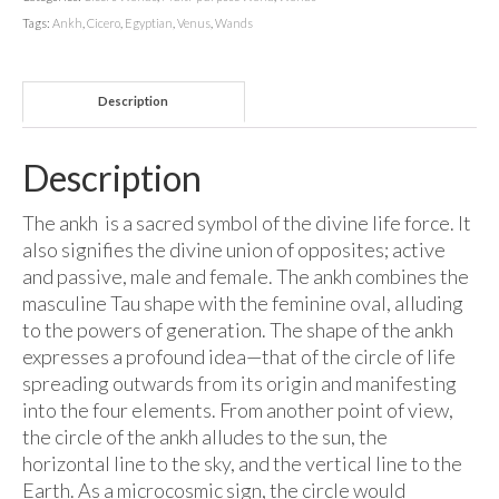
Tags:
Ankh
,
Cicero
,
Egyptian
,
Venus
,
Wands
Description
Description
The ankh is a sacred symbol of the divine life force. It
also signifies the divine union of opposites; active
and passive, male and female. The ankh combines the
masculine Tau shape with the feminine oval, alluding
to the powers of generation. The shape of the ankh
expresses a profound idea—that of the circle of life
spreading outwards from its origin and manifesting
into the four elements. From another point of view,
the circle of the ankh alludes to the sun, the
horizontal line to the sky, and the vertical line to the
Earth. As a microcosmic sign, the circle would