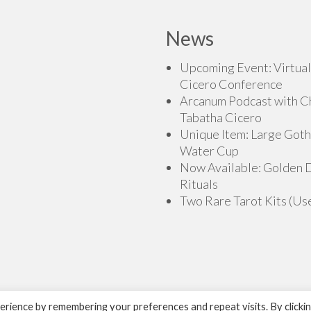
News
Upcoming Event: Virtual
Cicero Conference
Arcanum Podcast with C
Tabatha Cicero
Unique Item: Large Goth
Water Cup
Now Available: Golden
Rituals
Two Rare Tarot Kits (Us
rience by remembering your preferences and repeat visits. By clicki