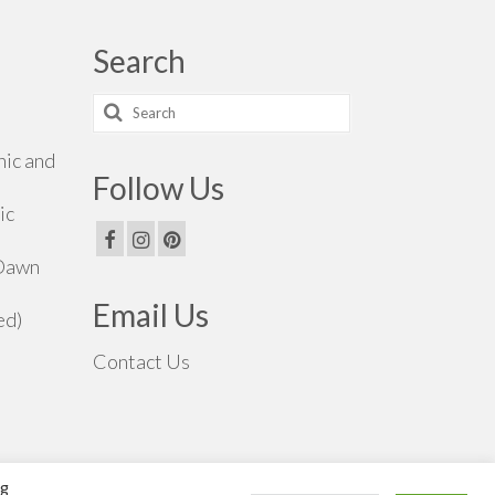
Search
Search
for:
hic and
Follow Us
ic
 Dawn
Email Us
ed)
Contact Us
ng