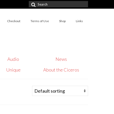
Search
for:
Checkout
Terms of Use
Shop
Links
Audio
News
Unique
About the Ciceros