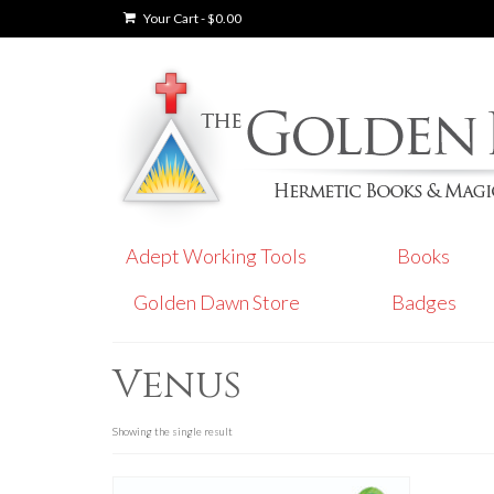
Your Cart
-
$
0.00
Adept Working Tools
Books
Golden Dawn Store
Badges
Venus
Showing the single result