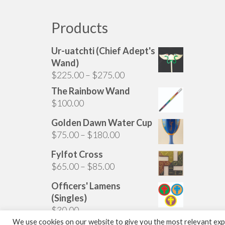
multiple
variants.
Products
The
options
Ur-uatchti (Chief Adept's
may
Wand)
be
Price
$
225.00
–
$
275.00
chosen
range:
The Rainbow Wand
on
$225.00
$
100.00
the
through
product
Golden Dawn Water Cup
$275.00
page
Price
$
75.00
–
$
180.00
range:
Fylfot Cross
$75.00
Price
$
65.00
–
$
85.00
through
range:
$180.00
Officers' Lamens
$65.00
(Singles)
through
$
30.00
$85.00
We use cookies on our website to give you the most relevant expe