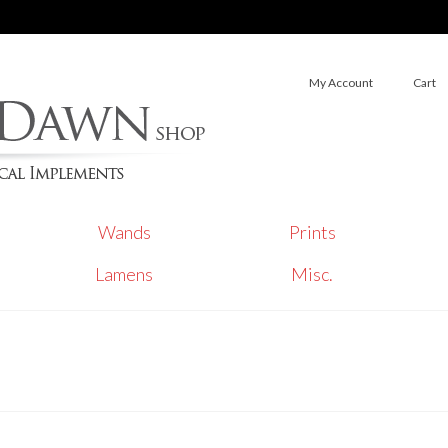
My Account
Cart
Wands
Prints
Lamens
Misc.