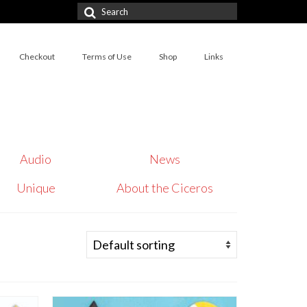
Search
for:
Checkout
Terms of Use
Shop
Links
Audio
News
Unique
About the Ciceros