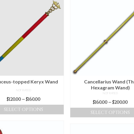
ceus-topped Keryx Wand
Cancellarius Wand (T
Hexagram Wand)
NOT RATED
NOT RATED
Price
$
120.00
–
$
160.00
Pr
$
160.00
–
$
200.00
range:
ra
SELECT OPTIONS
SELECT OPTIONS
$120.00
$16
This
through
This
t
product
$160.00
product
$2
has