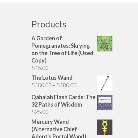
options
may
be
Products
chosen
on
A Garden of
the
Pomegranates: Skrying
product
on the Tree of Life (Used
page
Copy)
$
15.00
The Lotus Wand
Price
$
100.00
–
$
180.00
range:
Qabalah Flash Cards: The
$100.00
32 Paths of Wisdom
through
$
25.00
$180.00
Mercury Wand
(Alternative Chief
Adept's Portal Wand)