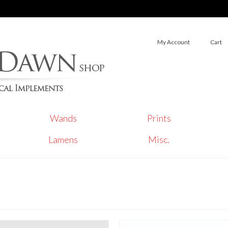
My Account
Cart
Wands
Prints
Lamens
Misc.