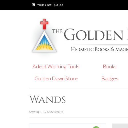
Your Cart
-
$
0.00
Adept Working Tools
Books
Golden Dawn Store
Badges
Wands
Showing 1–12 of 22 results