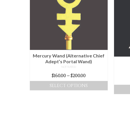
The
options
may
be
chosen
on
the
product
Mercury Wand (Alternative Chief
page
Adept’s Portal Wand)
NOT RATED
Price
$
160.00
–
$
200.00
range:
SELECT OPTIONS
$160.00
This
through
product
$200.00
has
multiple
variants.
The