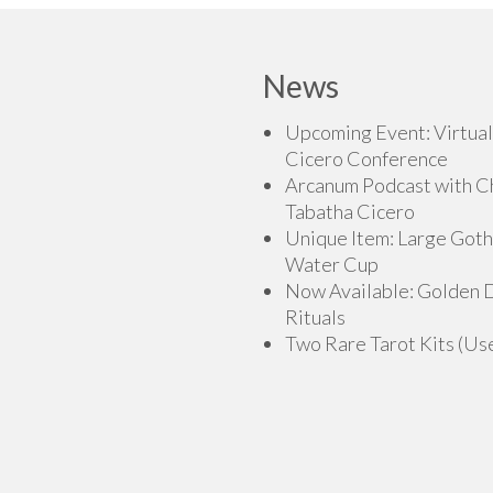
variants.
The
The
options
options
may
News
may
be
be
chosen
Upcoming Event: Virtual
chosen
on
Cicero Conference
on
the
Arcanum Podcast with C
the
product
Tabatha Cicero
product
page
Unique Item: Large Goth
page
Water Cup
Now Available: Golden
Rituals
Two Rare Tarot Kits (Us