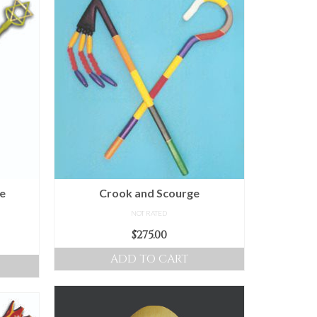
he
Crook and Scourge
NOT RATED
$
275.00
ice
nge:
ADD TO CART
0.00
hrough
00.00