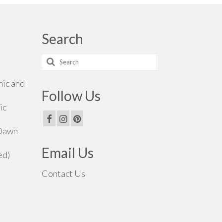
Search
Search
for:
hic and
Follow Us
ic
 Dawn
Email Us
ed)
Contact Us