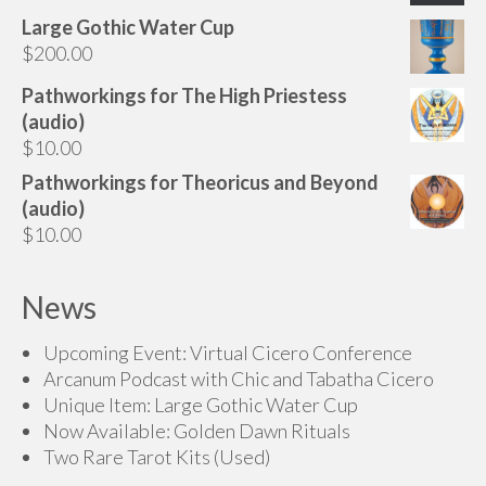
range:
Large Gothic Water Cup
$85.00
$
200.00
through
$145.00
Pathworkings for The High Priestess
(audio)
$
10.00
Pathworkings for Theoricus and Beyond
(audio)
$
10.00
News
Upcoming Event: Virtual Cicero Conference
Arcanum Podcast with Chic and Tabatha Cicero
Unique Item: Large Gothic Water Cup
Now Available: Golden Dawn Rituals
Two Rare Tarot Kits (Used)