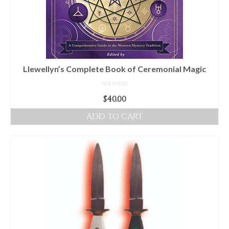
Llewellyn’s Complete Book of Ceremonial Magic
NOT RATED
$
40.00
ADD TO CART