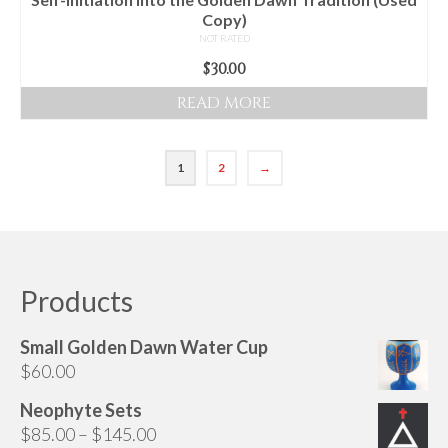
Copy)
NOT RATED
$
30.00
READ MORE
1
2
→
Products
Small Golden Dawn Water Cup
$
60.00
Neophyte Sets
Price
$
85.00
–
$
145.00