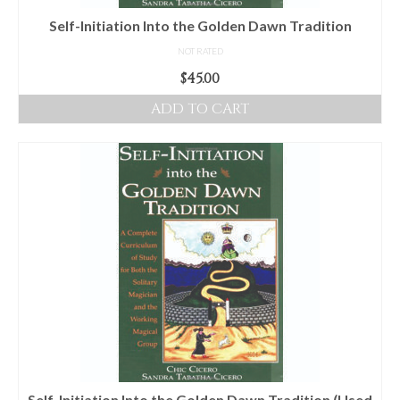
Self-Initiation Into the Golden Dawn Tradition
NOT RATED
$
45.00
ADD TO CART
Self-Initiation Into the Golden Dawn Tradition (Used