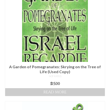
Audio
Golden Dawn Store
Gifts, Clothing, and Accessories
My Account
Cart
Checkout
Contact Us
A Garden of Pomegranates: Skrying on the Tree of
Life (Used Copy)
NOT RATED
$
15.00
READ MORE