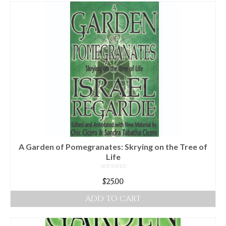
For Beginners
Basic Working Tools of the Adept
Unique, One of A Kind Items
Enochian Tablets
Outer Order Wands
Portal Wands
Inner Order Wands
Cicero Wands
A Garden of Pomegranates: Skrying on the Tree of
Life
Lamens and Badges
NOT RATED
$
25.00
Misc.
ADD TO CART
Prints