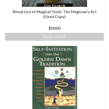
the
product
Ritual Use of Magical Tools: The Magician’s Art
page
(Used Copy)
NOT RATED
$
100.00
READ MORE