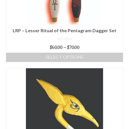
LRP – Lesser Ritual of the Pentagram Dagger Set
NOT RATED
Price
$
60.00
–
$
70.00
range:
SELECT OPTIONS
$60.00
This
through
product
$70.00
has
multiple
variants.
The
options
may
be
chosen