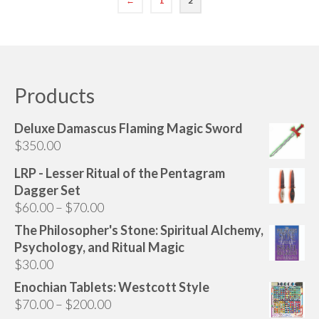
←
1
2
Audio
Golden Dawn Store
Gifts, Clothing, and Accessories
Products
My Account
Cart
Deluxe Damascus Flaming Magic Sword
$
350.00
Checkout
LRP - Lesser Ritual of the Pentagram
Contact Us
Dagger Set
Price
$
60.00
–
$
70.00
range:
The Philosopher's Stone: Spiritual Alchemy,
$60.00
Psychology, and Ritual Magic
through
$
30.00
$70.00
Enochian Tablets: Westcott Style
Price
$
70.00
–
$
200.00