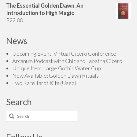
range:
The Essential Golden Dawn: An
$70.00
Introduction to High Magic
through
$
22.00
$200.00
News
Upcoming Event: Virtual Cicero Conference
Arcanum Podcast with Chic and Tabatha Cicero
Unique Item: Large Gothic Water Cup
Now Available: Golden Dawn Rituals
Two Rare Tarot Kits (Used)
Search
Search
for:
Follow Us