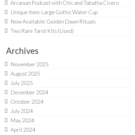
Audio
Arcanum Podcast with Chic and Tabatha Cicero
Unique Item: Large Gothic Water Cup
Golden Dawn Store
Now Available: Golden Dawn Rituals
Gifts, Clothing, and Accessories
Two Rare Tarot Kits (Used)
My Account
Archives
Cart
Checkout
November 2025
August 2025
Contact Us
July 2025
December 2024
October 2024
July 2024
May 2024
April 2024