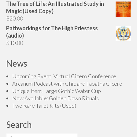
The Tree of Life: An Illustrated Study in
$70.00
Magic (Used Copy)
through
$
20.00
$200.00
Pathworkings for The High Priestess
(audio)
$
10.00
News
Upcoming Event: Virtual Cicero Conference
Arcanum Podcast with Chic and Tabatha Cicero
Unique Item: Large Gothic Water Cup
Now Available: Golden Dawn Rituals
Two Rare Tarot Kits (Used)
Search