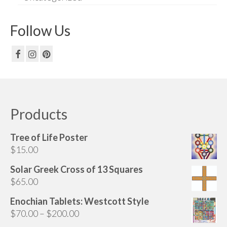
Follow Us
Products
Tree of Life Poster
$
15.00
Solar Greek Cross of 13 Squares
$
65.00
Enochian Tablets: Westcott Style
Price
$
70.00
–
$
200.00
range: