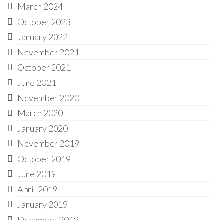
March 2024
October 2023
January 2022
November 2021
October 2021
June 2021
November 2020
March 2020
January 2020
November 2019
October 2019
June 2019
April 2019
January 2019
December 2018