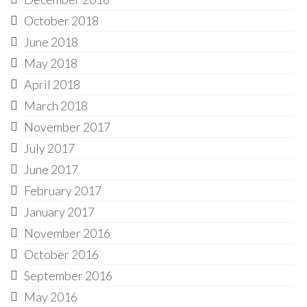
October 2018
June 2018
May 2018
April 2018
March 2018
November 2017
July 2017
June 2017
February 2017
January 2017
November 2016
October 2016
September 2016
May 2016