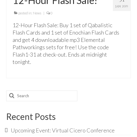
12-Hour Flash Sale!
For Beginners
JAN 2019
Basic Working Tools of the Adept
posted in:
News
|
0
12-Hour Flash Sale: Buy 1 set of Qabalistic
Unique, One of A Kind Items
Flash Cards and 1 set of Enochian Flash Cards
Enochian Tablets
and get 4 downloadable mp3 Elemental
Pathworkings sets for free! Use the code
Outer Order Wands
Flash1-31 at check-out. Ends at midnight
tonight.
Portal Wands
Inner Order Wands
Cicero Wands
Search
Lamens and Badges
for:
Misc.
Recent Posts
Prints
Upcoming Event: Virtual Cicero Conference