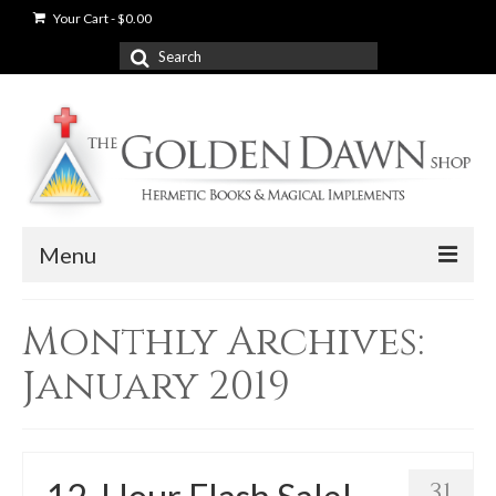
Your Cart
-
$
0.00
Search
for:
Menu
News
Monthly Archives:
Shop
January 2019
Books
Used Books
31