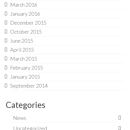
March 2016
January 2016
December 2015
October 2015
June 2015
April 2015
March 2015
February 2015
January 2015
September 2014
Categories
News
Uncategorized