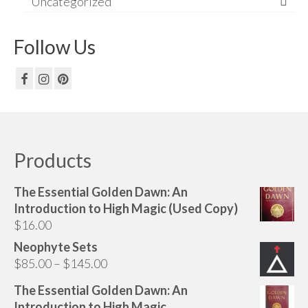
Uncategorized
Follow Us
Products
The Essential Golden Dawn: An
Introduction to High Magic (Used Copy)
$
16.00
Neophyte Sets
Price
$
85.00
–
$
145.00
range:
The Essential Golden Dawn: An
$85.00
Introduction to High Magic