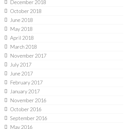
December 2018
October 2018
June 2018
May 2018
April 2018
March 2018
November 2017
July 2017
June 2017
February 2017
January 2017
November 2016
October 2016
September 2016
May 2016