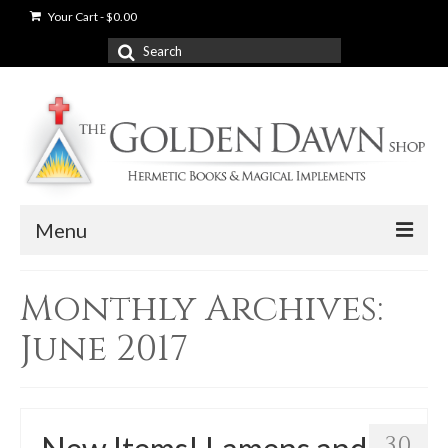
Your Cart
-
$
0.00
Search
for:
Menu
News
Monthly Archives:
Shop
June 2017
Books
Used Books
30