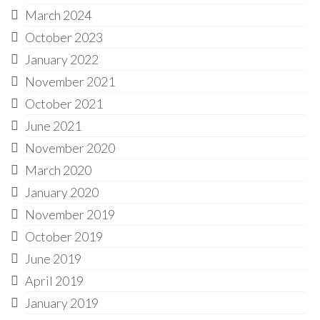
March 2024
October 2023
January 2022
November 2021
October 2021
June 2021
November 2020
March 2020
January 2020
November 2019
October 2019
June 2019
April 2019
January 2019