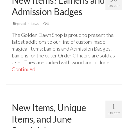
New Items! Lamens and
For Beginners
JUN 2017
Admission Badges
Basic Working Tools of the Adept
Unique, One of A Kind Items
posted in:
News
|
0
The Golden Dawn Shop is proud to present the
Enochian Tablets
latest additions to our line of custom-made
Outer Order Wands
magical items: Lamens and Admission Badges.
Lamens for the outer Order Officers are sold as
Portal Wands
a set. They are backed with wood and include …
Continued
Inner Order Wands
Cicero Wands
Lamens and Badges
New Items, Unique
1
Misc.
JUN 2017
Items, and June
Prints