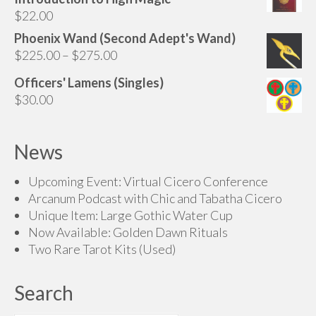
through
$
22.00
$145.00
Phoenix Wand (Second Adept's Wand)
Price
$
225.00
–
$
275.00
range:
Officers' Lamens (Singles)
$225.00
$
30.00
through
$275.00
News
Upcoming Event: Virtual Cicero Conference
Arcanum Podcast with Chic and Tabatha Cicero
Unique Item: Large Gothic Water Cup
Now Available: Golden Dawn Rituals
Two Rare Tarot Kits (Used)
Search