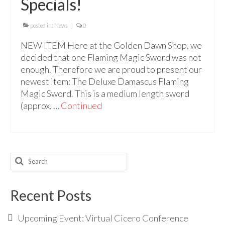
Specials!
Audio
Golden Dawn Store
posted in:
News
|
0
Gifts, Clothing, and Accessories
NEW ITEM Here at the Golden Dawn Shop, we
decided that one Flaming Magic Sword was not
My Account
enough. Therefore we are proud to present our
newest item: The Deluxe Damascus Flaming
Cart
Magic Sword. This is a medium length sword
(approx. …
Checkout
Continued
Contact Us
Search
for:
Recent Posts
Upcoming Event: Virtual Cicero Conference