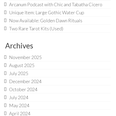
Arcanum Podcast with Chic and Tabatha Cicero
Unique Item: Large Gothic Water Cup
Now Available: Golden Dawn Rituals
Two Rare Tarot Kits (Used)
Archives
November 2025
August 2025
July 2025
December 2024
October 2024
July 2024
May 2024
April 2024