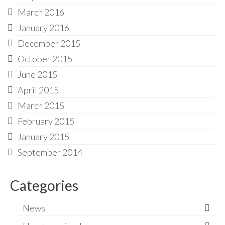
March 2016
January 2016
December 2015
October 2015
June 2015
April 2015
March 2015
February 2015
January 2015
September 2014
Categories
News