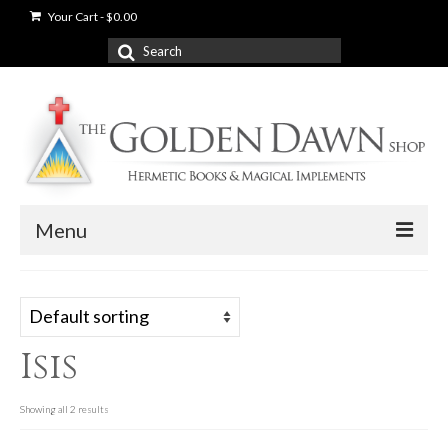
Your Cart
-
$
0.00
Search
for:
Menu
News
Shop
Isis
Books
Used Books
Showing all 2 results