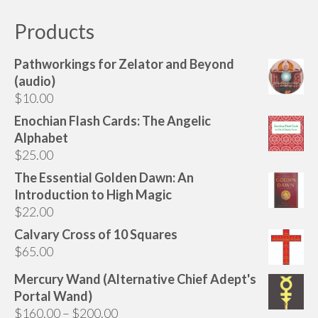
multiple
variants.
Products
The
options
Pathworkings for Zelator and Beyond
may
(audio)
be
$
10.00
chosen
Enochian Flash Cards: The Angelic
on
Alphabet
the
$
25.00
product
page
The Essential Golden Dawn: An
Introduction to High Magic
$
22.00
Calvary Cross of 10 Squares
$
65.00
Mercury Wand (Alternative Chief Adept's
Portal Wand)
Price
$
160.00
–
$
200.00