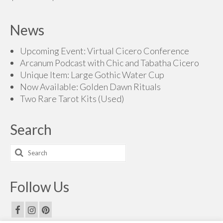
range:
$160.00
News
through
$200.00
Upcoming Event: Virtual Cicero Conference
Arcanum Podcast with Chic and Tabatha Cicero
Unique Item: Large Gothic Water Cup
Now Available: Golden Dawn Rituals
Two Rare Tarot Kits (Used)
Search
Search
for:
Follow Us