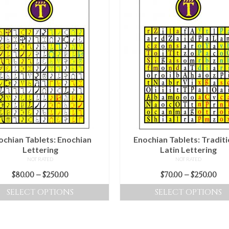
ochian Tablets: Enochian
Enochian Tablets: Traditi
Lettering
Latin Lettering
NOT RATED
NOT RATED
Price
Pr
$
80.00
–
$
250.00
$
70.00
–
$
250.00
range:
ra
SELECT OPTIONS
SELECT OPTIONS
$80.00
$70
This
This
through
th
product
product
$250.00
$25