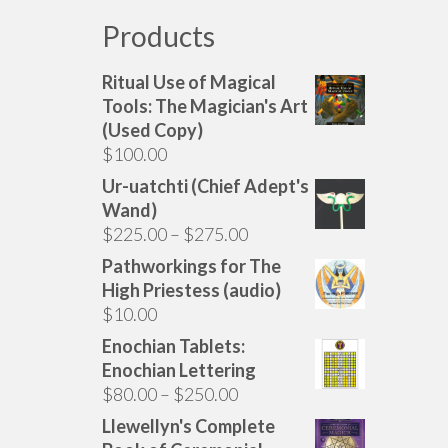
Products
Ritual Use of Magical
Tools: The Magician's Art
(Used Copy)
$
100.00
Ur-uatchti (Chief Adept's
Wand)
Price
$
225.00
–
$
275.00
range:
Pathworkings for The
$225.00
High Priestess (audio)
through
$
10.00
$275.00
Enochian Tablets:
Enochian Lettering
Price
$
80.00
–
$
250.00
range:
Llewellyn's Complete
$80.00