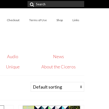
Search
for:
Checkout
Terms of Use
Shop
Links
Audio
News
Unique
About the Ciceros