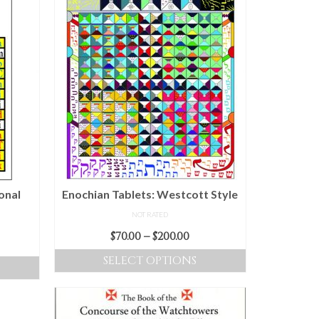
onal
Enochian Tablets: Westcott Style
NOT RATED
Price
$
70.00
–
$
200.00
ice
range:
nge:
SELECT OPTIONS
$70.00
.00
This
through
rough
product
$200.00
0.00
has