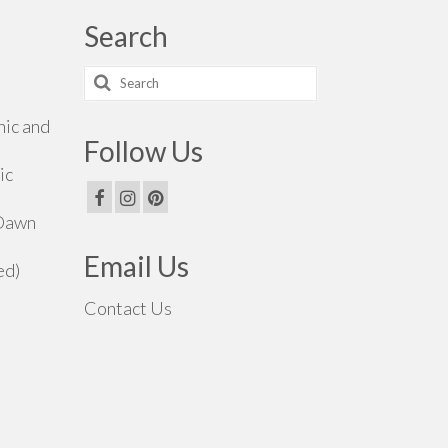
Search
Search
for:
hic and
Follow Us
ic
 Dawn
Email Us
ed)
Contact Us