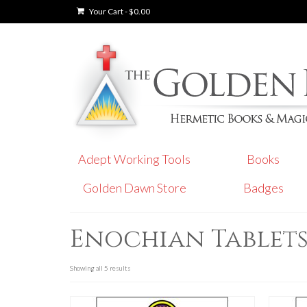
Your Cart
-
$
0.00
Adept Working Tools
Books
Golden Dawn Store
Badges
Enochian Tablet
Showing all 5 results