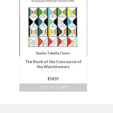
multiple
variants.
The
options
may
be
chosen
on
the
product
The Book of the Concourse of
page
the Watchtowers
NOT RATED
$
34.95
ADD TO CART