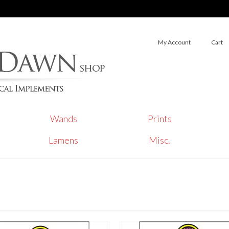
My Account
Cart
Wands
Prints
Lamens
Misc.
s