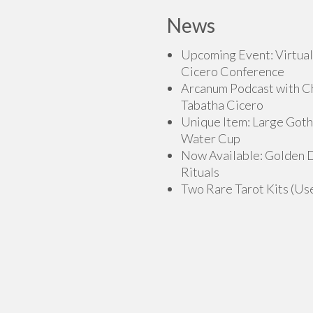
News
Upcoming Event: Virtual
Cicero Conference
Arcanum Podcast with C
Tabatha Cicero
Unique Item: Large Goth
Water Cup
Now Available: Golden
Rituals
Two Rare Tarot Kits (Us