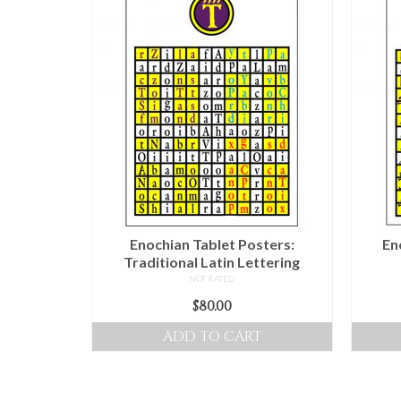
Enochian Tablet Posters:
En
Traditional Latin Lettering
NOT RATED
$
80.00
ADD TO CART