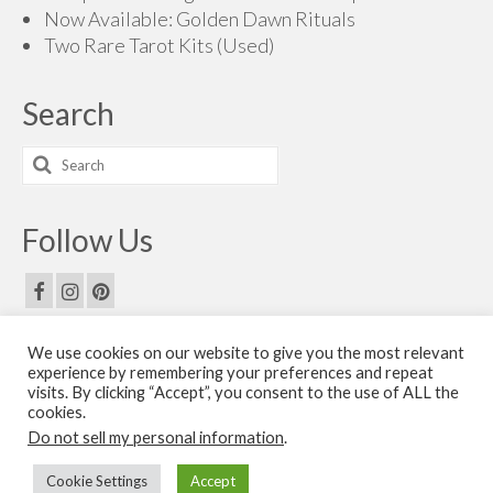
Now Available: Golden Dawn Rituals
Two Rare Tarot Kits (Used)
Search
Search
for:
Follow Us
We use cookies on our website to give you the most relevant
Email Us
experience by remembering your preferences and repeat
visits. By clicking “Accept”, you consent to the use of ALL the
Contact Us
cookies.
Do not sell my personal information
.
© 2026 The Golden Dawn Shop. The Golden Dawn Store is owned and operated by H.O.G.D.
Cookie Settings
Accept
Books by Cicero Publishing.