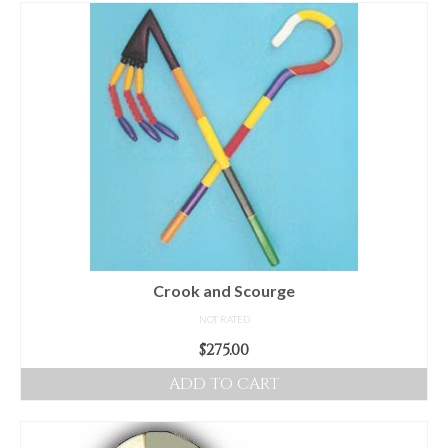
For Beginners
Basic Working Tools of the Adept
Unique, One of A Kind Items
Enochian Tablets
Outer Order Wands
Portal Wands
Inner Order Wands
Cicero Wands
Crook and Scourge
NOT RATED
Lamens and Badges
$
275.00
Misc.
ADD TO CART
Prints