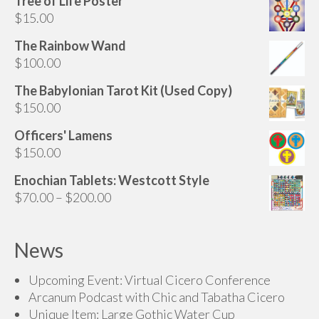
Tree of Life Poster
may
$
15.00
be
chosen
The Rainbow Wand
on
$
100.00
the
The Babylonian Tarot Kit (Used Copy)
product
$
150.00
page
Officers' Lamens
$
150.00
Enochian Tablets: Westcott Style
Price
$
70.00
–
$
200.00
range:
$70.00
News
through
$200.00
Upcoming Event: Virtual Cicero Conference
Arcanum Podcast with Chic and Tabatha Cicero
Unique Item: Large Gothic Water Cup