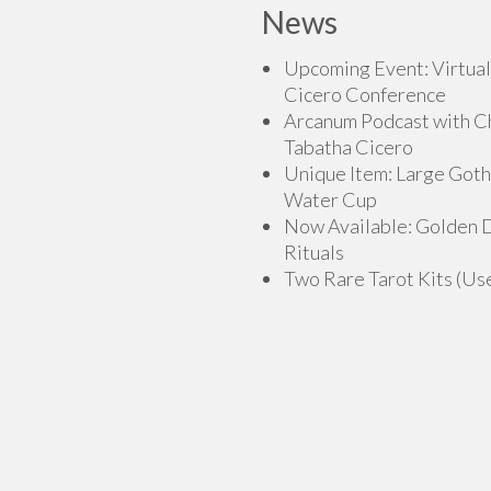
News
Upcoming Event: Virtual
Cicero Conference
Arcanum Podcast with C
Tabatha Cicero
Unique Item: Large Goth
Water Cup
Now Available: Golden
Rituals
Two Rare Tarot Kits (Us