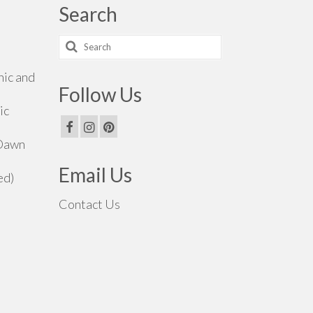
Search
Search
for:
hic and
Follow Us
ic
 Dawn
Email Us
ed)
Contact Us