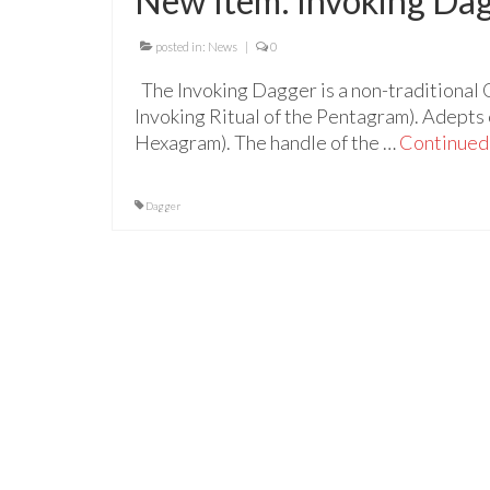
New Item: Invoking Da
posted in:
News
|
0
The Invoking Dagger is a non-traditional 
Invoking Ritual of the Pentagram). Adepts c
Hexagram). The handle of the …
Continued
Dagger