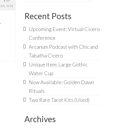
for:
JUL 2024
Recent Posts
r
Upcoming Event: Virtual Cicero
Conference
Arcanum Podcast with Chic and
Tabatha Cicero
Unique Item: Large Gothic
Water Cup
Now Available: Golden Dawn
Rituals
Two Rare Tarot Kits (Used)
Archives