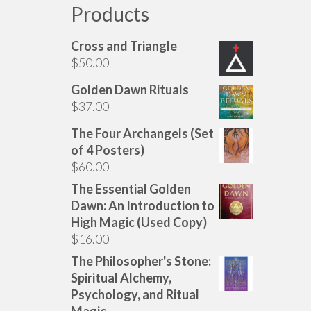
Products
Cross and Triangle
$
50.00
Golden Dawn Rituals
$
37.00
The Four Archangels (Set
of 4 Posters)
$
60.00
The Essential Golden
Dawn: An Introduction to
High Magic (Used Copy)
$
16.00
The Philosopher's Stone:
Spiritual Alchemy,
Psychology, and Ritual
Magic