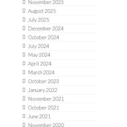
November 2025
August 2025
July 2025
December 2024
October 2024
July 2024
May 2024
April 2024
March 2024
October 2023
January 2022
November 2021
October 2021
June 2021
November 2020