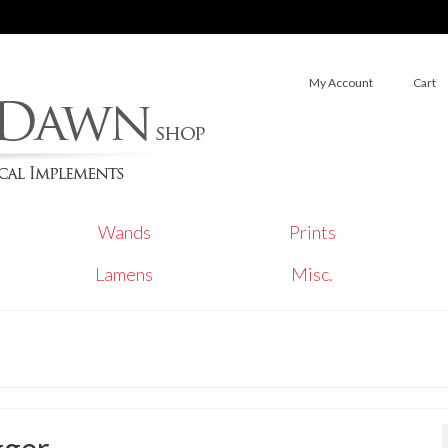
My Account
Cart
Wands
Prints
Lamens
Misc.