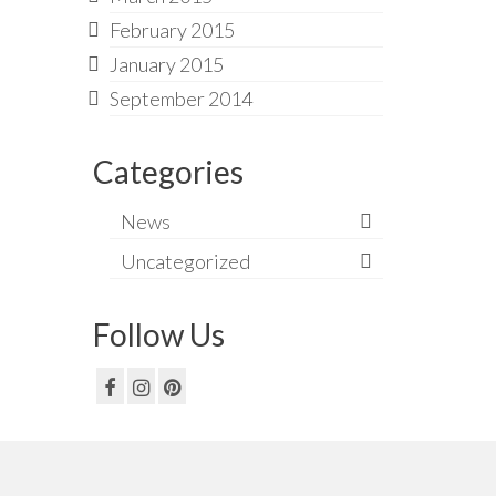
February 2015
January 2015
September 2014
Categories
News
Uncategorized
Follow Us