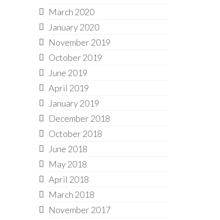
March 2020
January 2020
November 2019
October 2019
June 2019
April 2019
January 2019
December 2018
October 2018
June 2018
May 2018
April 2018
March 2018
November 2017