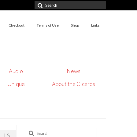
Search
for:
Checkout
Terms of Use
Shop
Links
Audio
News
Unique
About the Ciceros
Search
16