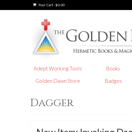
Your Cart
-
$
0.00
Adept Working Tools
Books
Golden Dawn Store
Badges
Dagger