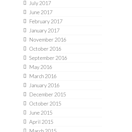
July 2017
June 2017
February 2017
January 2017
November 2016
October 2016
September 2016
May 2016
March 2016
January 2016
December 2015
October 2015
June 2015
April 2015
March 2015