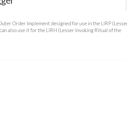
gger
Outer Order Implement designed for use in the LIRP (Lesse
an also use it for the LIRH (Lesser Invoking Ritual of the