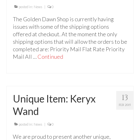
Audio
posted in:
News
|
0
Golden Dawn Store
The Golden Dawn Shop is currently having
issues with some of the shipping options
Gifts, Clothing, and Accessories
offered at checkout. At the moment the only
My Account
shipping options that will allow the orders to be
completed are: Priority Mail Flat Rate Priority
Cart
Mail All …
Continued
Checkout
Contact Us
Unique Item: Keryx
13
FEB 2015
Wand
posted in:
News
|
0
We are proud to present another unique,