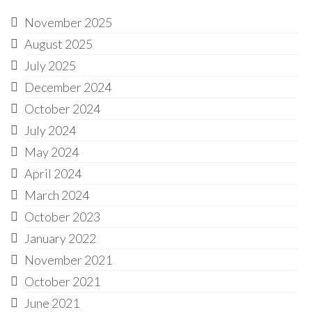
November 2025
August 2025
July 2025
December 2024
October 2024
July 2024
May 2024
April 2024
March 2024
October 2023
January 2022
November 2021
October 2021
June 2021