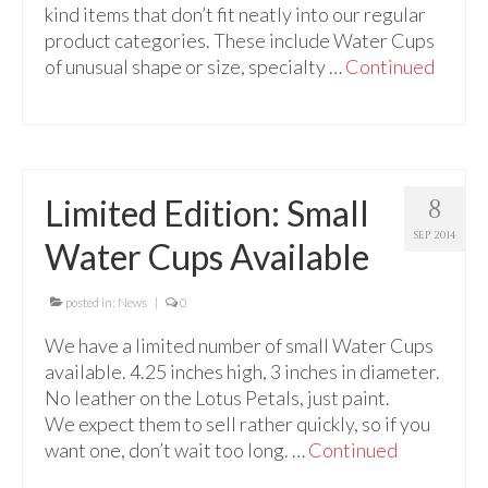
kind items that don’t fit neatly into our regular
product categories. These include Water Cups
of unusual shape or size, specialty …
Continued
Limited Edition: Small
8
SEP 2014
Water Cups Available
posted in:
News
|
0
We have a limited number of small Water Cups
available. 4.25 inches high, 3 inches in diameter.
No leather on the Lotus Petals, just paint.
We expect them to sell rather quickly, so if you
want one, don’t wait too long. …
Continued