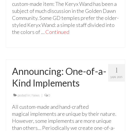
custom-made item: The Keryx Wand has been a
subject of much discussion in the Golden Dawn
Community. Some GD temples prefer the older-
styled Keryx Wand: a simple staff divided into
the colors of …
Continued
Announcing: One-of-a-
1
JAN 2015
Kind Implements
posted in:
News
|
0
All custom-made and hand-crafted
magical implements are unique by their nature.
However, some implements are more unique
than others… Periodically we create one-of-a-