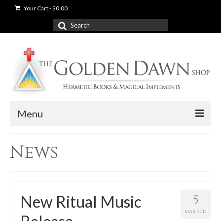
Your Cart
-
$
0.00
Search
for:
Menu
News
News
Shop
Books
New Ritual Music
5
Used Books
MAR 2015