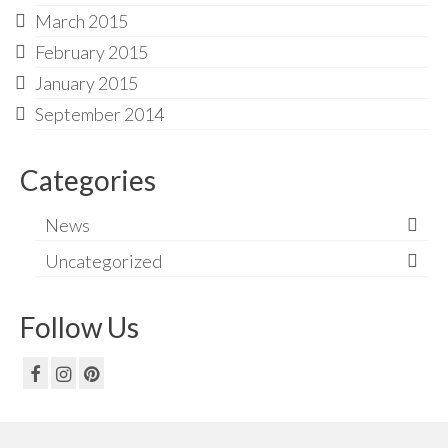
March 2015
February 2015
January 2015
September 2014
Categories
News
Uncategorized
Follow Us