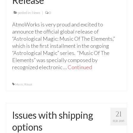
Release
For Beginners
Basic Working Tools of the Adept
posted in:
News
|
0
AtmoWorks is very proud and excited to
Unique, One of A Kind Items
announce the official global release of
Enochian Tablets
“Astrological Magic: Music Of The Elements,”
which is the first installment in the ongoing
Outer Order Wands
“Astrological Magic” series. “Music Of The
Elements” was specially composed by
Portal Wands
recognized electronic …
Continued
Inner Order Wands
Music
,
Cicero Wands
Ritual
Lamens and Badges
Misc.
Issues with shipping
21
Prints
FEB 2015
options