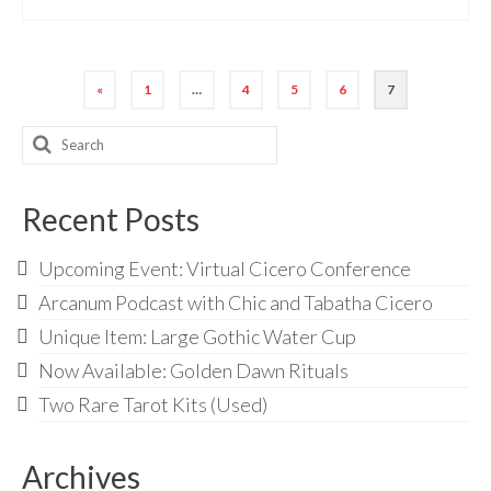
Posts
«
1
…
4
5
6
7
pagination
Search
for:
Recent Posts
Upcoming Event: Virtual Cicero Conference
Arcanum Podcast with Chic and Tabatha Cicero
Unique Item: Large Gothic Water Cup
Now Available: Golden Dawn Rituals
Two Rare Tarot Kits (Used)
Archives