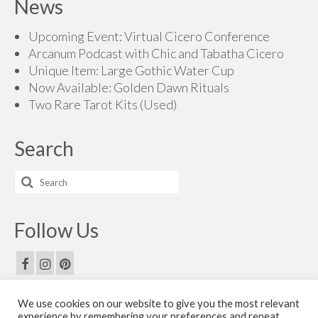
News
Upcoming Event: Virtual Cicero Conference
Arcanum Podcast with Chic and Tabatha Cicero
Unique Item: Large Gothic Water Cup
Now Available: Golden Dawn Rituals
Two Rare Tarot Kits (Used)
Search
Search
for:
Follow Us
We use cookies on our website to give you the most relevant
Email Us
experience by remembering your preferences and repeat