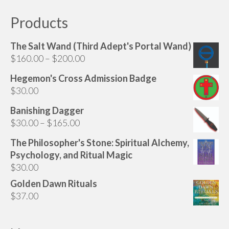
Products
The Salt Wand (Third Adept's Portal Wand)
Price
$
160.00
–
$
200.00
range:
Hegemon's Cross Admission Badge
$160.00
$
30.00
through
$200.00
Banishing Dagger
Price
$
30.00
–
$
165.00
range:
The Philosopher's Stone: Spiritual Alchemy,
$30.00
Psychology, and Ritual Magic
through
$
30.00
$165.00
Golden Dawn Rituals
$
37.00