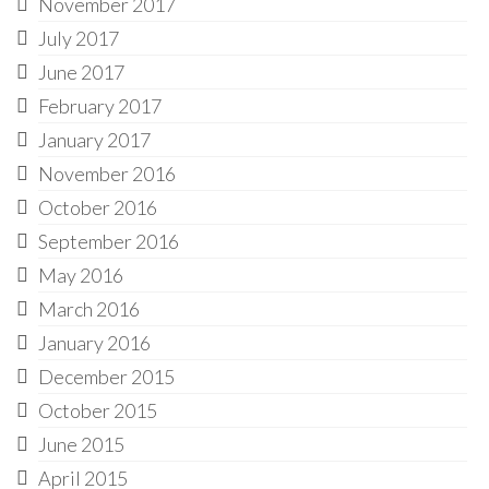
November 2017
July 2017
June 2017
February 2017
January 2017
November 2016
October 2016
September 2016
May 2016
March 2016
January 2016
December 2015
October 2015
June 2015
April 2015