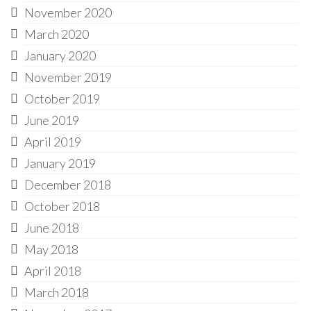
November 2020
March 2020
January 2020
November 2019
October 2019
June 2019
April 2019
January 2019
December 2018
October 2018
June 2018
May 2018
April 2018
March 2018