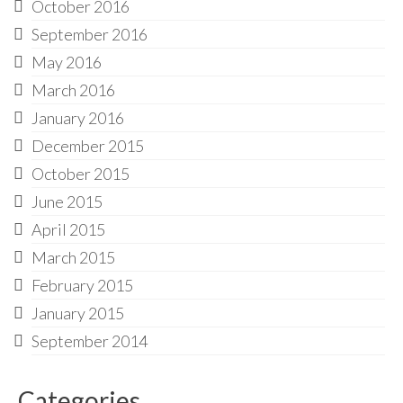
October 2016
September 2016
May 2016
March 2016
January 2016
December 2015
October 2015
June 2015
April 2015
March 2015
February 2015
January 2015
September 2014
Categories