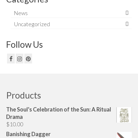
News
Uncategorized
Follow Us
Products
The Soul's Celebration of the Sun: A Ritual
Drama
$
10.00
Banishing Dagger