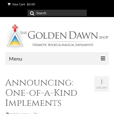
Your Cart
-
$
0.00
Search
for:
Menu
News
Announcing:
1
Shop
JAN 2015
One-of-a-Kind
Books
Implements
Used Books
posted in:
News
|
0