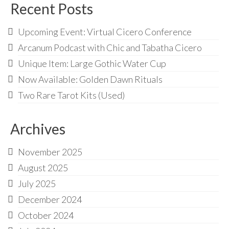
Recent Posts
Upcoming Event: Virtual Cicero Conference
Arcanum Podcast with Chic and Tabatha Cicero
Unique Item: Large Gothic Water Cup
Now Available: Golden Dawn Rituals
Two Rare Tarot Kits (Used)
Archives
November 2025
August 2025
July 2025
December 2024
October 2024