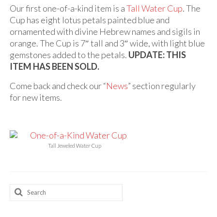
Audio
Our first one-of-a-kind item is a
Tall Water Cup
. The
Cup has eight lotus petals painted blue and
Golden Dawn Store
ornamented with divine Hebrew names and sigils in
Gifts, Clothing, and Accessories
orange. The Cup is 7″ tall and 3″ wide, with light blue
gemstones added to the petals.
UPDATE: THIS
My Account
ITEM HAS BEEN SOLD.
Cart
Come back and check our “
News
” section regularly
for new items.
Checkout
Contact Us
Tall Jeweled Water Cup
Search
for: