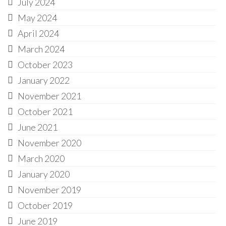
July 2024
May 2024
April 2024
March 2024
October 2023
January 2022
November 2021
October 2021
June 2021
November 2020
March 2020
January 2020
November 2019
October 2019
June 2019