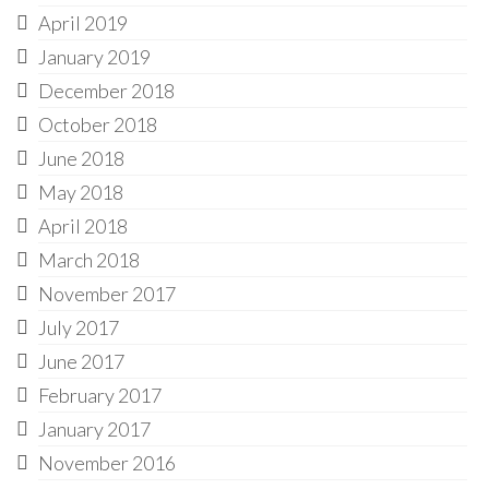
April 2019
January 2019
December 2018
October 2018
June 2018
May 2018
April 2018
March 2018
November 2017
July 2017
June 2017
February 2017
January 2017
November 2016