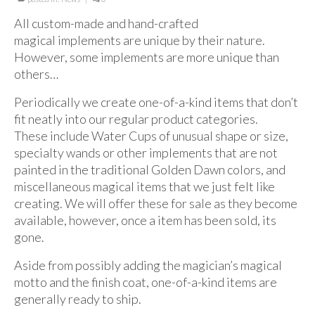
For Beginners
All custom-made and hand-crafted
Basic Working Tools of the Adept
magical implements are unique by their nature.
However, some implements are more unique than
Unique, One of A Kind Items
others…
Enochian Tablets
Periodically we create one-of-a-kind items that don’t
Outer Order Wands
fit neatly into our regular product categories.
These include Water Cups of unusual shape or size,
Portal Wands
specialty wands or other implements that are not
painted in the traditional Golden Dawn colors, and
Inner Order Wands
miscellaneous magical items that we just felt like
creating. We will offer these for sale as they become
Cicero Wands
available, however, once a item has been sold, its
Lamens and Badges
gone.
Misc.
Aside from possibly adding the magician’s magical
motto and the finish coat, one-of-a-kind items are
Prints
generally ready to ship.