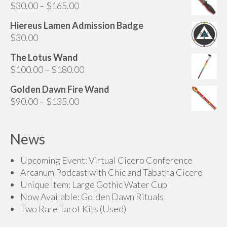
Price
$
30.00
–
$
165.00
range:
Hiereus Lamen Admission Badge
$30.00
$
30.00
through
$165.00
The Lotus Wand
Price
$
100.00
–
$
180.00
range:
Golden Dawn Fire Wand
$100.00
Price
$
90.00
–
$
135.00
through
range:
$180.00
$90.00
News
through
$135.00
Upcoming Event: Virtual Cicero Conference
Arcanum Podcast with Chic and Tabatha Cicero
Unique Item: Large Gothic Water Cup
Now Available: Golden Dawn Rituals
Two Rare Tarot Kits (Used)