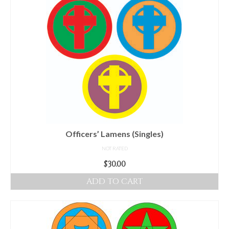
Audio
Golden Dawn Store
Gifts, Clothing, and Accessories
My Account
Cart
Checkout
Contact Us
Officers’ Lamens (Singles)
NOT RATED
$
30.00
ADD TO CART