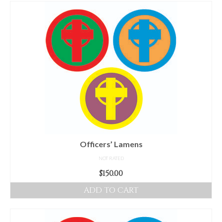
For Beginners
Basic Working Tools of the Adept
Unique, One of A Kind Items
Enochian Tablets
Outer Order Wands
Portal Wands
Inner Order Wands
Cicero Wands
Officers’ Lamens
NOT RATED
Lamens and Badges
$
150.00
Misc.
ADD TO CART
Prints