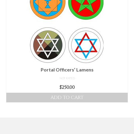
Portal Officers’ Lamens
NOT RATED
$
250.00
ADD TO CART