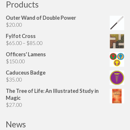
Products
Outer Wand of Double Power
$
20.00
Fylfot Cross
Price
$
65.00
–
$
85.00
range:
Officers' Lamens
$65.00
$
150.00
through
$85.00
Caduceus Badge
$
35.00
The Tree of Life: An Illustrated Study in
Magic
$
27.00
News