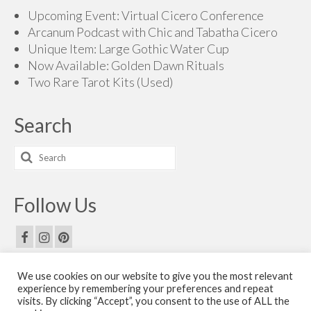
Upcoming Event: Virtual Cicero Conference
Arcanum Podcast with Chic and Tabatha Cicero
Unique Item: Large Gothic Water Cup
Now Available: Golden Dawn Rituals
Two Rare Tarot Kits (Used)
Search
Search
for:
Follow Us
We use cookies on our website to give you the most relevant
Email Us
experience by remembering your preferences and repeat
visits. By clicking “Accept”, you consent to the use of ALL the