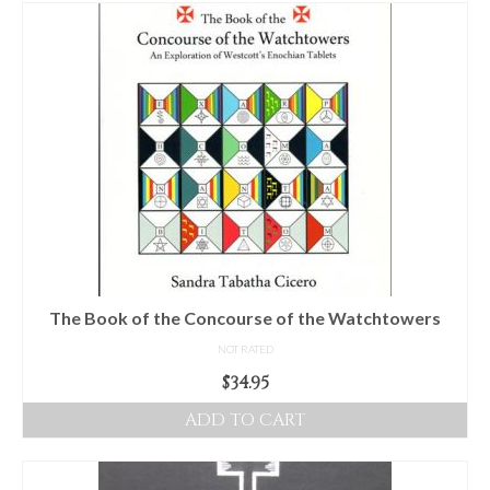
For Beginners
Basic Working Tools of the Adept
Unique, One of A Kind Items
Enochian Tablets
Outer Order Wands
Portal Wands
Inner Order Wands
Cicero Wands
The Book of the Concourse of the Watchtowers
NOT RATED
Lamens and Badges
$
34.95
Misc.
ADD TO CART
Prints