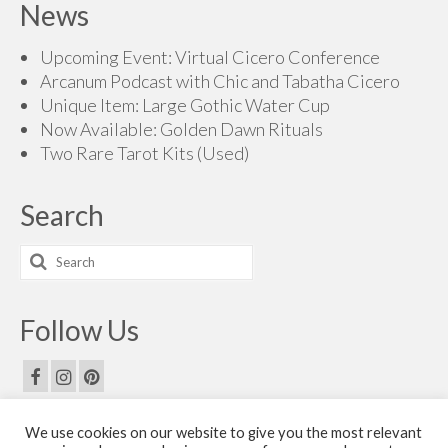
News
Upcoming Event: Virtual Cicero Conference
Arcanum Podcast with Chic and Tabatha Cicero
Unique Item: Large Gothic Water Cup
Now Available: Golden Dawn Rituals
Two Rare Tarot Kits (Used)
Search
Search
for:
Follow Us
We use cookies on our website to give you the most relevant
Email Us