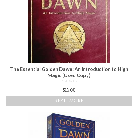
The Essential Golden Dawn: An Introduction to High
Magic (Used Copy)
NOT RATED
$
16.00
READ MORE