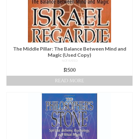
The Middle Pillar: The Balance Between Mind and
Magic (Used Copy)
NOT RATED
$
15.00
READ MORE