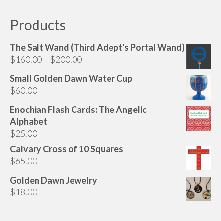
Products
The Salt Wand (Third Adept's Portal Wand)
Price
$
160.00
–
$
200.00
range:
Small Golden Dawn Water Cup
$160.00
$
60.00
through
$200.00
Enochian Flash Cards: The Angelic
Alphabet
$
25.00
Calvary Cross of 10 Squares
$
65.00
Golden Dawn Jewelry
$
18.00