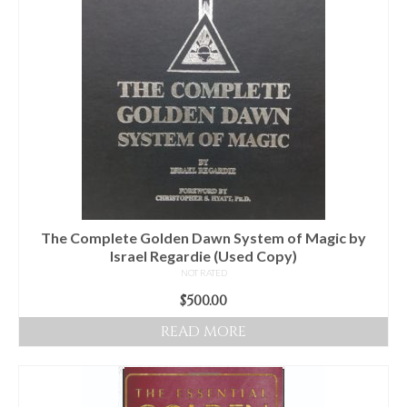
Audio
Golden Dawn Store
Gifts, Clothing, and Accessories
My Account
Cart
Checkout
Contact Us
The Complete Golden Dawn System of Magic by
Israel Regardie (Used Copy)
NOT RATED
$
500.00
READ MORE