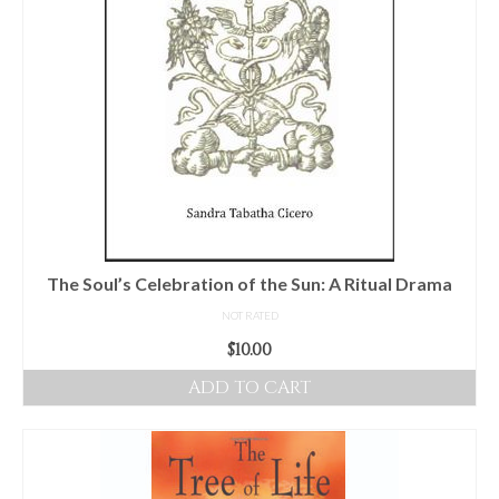
The Soul’s Celebration of the Sun: A Ritual Drama
NOT RATED
$
10.00
ADD TO CART