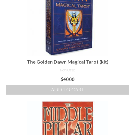
The Golden Dawn Magical Tarot (kit)
NOT RATED
$
40.00
ADD TO CART