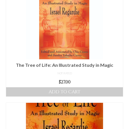
The Tree of Life: An Illustrated Study in Magic
NOT RATED
$
27.00
ADD TO CART