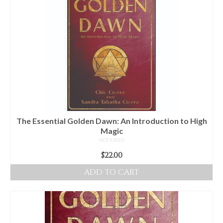
The Essential Golden Dawn: An Introduction to High
Magic
NOT RATED
$
22.00
ADD TO CART