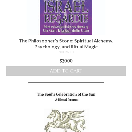
The Philosopher’s Stone: Spiritual Alchemy,
Psychology, and Ritual Magic
NOT RATED
$
30.00
ADD TO CART