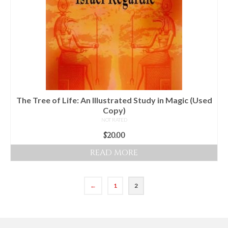
The Tree of Life: An Illustrated Study in Magic (Used
Copy)
NOT RATED
$
20.00
READ MORE
←
1
2