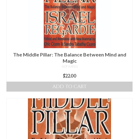
The Middle Pillar: The Balance Between Mind and
Magic
NOT RATED
$
22.00
ADD TO CART