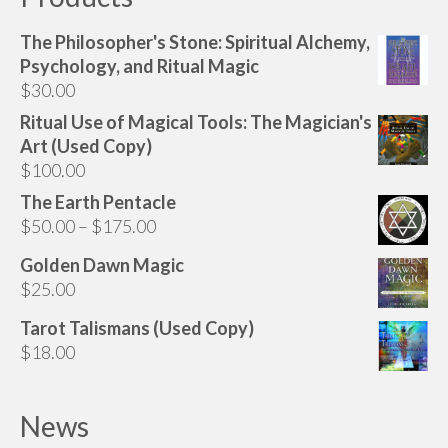
The Philosopher's Stone: Spiritual Alchemy,
Psychology, and Ritual Magic
$
30.00
Ritual Use of Magical Tools: The Magician's
Art (Used Copy)
$
100.00
The Earth Pentacle
Price
$
50.00
–
$
175.00
range:
Golden Dawn Magic
$50.00
$
25.00
through
$175.00
Tarot Talismans (Used Copy)
$
18.00
News