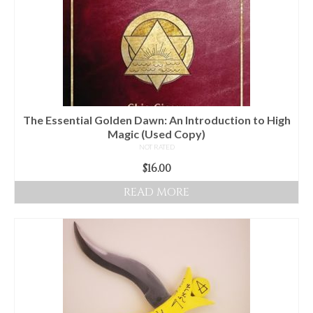
The Essential Golden Dawn: An Introduction to High
Magic (Used Copy)
NOT RATED
$
16.00
READ MORE