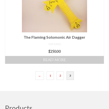
The Flaming Solomonic Air Dagger
NOT RATED
$
250.00
READ MORE
←
1
2
3
Products