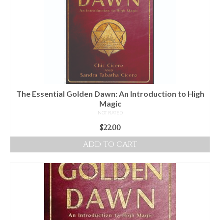
The
options
may
be
chosen
on
the
product
The Essential Golden Dawn: An Introduction to High
page
Magic
NOT RATED
$
22.00
ADD TO CART