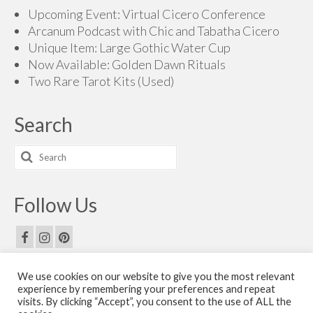
Upcoming Event: Virtual Cicero Conference
Arcanum Podcast with Chic and Tabatha Cicero
Unique Item: Large Gothic Water Cup
Now Available: Golden Dawn Rituals
Two Rare Tarot Kits (Used)
Search
Search
for:
Follow Us
We use cookies on our website to give you the most relevant
Email Us
experience by remembering your preferences and repeat
visits. By clicking “Accept”, you consent to the use of ALL the