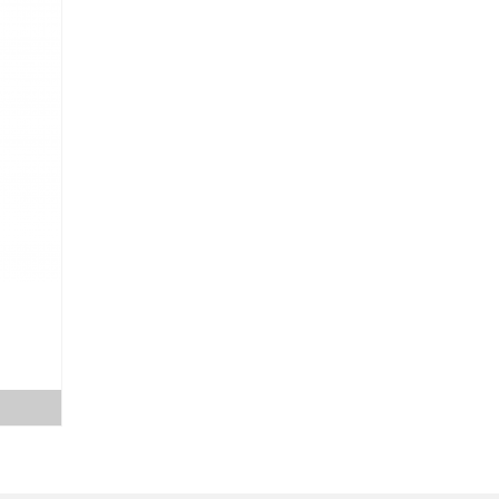
ice
nge:
0.00
rough
5.00