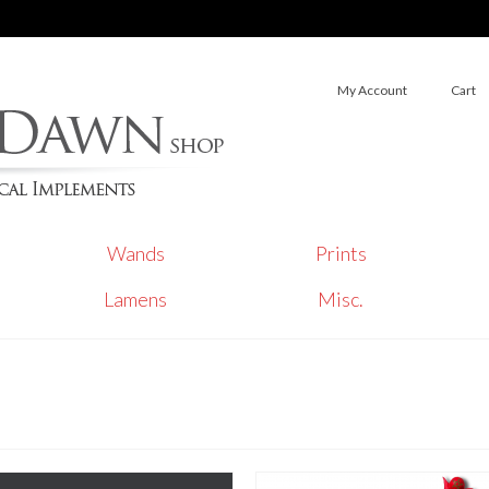
My Account
Cart
Wands
Prints
Lamens
Misc.