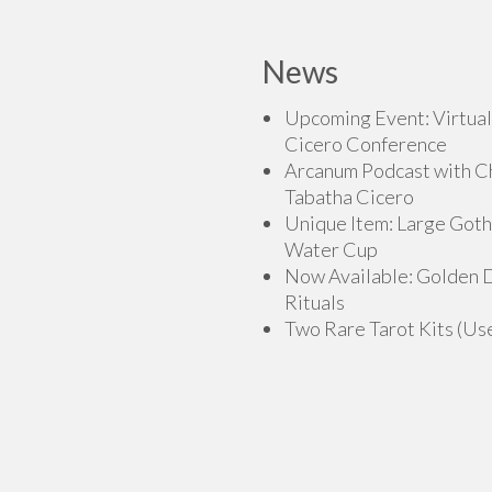
has
multiple
multiple
variants.
variants.
News
The
The
options
options
Upcoming Event: Virtual
may
may
Cicero Conference
be
be
Arcanum Podcast with C
chosen
chosen
Tabatha Cicero
on
on
Unique Item: Large Goth
the
the
Water Cup
product
product
Now Available: Golden
page
page
Rituals
Two Rare Tarot Kits (Us