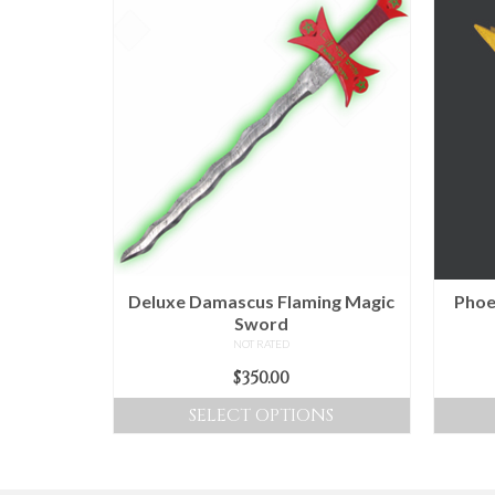
Deluxe Damascus Flaming Magic
Phoe
Sword
NOT RATED
$
350.00
SELECT OPTIONS
This
product