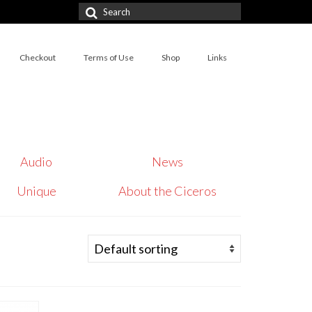
Search
for:
Checkout
Terms of Use
Shop
Links
Audio
News
Unique
About the Ciceros