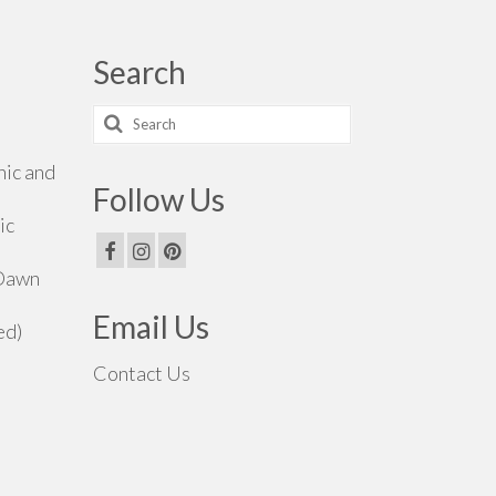
Search
Search
for:
hic and
Follow Us
ic
 Dawn
Email Us
ed)
Contact Us