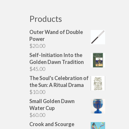
has
multiple
variants.
Products
The
options
Outer Wand of Double
may
Power
be
$
20.00
chosen
Self-Initiation Into the
on
Golden Dawn Tradition
the
$
45.00
product
page
The Soul's Celebration of
the Sun: A Ritual Drama
$
10.00
Small Golden Dawn
Water Cup
$
60.00
Crook and Scourge