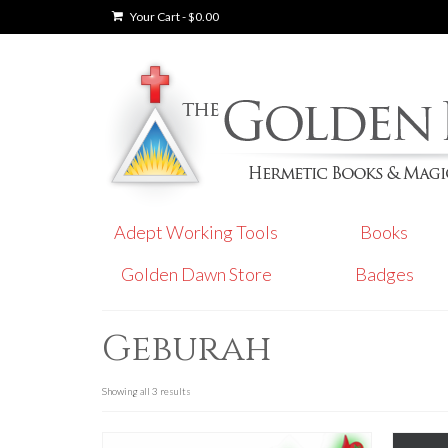
Your Cart
-
$
0.00
Adept Working Tools
Books
Golden Dawn Store
Badges
Geburah
Showing all 3 results