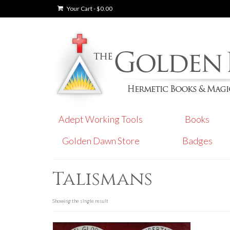
Your Cart
-
$
0.00
Adept Working Tools
Books
Golden Dawn Store
Badges
Talismans
Showing the single result