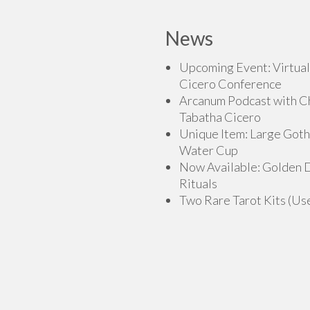
News
Upcoming Event: Virtual
Cicero Conference
Arcanum Podcast with C
Tabatha Cicero
Unique Item: Large Goth
Water Cup
Now Available: Golden
Rituals
Two Rare Tarot Kits (Us