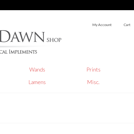
My Account
Cart
Wands
Prints
Lamens
Misc.