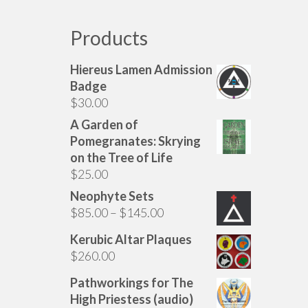
Products
Hiereus Lamen Admission
Badge
$
30.00
A Garden of
Pomegranates: Skrying
on the Tree of Life
$
25.00
Neophyte Sets
Price
$
85.00
–
$
145.00
range:
Kerubic Altar Plaques
$85.00
$
260.00
through
$145.00
Pathworkings for The
High Priestess (audio)