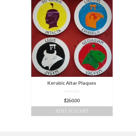
Kerubic Altar Plaques
NOT RATED
$
260.00
ADD TO CART