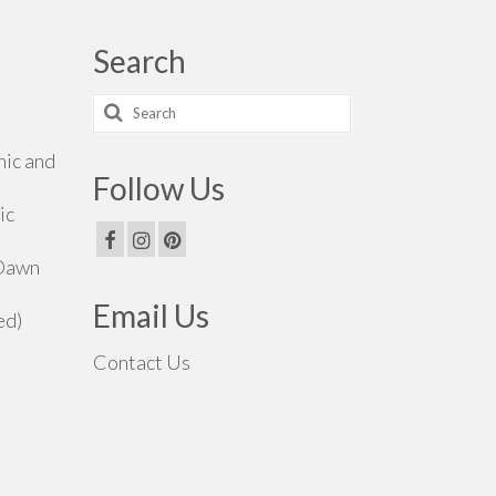
Search
Search
for:
hic and
Follow Us
ic
 Dawn
Email Us
ed)
Contact Us