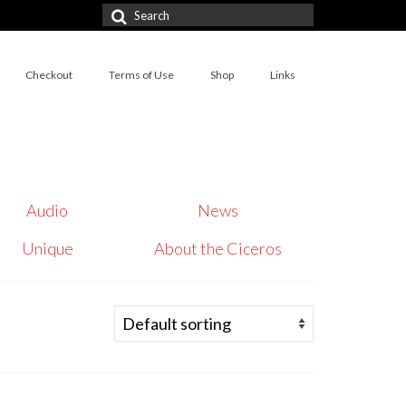
Search
for:
Checkout
Terms of Use
Shop
Links
Audio
News
Unique
About the Ciceros