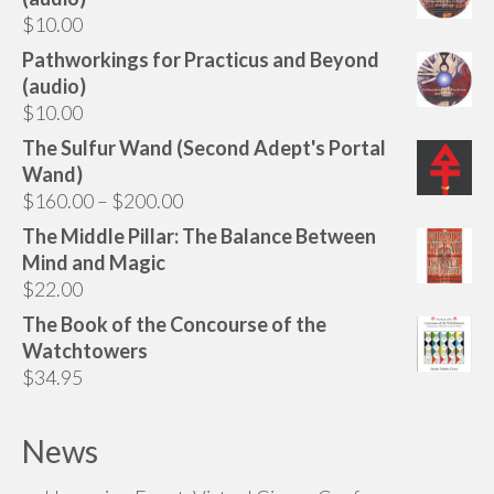
$
10.00
Pathworkings for Practicus and Beyond
(audio)
$
10.00
The Sulfur Wand (Second Adept's Portal
Wand)
Price
$
160.00
–
$
200.00
range:
The Middle Pillar: The Balance Between
$160.00
Mind and Magic
through
$
22.00
$200.00
The Book of the Concourse of the
Watchtowers
$
34.95
News