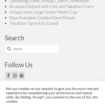
Upcoming Event: Virtual Cicero Conference
Arcanum Podcast with Chic and Tabatha Cicero
Unique Item: Large Gothic Water Cup
Now Available: Golden Dawn Rituals
Two Rare Tarot Kits (Used)
Search
Search
for:
Follow Us
We use cookies on our website to give you the most relevant
Email Us
experience by remembering your preferences and repeat
visits. By clicking “Accept”, you consent to the use of ALL the
Contact Us
cookies.