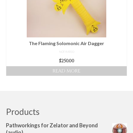
may
be
chosen
on
the
product
The Flaming Solomonic Air Dagger
page
NOT RATED
$
250.00
READ MORE
Products
Pathworkings for Zelator and Beyond
(audio)