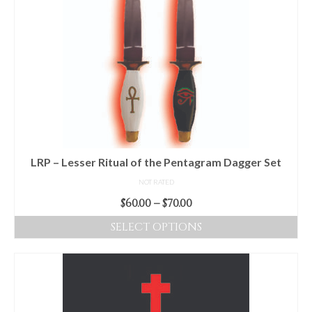
LRP – Lesser Ritual of the Pentagram Dagger Set
NOT RATED
Price
$
60.00
–
$
70.00
range:
SELECT OPTIONS
$60.00
This
through
product
$70.00
has
multiple