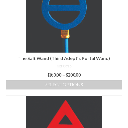
variants.
The
options
may
be
chosen
on
the
product
The Salt Wand (Third Adept’s Portal Wand)
page
NOT RATED
Price
$
160.00
–
$
200.00
range:
SELECT OPTIONS
$160.00
This
through
product
$200.00
has
multiple
variants.
The