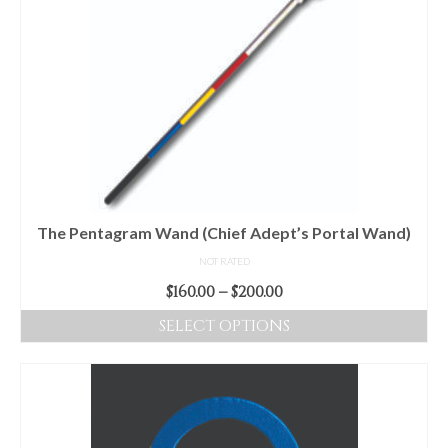
multiple
variants.
The
options
may
be
chosen
on
the
product
The Pentagram Wand (Chief Adept’s Portal Wand)
page
NOT RATED
Price
$
160.00
–
$
200.00
range:
SELECT OPTIONS
$160.00
This
through
product
$200.00
has
multiple