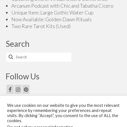
Arcanum Podcast with Chic and Tabatha Cicero
Unique Item: Large Gothic Water Cup
Now Available: Golden Dawn Rituals
Two Rare Tarot Kits (Used)
Search
Search
for:
Follow Us
We use cookies on our website to give you the most relevant
Email Us
experience by remembering your preferences and repeat
visits. By clicking “Accept”, you consent to the use of ALL the
Contact Us
cookies.