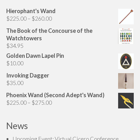
be
chosen
Hierophant's Wand
Price
on
$
225.00
–
$
260.00
range:
the
The Book of the Concourse of the
$225.00
product
Watchtowers
through
page
$
34.95
$260.00
Golden Dawn Lapel Pin
$
10.00
Invoking Dagger
$
35.00
Phoenix Wand (Second Adept's Wand)
Price
$
225.00
–
$
275.00
range:
$225.00
News
through
$275.00
Upcoming Event: Virtual Cicero Conference