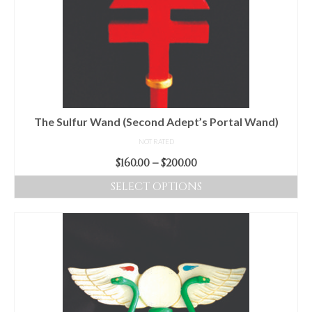
options
may
be
chosen
on
the
product
The Sulfur Wand (Second Adept’s Portal Wand)
page
NOT RATED
Price
$
160.00
–
$
200.00
range:
SELECT OPTIONS
$160.00
This
through
product
$200.00
has
multiple
variants.
The
options