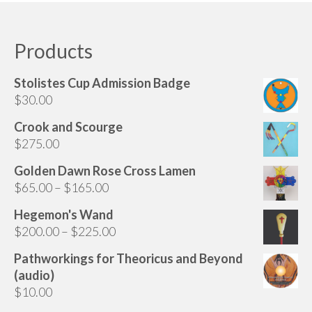
Audio
has
multiple
Golden Dawn Store
variants.
Products
The
Gifts, Clothing, and Accessories
options
Stolistes Cup Admission Badge
My Account
may
$
30.00
be
Cart
chosen
Crook and Scourge
on
$
275.00
Checkout
the
Golden Dawn Rose Cross Lamen
Contact Us
product
Price
$
65.00
–
$
165.00
page
range:
Hegemon's Wand
$65.00
Price
$
200.00
–
$
225.00
through
range:
$165.00
Pathworkings for Theoricus and Beyond
$200.00
(audio)
through
$
10.00
$225.00