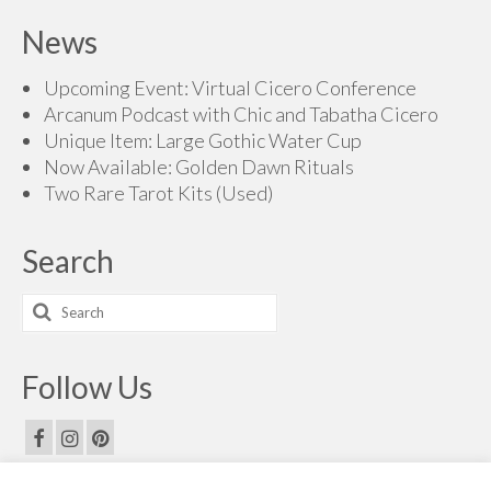
News
Upcoming Event: Virtual Cicero Conference
Arcanum Podcast with Chic and Tabatha Cicero
Unique Item: Large Gothic Water Cup
Now Available: Golden Dawn Rituals
Two Rare Tarot Kits (Used)
Search
Search
for:
Follow Us