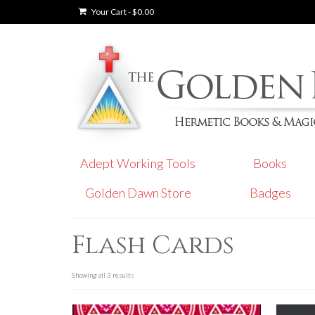
Your Cart
-
$
0.00
Adept Working Tools
Books
Golden Dawn Store
Badges
Flash Cards
Showing all 3 results