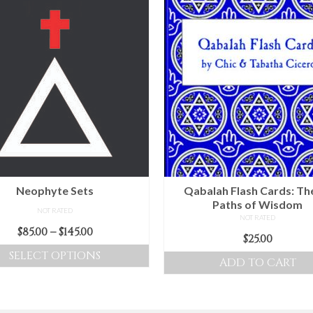
Neophyte Sets
Qabalah Flash Cards: Th
Paths of Wisdom
NOT RATED
NOT RATED
Price
$
85.00
–
$
145.00
$
25.00
range:
SELECT OPTIONS
ADD TO CART
$85.00
This
through
product
$145.00
has