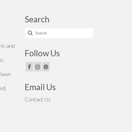
Search
Search
for:
hic and
Follow Us
ic
 Dawn
Email Us
ed)
Contact Us