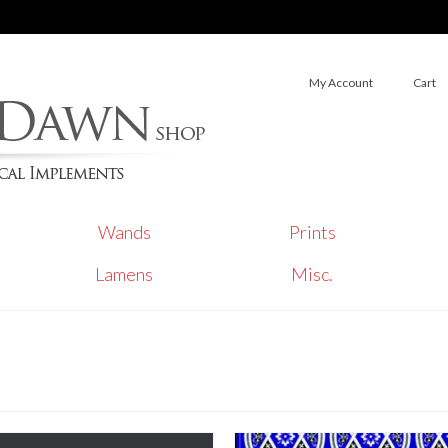
My Account
Cart
Wands
Prints
Lamens
Misc.