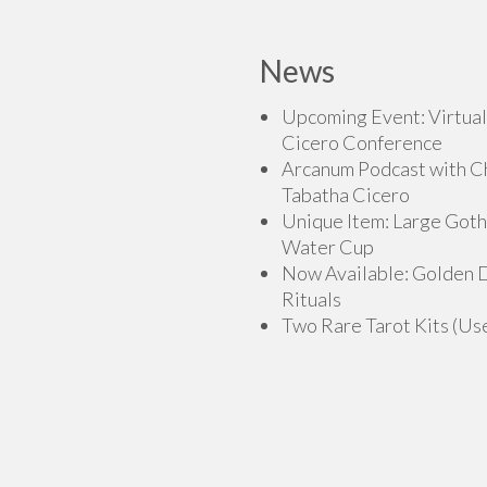
multiple
variants.
News
The
options
Upcoming Event: Virtual
may
Cicero Conference
be
Arcanum Podcast with C
chosen
Tabatha Cicero
on
Unique Item: Large Goth
the
Water Cup
product
Now Available: Golden
page
Rituals
Two Rare Tarot Kits (Us