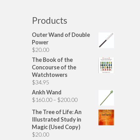
Products
Outer Wand of Double
Power
$
20.00
The Book of the
Concourse of the
Watchtowers
$
34.95
Ankh Wand
Price
$
160.00
–
$
200.00
range:
The Tree of Life: An
$160.00
Illustrated Study in
through
Magic (Used Copy)
$200.00
$
20.00