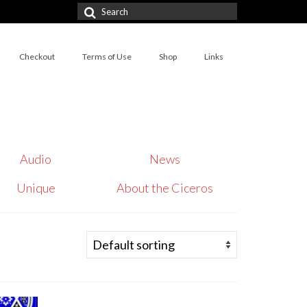
Search
for:
Checkout
Terms of Use
Shop
Links
Audio
News
Unique
About the Ciceros