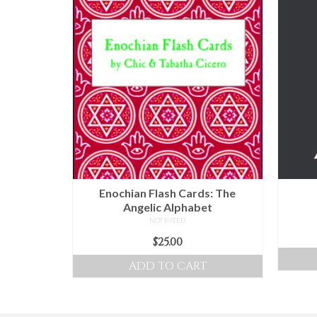
Enochian Flash Cards: The
Angelic Alphabet
NOT RATED
$
25.00
ADD TO CART