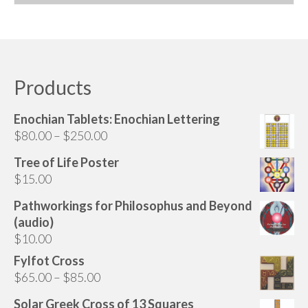
Audio
This
product
Golden Dawn Store
has
Gifts, Clothing, and Accessories
multiple
variants.
Products
My Account
The
options
Cart
Enochian Tablets: Enochian Lettering
may
Price
$
80.00
–
$
250.00
be
Checkout
range:
chosen
Tree of Life Poster
$80.00
Contact Us
on
$
15.00
through
the
$250.00
Pathworkings for Philosophus and Beyond
product
(audio)
page
$
10.00
Fylfot Cross
Price
$
65.00
–
$
85.00
range:
Solar Greek Cross of 13 Squares