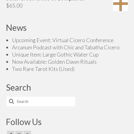
$65.00
$
65.00
through
$85.00
News
Upcoming Event: Virtual Cicero Conference
Arcanum Podcast with Chic and Tabatha Cicero
Unique Item: Large Gothic Water Cup
Now Available: Golden Dawn Rituals
Two Rare Tarot Kits (Used)
Search
Search
for:
Follow Us