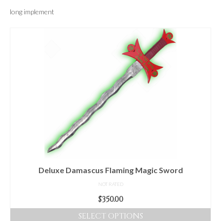
For Beginners
long implement
Basic Working Tools of the Adept
Unique, One of A Kind Items
Enochian Tablets
Outer Order Wands
Portal Wands
Inner Order Wands
Cicero Wands
Lamens and Badges
Deluxe Damascus Flaming Magic Sword
Misc.
NOT RATED
$
350.00
Prints
SELECT OPTIONS