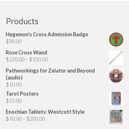
Audio
has
multiple
Golden Dawn Store
variants.
Products
The
Gifts, Clothing, and Accessories
options
Hegemon's Cross Admission Badge
My Account
may
$
30.00
be
Cart
chosen
Rose Cross Wand
on
Price
$
120.00
–
$
150.00
Checkout
the
range:
Pathworkings for Zelator and Beyond
Contact Us
product
$120.00
(audio)
page
through
$
10.00
$150.00
Tarot Posters
$
15.00
Enochian Tablets: Westcott Style
Price
$
70.00
–
$
200.00
range: