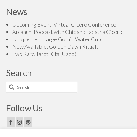
$70.00
News
through
$200.00
Upcoming Event: Virtual Cicero Conference
Arcanum Podcast with Chic and Tabatha Cicero
Unique Item: Large Gothic Water Cup
Now Available: Golden Dawn Rituals
Two Rare Tarot Kits (Used)
Search
Search
for:
Follow Us