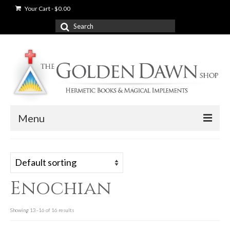
Your Cart
-
$
0.00
Search
for:
Menu
News
Shop
Enochian
Books
Used Books
Showing 13–16 of 16 results