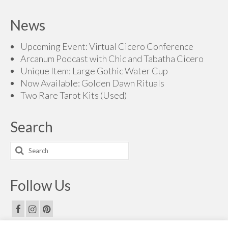
News
Upcoming Event: Virtual Cicero Conference
Arcanum Podcast with Chic and Tabatha Cicero
Unique Item: Large Gothic Water Cup
Now Available: Golden Dawn Rituals
Two Rare Tarot Kits (Used)
Search
Search
for:
Follow Us