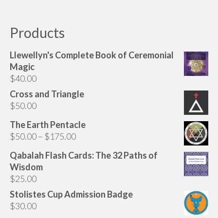
Products
Llewellyn's Complete Book of Ceremonial
Magic
$
40.00
Cross and Triangle
$
50.00
The Earth Pentacle
Price
$
50.00
–
$
175.00
range:
Qabalah Flash Cards: The 32 Paths of
$50.00
Wisdom
through
$
25.00
$175.00
Stolistes Cup Admission Badge
$
30.00