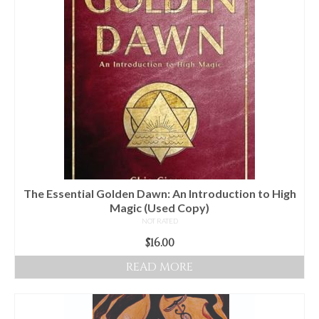
Audio
Golden Dawn Store
Gifts, Clothing, and Accessories
My Account
Cart
Checkout
Contact Us
The Essential Golden Dawn: An Introduction to High
Magic (Used Copy)
NOT RATED
$
16.00
READ MORE