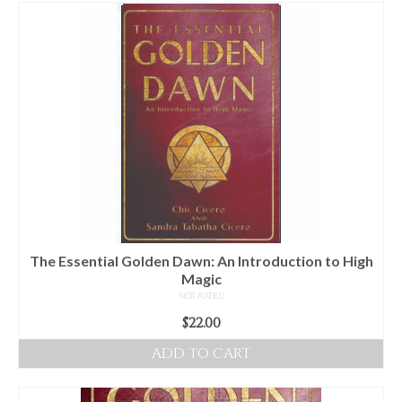
For Beginners
Basic Working Tools of the Adept
Unique, One of A Kind Items
Enochian Tablets
Outer Order Wands
Portal Wands
Inner Order Wands
Cicero Wands
The Essential Golden Dawn: An Introduction to High
Magic
Lamens and Badges
NOT RATED
$
22.00
Misc.
ADD TO CART
Prints