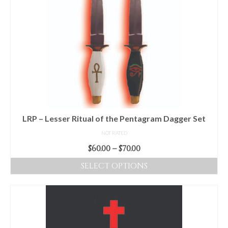
LRP – Lesser Ritual of the Pentagram Dagger Set
NOT RATED
Price
$
60.00
–
$
70.00
range:
SELECT OPTIONS
$60.00
This
through
product
$70.00
has
multiple