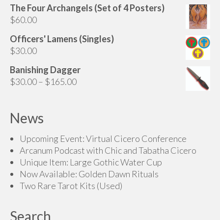
The Four Archangels (Set of 4 Posters)
$225.00
$
60.00
through
$275.00
Officers' Lamens (Singles)
$
30.00
Banishing Dagger
Price
$
30.00
–
$
165.00
range:
$30.00
News
through
$165.00
Upcoming Event: Virtual Cicero Conference
Arcanum Podcast with Chic and Tabatha Cicero
Unique Item: Large Gothic Water Cup
Now Available: Golden Dawn Rituals
Two Rare Tarot Kits (Used)
Search