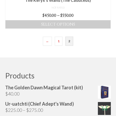
The Keryx’s Wand (The Caduceus)
page
NOT RATED
Price
$
450.00
–
$
550.00
range:
SELECT OPTIONS
$450.00
This
through
product
$550.00
←
1
2
has
multiple
variants.
The
options
Products
may
be
chosen
The Golden Dawn Magical Tarot (kit)
on
$
40.00
the
Ur-uatchti (Chief Adept's Wand)
product
Price
$
225.00
–
$
275.00
page
range: