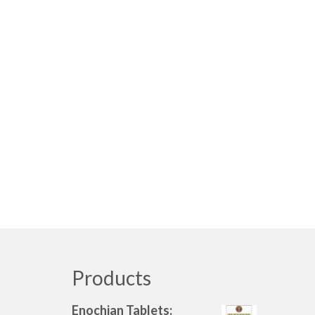
Products
Enochian Tablets: