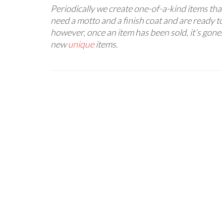
Periodically we create one-of-a-kind items that
need a motto and a finish coat and are ready to
however, once an item has been sold, it’s gone
new
unique
items.