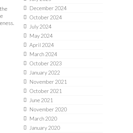
December 2024
 the
he
October 2024
veness.
July 2024
May 2024
April 2024
March 2024
October 2023
January 2022
November 2021
October 2021
June 2021
November 2020
March 2020
January 2020