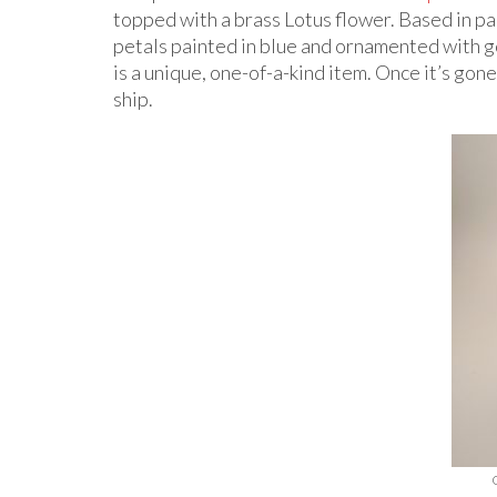
topped with a brass Lotus flower. Based in pa
petals painted in blue and ornamented with g
is a unique, one-of-a-kind item. Once it’s gone,
ship.