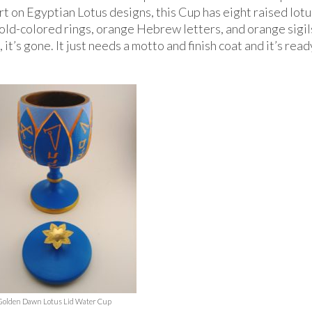
rt on Egyptian Lotus designs, this Cup has eight raised lotu
old-colored rings, orange Hebrew letters, and orange sigils
 it’s gone. It just needs a motto and finish coat and it’s read
Golden Dawn Lotus Lid Water Cup