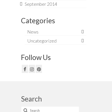
September 2014
Categories
News
Uncategorized
Follow Us
Search
Search