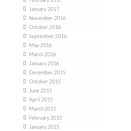
January 2017
November 2016
October 2016
September 2016
May 2016
March 2016
January 2016
December 2015
October 2015
June 2015
April 2015
March 2015
February 2015
January 2015