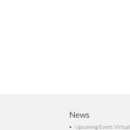
News
Upcoming Event: Virtual