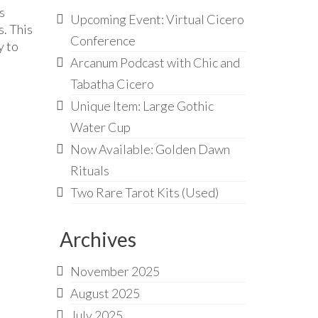
s
Upcoming Event: Virtual Cicero
. This
Conference
y to
Arcanum Podcast with Chic and
Tabatha Cicero
Unique Item: Large Gothic
Water Cup
Now Available: Golden Dawn
Rituals
Two Rare Tarot Kits (Used)
Archives
November 2025
August 2025
July 2025