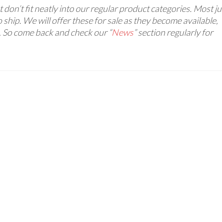
 don’t fit neatly into our regular product categories. Most ju
 ship. We will offer these for sale as they become available,
. So come back and check our “
News
” section regularly for