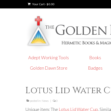
Your Cart
-
$
0.00
Adept Working Tools
Books
Golden Dawn Store
Badges
Lotus Lid Water 
posted in:
News
|
0
Unique item: The
Lotus Lid Water Cup
. Simil