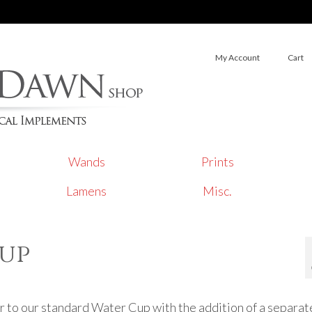
My Account
Cart
Wands
Prints
Lamens
Misc.
Cup
ar to our standard Water Cup with the addition of a separate