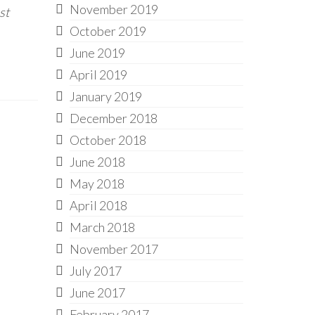
November 2019
st
October 2019
June 2019
April 2019
January 2019
December 2018
October 2018
June 2018
May 2018
April 2018
March 2018
November 2017
July 2017
June 2017
February 2017