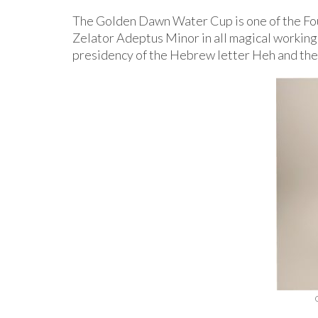
The Golden Dawn Water Cup is one of the Fou
Zelator Adeptus Minor in all magical working
presidency of the Hebrew letter Heh and the “