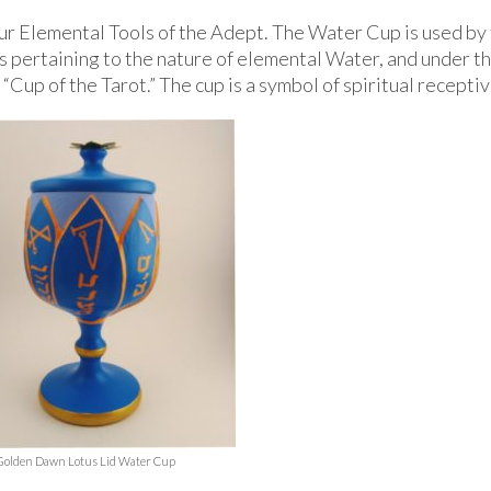
r Elemental Tools of the Adept. The Water Cup is used by
s pertaining to the nature of elemental Water, and under t
Cup of the Tarot.” The cup is a symbol of spiritual recepti
Golden Dawn Lotus Lid Water Cup