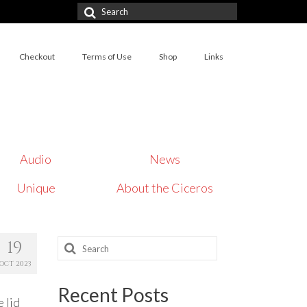
Search
for:
Checkout
Terms of Use
Shop
Links
Audio
News
Unique
About the Ciceros
Search
19
for:
OCT 2023
Recent Posts
 lid