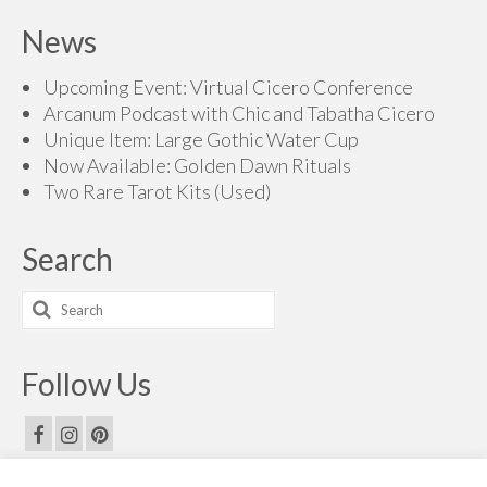
$60.00
News
through
$70.00
Upcoming Event: Virtual Cicero Conference
Arcanum Podcast with Chic and Tabatha Cicero
Unique Item: Large Gothic Water Cup
Now Available: Golden Dawn Rituals
Two Rare Tarot Kits (Used)
Search
Search
for:
Follow Us