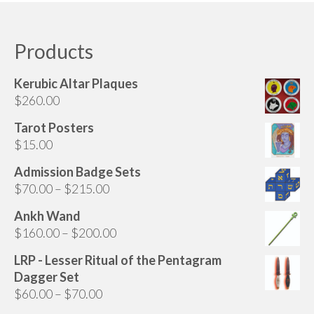
Audio
has
multiple
Golden Dawn Store
variants.
Products
The
Gifts, Clothing, and Accessories
options
Kerubic Altar Plaques
My Account
may
$
260.00
be
Cart
chosen
Tarot Posters
on
$
15.00
Checkout
the
Admission Badge Sets
Contact Us
product
Price
$
70.00
–
$
215.00
page
range:
Ankh Wand
$70.00
Price
$
160.00
–
$
200.00
through
range:
$215.00
LRP - Lesser Ritual of the Pentagram
$160.00
Dagger Set
through
Price
$
60.00
–
$
70.00
$200.00
range: