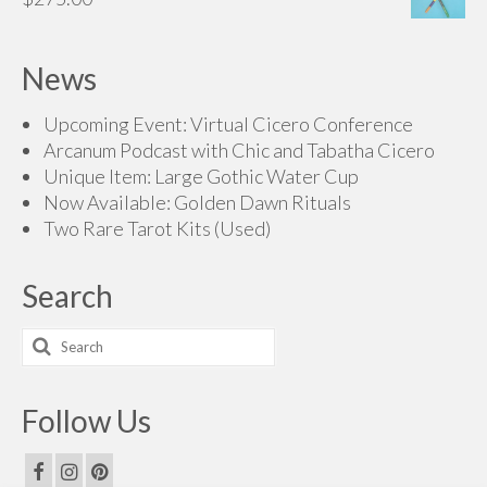
through
$250.00
News
Upcoming Event: Virtual Cicero Conference
Arcanum Podcast with Chic and Tabatha Cicero
Unique Item: Large Gothic Water Cup
Now Available: Golden Dawn Rituals
Two Rare Tarot Kits (Used)
Search
Search
for:
Follow Us