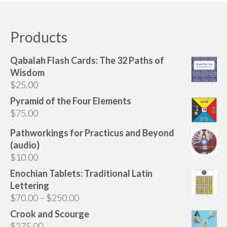
Audio
has
multiple
Golden Dawn Store
variants.
Products
The
Gifts, Clothing, and Accessories
options
Qabalah Flash Cards: The 32 Paths of
My Account
may
Wisdom
be
$
25.00
Cart
chosen
Pyramid of the Four Elements
on
Checkout
$
75.00
the
Contact Us
product
Pathworkings for Practicus and Beyond
page
(audio)
$
10.00
Enochian Tablets: Traditional Latin
Lettering
Price
$
70.00
–
$
250.00
range:
Crook and Scourge
$70.00
$
275.00