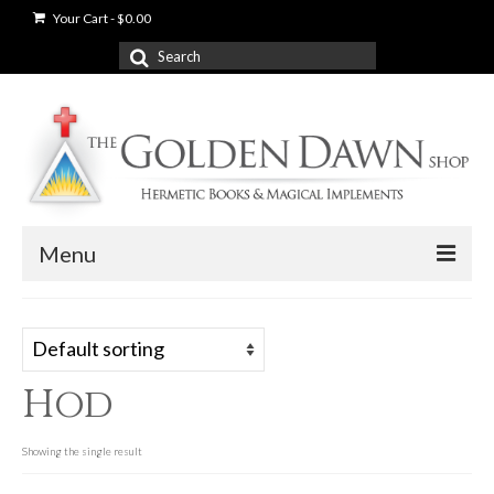
Your Cart
-
$
0.00
Search
for:
Menu
News
Shop
Hod
Books
Used Books
Showing the single result