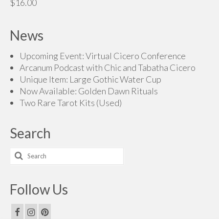
$
16.00
News
Upcoming Event: Virtual Cicero Conference
Arcanum Podcast with Chic and Tabatha Cicero
Unique Item: Large Gothic Water Cup
Now Available: Golden Dawn Rituals
Two Rare Tarot Kits (Used)
Search
Search
for:
Follow Us