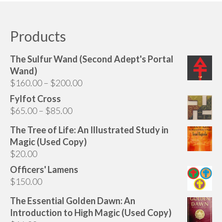
Audio
has
multiple
Golden Dawn Store
variants.
Products
The
Gifts, Clothing, and Accessories
options
The Sulfur Wand (Second Adept's Portal
My Account
may
Wand)
be
Price
$
160.00
–
$
200.00
Cart
chosen
range:
Fylfot Cross
on
Checkout
$160.00
Price
$
65.00
–
$
85.00
the
through
range:
Contact Us
product
The Tree of Life: An Illustrated Study in
$200.00
$65.00
page
Magic (Used Copy)
through
$
20.00
$85.00
Officers' Lamens
$
150.00
The Essential Golden Dawn: An
Introduction to High Magic (Used Copy)