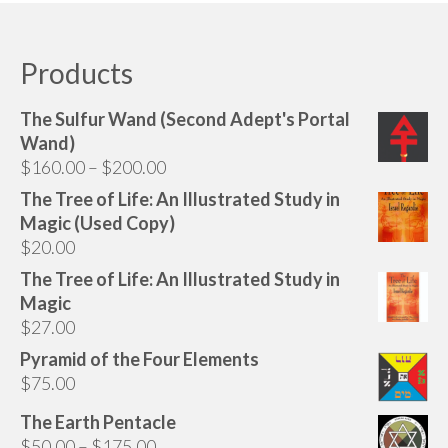
Audio
has
multiple
Golden Dawn Store
variants.
Products
The
Gifts, Clothing, and Accessories
options
The Sulfur Wand (Second Adept's Portal
My Account
may
Wand)
be
Price
$
160.00
–
$
200.00
Cart
chosen
range:
The Tree of Life: An Illustrated Study in
on
Checkout
$160.00
Magic (Used Copy)
the
through
$
20.00
Contact Us
product
$200.00
page
The Tree of Life: An Illustrated Study in
Magic
$
27.00
Pyramid of the Four Elements
$
75.00
The Earth Pentacle
Price
$
50.00
–
$
175.00