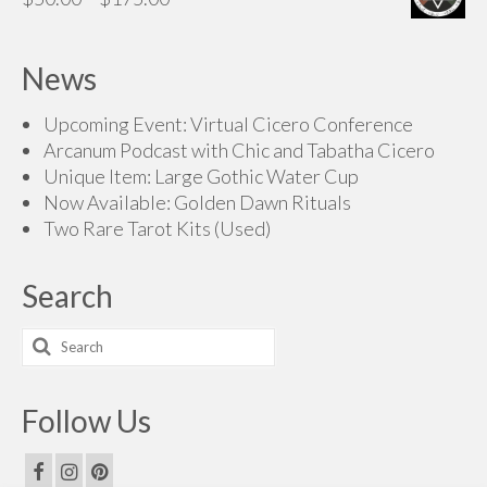
range:
$50.00
News
through
$175.00
Upcoming Event: Virtual Cicero Conference
Arcanum Podcast with Chic and Tabatha Cicero
Unique Item: Large Gothic Water Cup
Now Available: Golden Dawn Rituals
Two Rare Tarot Kits (Used)
Search
Search
for:
Follow Us