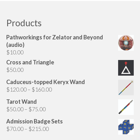
Audio
has
multiple
Golden Dawn Store
variants.
Products
The
Gifts, Clothing, and Accessories
options
Pathworkings for Zelator and Beyond
My Account
may
(audio)
be
$
10.00
Cart
chosen
Cross and Triangle
on
Checkout
$
50.00
the
Contact Us
product
Caduceus-topped Keryx Wand
page
Price
$
120.00
–
$
160.00
range:
Tarot Wand
$120.00
Price
$
50.00
–
$
75.00
through
range:
$160.00
Admission Badge Sets
$50.00
Price
$
70.00
–
$
215.00
through
range:
$75.00