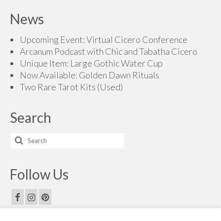
$70.00
News
through
$215.00
Upcoming Event: Virtual Cicero Conference
Arcanum Podcast with Chic and Tabatha Cicero
Unique Item: Large Gothic Water Cup
Now Available: Golden Dawn Rituals
Two Rare Tarot Kits (Used)
Search
Search
for:
Follow Us