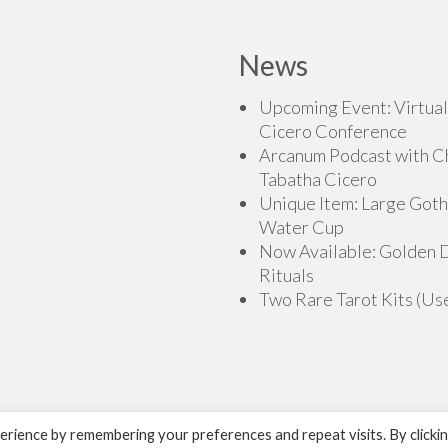
News
Upcoming Event: Virtual
Cicero Conference
Arcanum Podcast with C
Tabatha Cicero
Unique Item: Large Goth
Water Cup
Now Available: Golden
Rituals
Two Rare Tarot Kits (Us
rience by remembering your preferences and repeat visits. By clicki