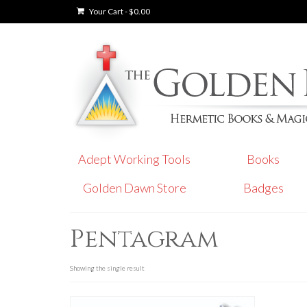
Your Cart
-
$
0.00
Adept Working Tools
Books
Golden Dawn Store
Badges
Pentagram
Showing the single result