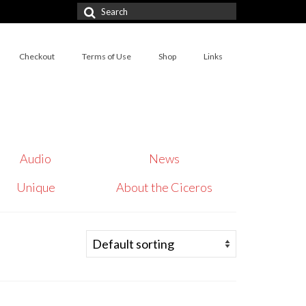
Search
for:
Checkout
Terms of Use
Shop
Links
Audio
News
Unique
About the Ciceros