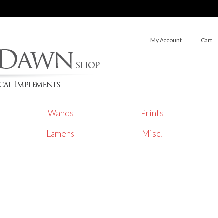
My Account
Cart
Wands
Prints
Lamens
Misc.