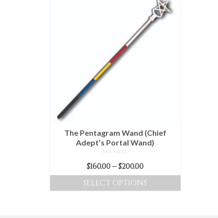
The Pentagram Wand (Chief
Adept’s Portal Wand)
NOT RATED
Price
$
160.00
–
$
200.00
range:
SELECT OPTIONS
$160.00
This
through
product
$200.00