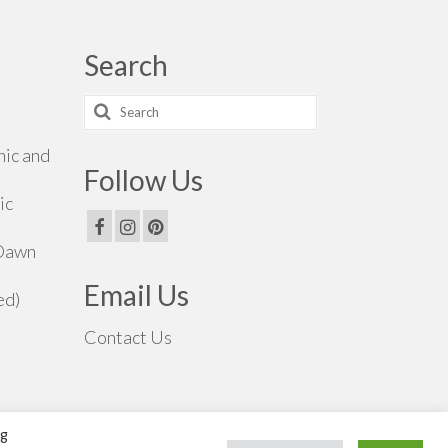
Search
Search
for:
hic and
Follow Us
ic
 Dawn
Email Us
ed)
Contact Us
ng