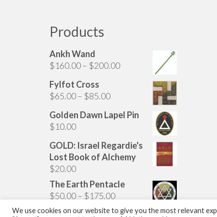
has
multiple
variants.
Products
The
options
Ankh Wand
may
Price
$
160.00
–
$
200.00
be
range:
chosen
Fylfot Cross
$160.00
on
Price
$
65.00
–
$
85.00
through
the
range:
$200.00
Golden Dawn Lapel Pin
product
$65.00
$
10.00
page
through
$85.00
GOLD: Israel Regardie's
Lost Book of Alchemy
$
20.00
The Earth Pentacle
Price
$
50.00
–
$
175.00
range:
We use cookies on our website to give you the most relevant expe