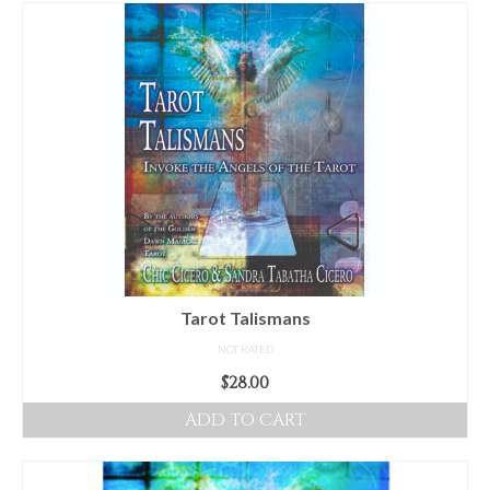
For Beginners
Basic Working Tools of the Adept
Unique, One of A Kind Items
Enochian Tablets
Outer Order Wands
Portal Wands
Inner Order Wands
Cicero Wands
Tarot Talismans
NOT RATED
Lamens and Badges
$
28.00
Misc.
ADD TO CART
Prints