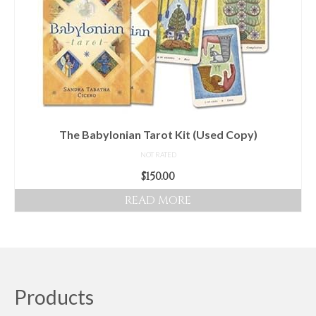
The Babylonian Tarot Kit (Used Copy)
NOT RATED
$
150.00
READ MORE
Products