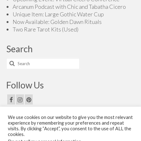
Arcanum Podcast with Chic and Tabatha Cicero
Unique Item: Large Gothic Water Cup
Now Available: Golden Dawn Rituals
Two Rare Tarot Kits (Used)
Search
Search
for:
Follow Us
We use cookies on our website to give you the most relevant
Email Us
experience by remembering your preferences and repeat
visits. By clicking “Accept”, you consent to the use of ALL the
Contact Us
cookies.