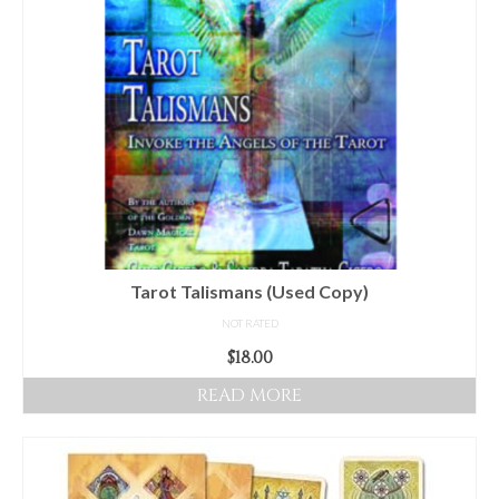
Audio
Golden Dawn Store
Gifts, Clothing, and Accessories
My Account
Cart
Checkout
Contact Us
Tarot Talismans (Used Copy)
NOT RATED
$
18.00
READ MORE