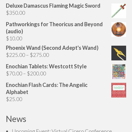
Deluxe Damascus Flaming Magic Sword
$
350.00
Pathworkings for Theoricus and Beyond
(audio)
$
10.00
Phoenix Wand (Second Adept's Wand)
Price
$
225.00
–
$
275.00
range:
Enochian Tablets: Westcott Style
$225.00
Price
$
70.00
–
$
200.00
through
range:
$275.00
Enochian Flash Cards: The Angelic
$70.00
Alphabet
through
$
25.00
$200.00
News
Upcoming Event: Virtual Cicero Conference