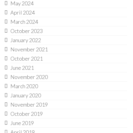
May 2024
April 2024
March 2024
October 2023
January 2022
November 2021
October 2021
June 2021
November 2020
March 2020
January 2020
November 2019
October 2019
June 2019
April 2019