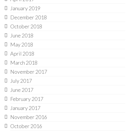
January 2019
December 2018
October 2018
June 2018
May 2018
April 2018
March 2018
November 2017
July 2017
June 2017
February 2017
January 2017
November 2016
October 2016