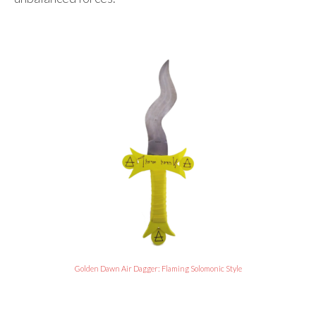
Golden Dawn Air Dagger: Flaming Solomonic Style