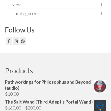
News
Uncategorized
Follow Us
Products
Pathworkings for Philosophus and Beyond
(audio)
$
10.00
The Salt Wand (Third Adept's Portal Wand)
Price
$
160.00
–
$
200.00