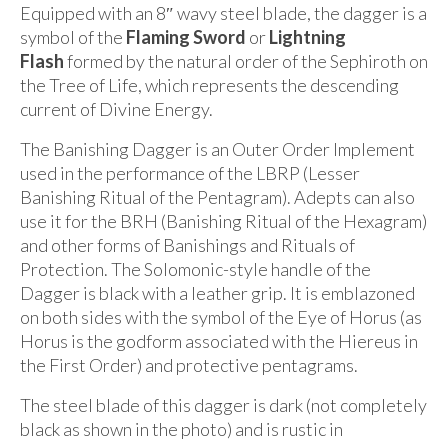
Equipped with an 8″ wavy steel blade, the dagger is a
symbol of the
Flaming Sword
or
Lightning
Flash
formed by the natural order of the Sephiroth on
the Tree of Life, which represents the descending
current of Divine Energy.
The Banishing Dagger is an Outer Order Implement
used in the performance of the LBRP (Lesser
Banishing Ritual of the Pentagram). Adepts can also
use it for the BRH (Banishing Ritual of the Hexagram)
and other forms of Banishings and Rituals of
Protection. The Solomonic-style handle of the
Dagger is black with a leather grip. It is emblazoned
on both sides with the symbol of the Eye of Horus (as
Horus is the godform associated with the Hiereus in
the First Order) and protective pentagrams.
The steel blade of this dagger is dark (not completely
black as shown in the photo) and is rustic in