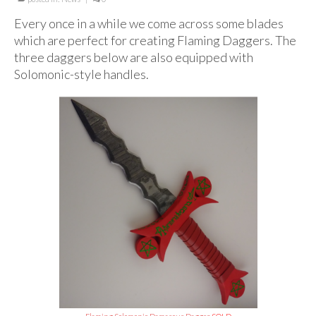
For Beginners
Every once in a while we come across some blades
Basic Working Tools of the Adept
which are perfect for creating Flaming Daggers. The
three daggers below are also equipped with
Unique, One of A Kind Items
Solomonic-style handles.
Enochian Tablets
Outer Order Wands
Portal Wands
Inner Order Wands
Cicero Wands
Lamens and Badges
Misc.
Prints