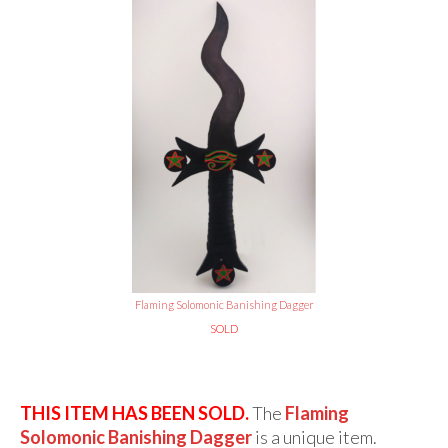
Flaming Solomonic Banishing Dagger
SOLD
THIS ITEM HAS BEEN SOLD.
The
Flaming
Solomonic Banishing Dagger
is a unique item.