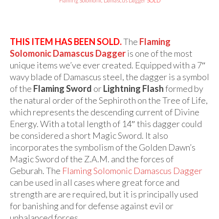
Audio
Flaming Solomonic Damascus Dagger
SOLD
Golden Dawn Store
THIS ITEM HAS BEEN SOLD.
The
Flaming
Gifts, Clothing, and Accessories
Solomonic Damascus Dagger
is one of the most
My Account
unique items we’ve ever created. Equipped with a 7″
wavy blade of Damascus steel, the dagger is a symbol
Cart
of the
Flaming Sword
or
Lightning Flash
formed by
the natural order of the Sephiroth on the Tree of Life,
Checkout
which represents the descending current of Divine
Contact Us
Energy. With a total length of 14″ this dagger could
be considered a short Magic Sword. It also
incorporates the symbolism of the Golden Dawn’s
Magic Sword of the Z.A.M. and the forces of
Geburah. The
Flaming Solomonic Damascus Dagger
can be used in all cases where great force and
strength are are required, but it is principally used
for banishing and for defense against evil or
unbalanced forces.