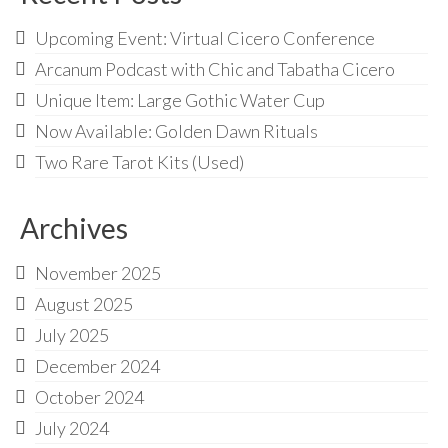
Upcoming Event: Virtual Cicero Conference
Arcanum Podcast with Chic and Tabatha Cicero
Unique Item: Large Gothic Water Cup
Now Available: Golden Dawn Rituals
Two Rare Tarot Kits (Used)
Archives
November 2025
August 2025
July 2025
December 2024
October 2024
July 2024