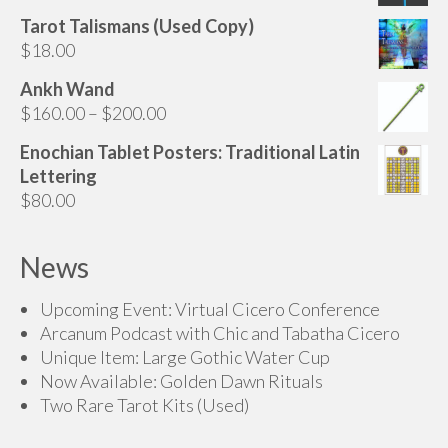
range:
Tarot Talismans (Used Copy)
$160.00
$
18.00
through
$200.00
Ankh Wand
Price
$
160.00
–
$
200.00
range:
Enochian Tablet Posters: Traditional Latin
$160.00
Lettering
through
$
80.00
$200.00
News
Upcoming Event: Virtual Cicero Conference
Arcanum Podcast with Chic and Tabatha Cicero
Unique Item: Large Gothic Water Cup
Now Available: Golden Dawn Rituals
Two Rare Tarot Kits (Used)