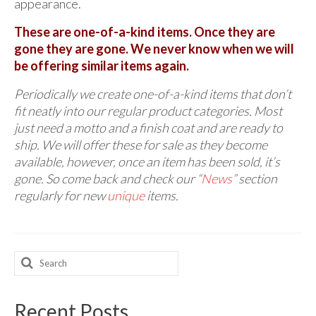
appearance.
These are one-of-a-kind items. Once they are
gone they are gone. We never know when we will
be offering similar items again.
Periodically we create one-of-a-kind items that don’t
fit neatly into our regular product categories. Most
just need a motto and a finish coat and are ready to
ship. We will offer these for sale as they become
available, however, once an item has been sold, it’s
gone. So come back and check our “
News
” section
regularly for new
unique
items.
Search
for:
Recent Posts