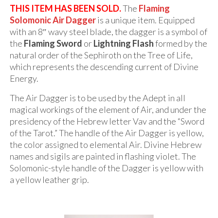
THIS ITEM HAS BEEN SOLD.
The
Flaming
Solomonic Air Dagger
is a unique item. Equipped
with an 8″ wavy steel blade, the dagger is a symbol of
the
Flaming Sword
or
Lightning Flash
formed by the
natural order of the Sephiroth on the Tree of Life,
which represents the descending current of Divine
Energy.
The Air Dagger is to be used by the Adept in all
magical workings of the element of Air, and under the
presidency of the Hebrew letter Vav and the “Sword
of the Tarot.” The handle of the Air Dagger is yellow,
the color assigned to elemental Air. Divine Hebrew
names and sigils are painted in flashing violet. The
Solomonic-style handle of the Dagger is yellow with
a yellow leather grip.