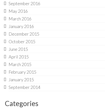
September 2016
May 2016
March 2016
January 2016
December 2015
October 2015
June 2015
April 2015
March 2015
February 2015
January 2015
September 2014
Categories