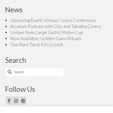
News
Upcoming Event: Virtual Cicero Conference
Arcanum Podcast with Chic and Tabatha Cicero
Unique Item: Large Gothic Water Cup
Now Available: Golden Dawn Rituals
Two Rare Tarot Kits (Used)
Search
Search
for:
Follow Us