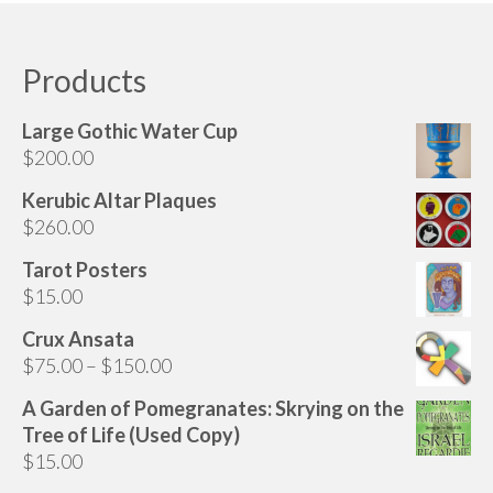
Audio
has
multiple
Golden Dawn Store
variants.
Products
The
Gifts, Clothing, and Accessories
options
Large Gothic Water Cup
My Account
may
$
200.00
be
Cart
chosen
Kerubic Altar Plaques
on
$
260.00
Checkout
the
Tarot Posters
Contact Us
product
$
15.00
page
Crux Ansata
Price
$
75.00
–
$
150.00
range:
A Garden of Pomegranates: Skrying on the
$75.00
Tree of Life (Used Copy)
through
$
15.00
$150.00