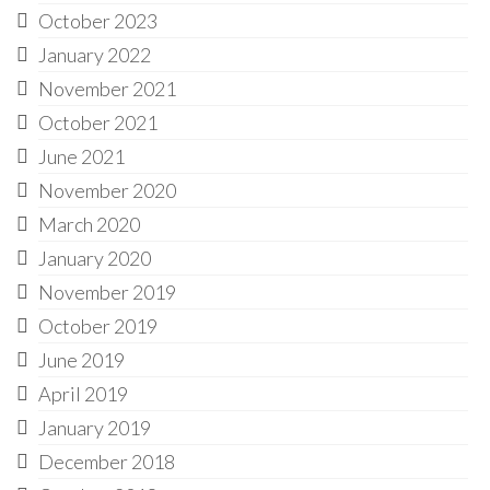
October 2023
January 2022
November 2021
October 2021
June 2021
November 2020
March 2020
January 2020
November 2019
October 2019
June 2019
April 2019
January 2019
December 2018