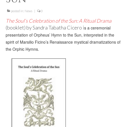
For Beginners
posted in:
Basic Working Tools of the Adept
News
|
0
The Soul’s Celebration of the Sun: A Ritual Drama
Unique, One of A Kind Items
(booklet) by Sandra Tabatha Cicero i
s a ceremonial
presentation of Orpheus’ Hymn to the Sun,
interpreted in the
Enochian Tablets
spirit of Marsilio Ficino’s Renaissance mystical dramatizations of
Outer Order Wands
the Orphic Hymns.
Portal Wands
Inner Order Wands
Cicero Wands
Lamens and Badges
Misc.
Prints