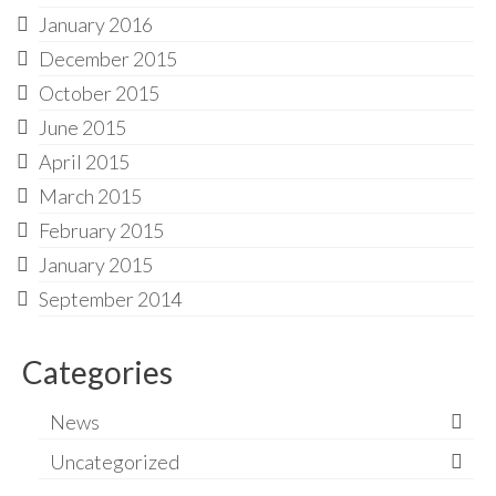
January 2016
December 2015
October 2015
June 2015
April 2015
March 2015
February 2015
January 2015
September 2014
Categories
News
Uncategorized