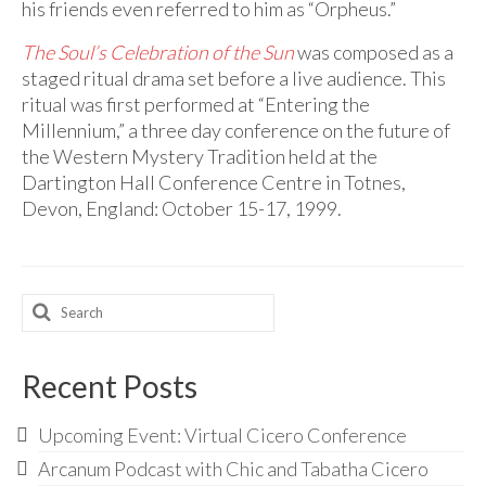
his friends even referred to him as “Orpheus.”
The Soul’s Celebration of the Sun
was composed as a
staged ritual drama set before a live audience. This
ritual was first performed at “Entering the
Millennium,” a three day conference on the future of
the Western Mystery Tradition held at the
Dartington Hall Conference Centre in Totnes,
Devon, England: October 15-17, 1999.
Search
for:
Recent Posts
Upcoming Event: Virtual Cicero Conference
Arcanum Podcast with Chic and Tabatha Cicero