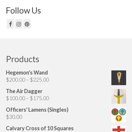
Follow Us
Products
Hegemon's Wand
Price
$
200.00
–
$
225.00
range:
The Air Dagger
$200.00
Price
$
100.00
–
$
175.00
through
range:
$225.00
Officers' Lamens (Singles)
$100.00
$
30.00
through
$175.00
Calvary Cross of 10 Squares