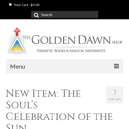
Your Cart
-
$
0.00
Search
for:
Menu
News
New Item: The
7
Shop
JUN 2019
Soul’s
Books
Celebration of the
Used Books
Sun