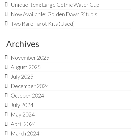
Unique Item: Large Gothic Water Cup
Now Available: Golden Dawn Rituals
Two Rare Tarot Kits (Used)
Archives
November 2025
August 2025
July 2025
December 2024
October 2024
July 2024
May 2024
April 2024
March 2024