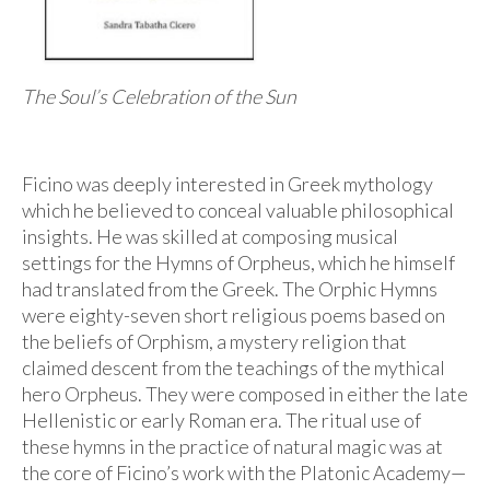
Audio
Golden Dawn Store
Gifts, Clothing, and Accessories
The Soul’s Celebration of the Sun
My Account
Ficino was deeply interested in Greek mythology
Cart
which he believed to conceal valuable philosophical
Checkout
insights. He was skilled at composing musical
settings for the Hymns of Orpheus, which he himself
Contact Us
had translated from the Greek. The Orphic Hymns
were eighty-seven short religious poems based on
the beliefs of Orphism, a mystery religion that
claimed descent from the teachings of the mythical
hero Orpheus. They were composed in either the late
Hellenistic or early Roman era. The ritual use of
these hymns in the practice of natural magic was at
the core of Ficino’s work with the Platonic Academy—