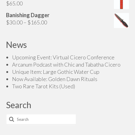
$
65.00
Banishing Dagger
Price
$
30.00
–
$
165.00
range:
$30.00
News
through
$165.00
Upcoming Event: Virtual Cicero Conference
Arcanum Podcast with Chic and Tabatha Cicero
Unique Item: Large Gothic Water Cup
Now Available: Golden Dawn Rituals
Two Rare Tarot Kits (Used)
Search
Search
for: