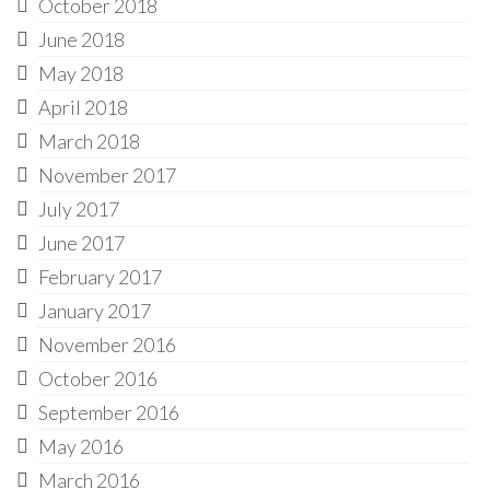
October 2018
June 2018
May 2018
April 2018
March 2018
November 2017
July 2017
June 2017
February 2017
January 2017
November 2016
October 2016
September 2016
May 2016
March 2016