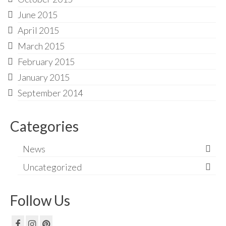
June 2015
April 2015
March 2015
February 2015
January 2015
September 2014
Categories
News
Uncategorized
Follow Us