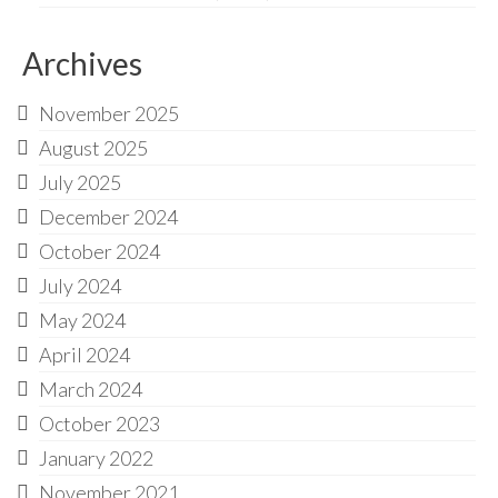
Archives
November 2025
August 2025
July 2025
December 2024
October 2024
July 2024
May 2024
April 2024
March 2024
October 2023
January 2022
November 2021