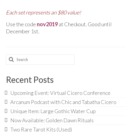
Each set represents an $80 value!
Use the code
nov2019
at Checkout. Good until
December 1st.
Search
for:
Recent Posts
Upcoming Event: Virtual Cicero Conference
Arcanum Podcast with Chic and Tabatha Cicero
Unique Item: Large Gothic Water Cup
Now Available: Golden Dawn Rituals
Two Rare Tarot Kits (Used)