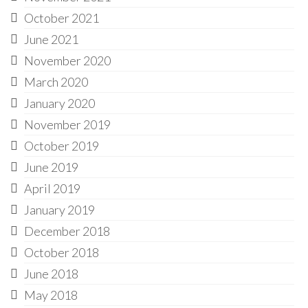
October 2021
June 2021
November 2020
March 2020
January 2020
November 2019
October 2019
June 2019
April 2019
January 2019
December 2018
October 2018
June 2018
May 2018