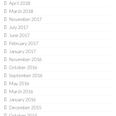
April 2018
March 2018
November 2017
July 2017
June 2017
February 2017
January 2017
November 2016
October 2016
September 2016
May 2016
March 2016
January 2016
December 2015
October 2015