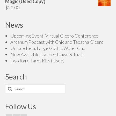
Magic (Used Copy)
through
$
20.00
$160.00
News
Upcoming Event: Virtual Cicero Conference
Arcanum Podcast with Chic and Tabatha Cicero
Unique Item: Large Gothic Water Cup
Now Available: Golden Dawn Rituals
Two Rare Tarot Kits (Used)
Search
Search
for:
Follow Us