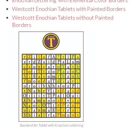
Audio
Westcott Enochian Tablets with Painted Borders
Golden Dawn Store
Westcott Enochian Tablets without Painted
Borders
Gifts, Clothing, and Accessories
My Account
Cart
Checkout
Contact Us
Standard Air Tablet with Enochian Lettering