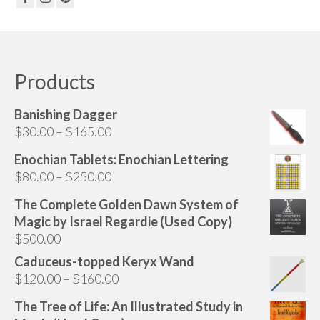
Products
Banishing Dagger
Price
$
30.00
–
$
165.00
range:
Enochian Tablets: Enochian Lettering
$30.00
Price
$
80.00
–
$
250.00
through
range:
$165.00
The Complete Golden Dawn System of
$80.00
Magic by Israel Regardie (Used Copy)
through
$
500.00
$250.00
Caduceus-topped Keryx Wand
Price
$
120.00
–
$
160.00
range:
The Tree of Life: An Illustrated Study in
$120.00