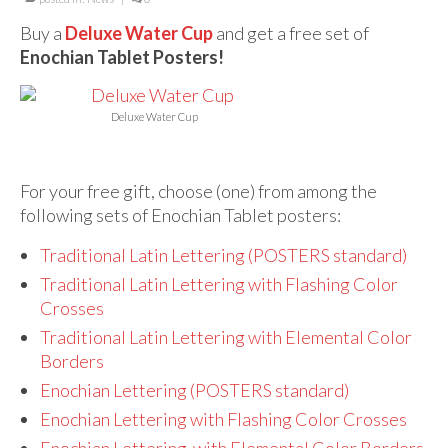
For Beginners
Buy a
Deluxe Water Cup
and get a free set of
Basic Working Tools of the Adept
Enochian Tablet Posters!
Unique, One of A Kind Items
Deluxe Water Cup
Enochian Tablets
Outer Order Wands
For your free gift, choose (one) from among the
Portal Wands
following sets of Enochian Tablet posters:
Inner Order Wands
Traditional Latin Lettering (POSTERS standard)
Traditional Latin Lettering with Flashing Color
Cicero Wands
Crosses
Lamens and Badges
Traditional Latin Lettering with Elemental Color
Borders
Misc.
Enochian Lettering (POSTERS standard)
Prints
Enochian Lettering with Flashing Color Crosses
Enochian Lettering with Elemental Color Borders