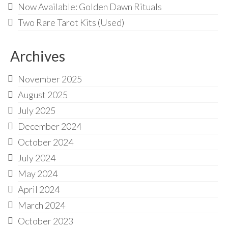
Now Available: Golden Dawn Rituals
Two Rare Tarot Kits (Used)
Archives
November 2025
August 2025
July 2025
December 2024
October 2024
July 2024
May 2024
April 2024
March 2024
October 2023