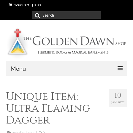
Your Cart
-
$
0.00
Search
for:
Menu
News
Unique Item:
10
Shop
JAN 2022
Ultra Flaming
Books
Dagger
Used Books
posted in:
News
|
0