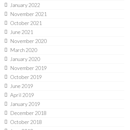
January 2022
November 2021
October 2021
June 2021
November 2020
March 2020
January 2020
November 2019
October 2019
June 2019
April 2019
January 2019
December 2018
October 2018