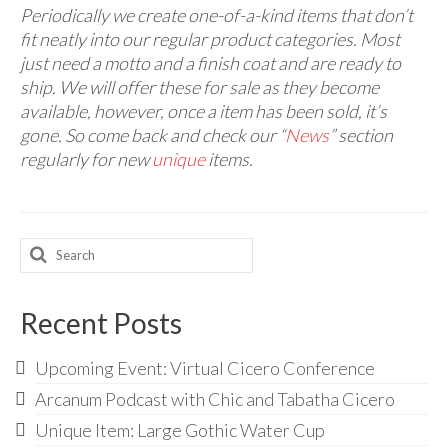
Audio
Periodically we create one-of-a-kind items that don’t
fit neatly into our regular product categories. Most
Golden Dawn Store
just need a motto and a finish coat and are ready to
ship. We will offer these for sale as they become
Gifts, Clothing, and Accessories
available, however, once a item has been sold, it’s
My Account
gone. So come back and check our “
News
” section
regularly for new
unique
items.
Cart
Checkout
Search
Contact Us
for:
Recent Posts
Upcoming Event: Virtual Cicero Conference
Arcanum Podcast with Chic and Tabatha Cicero
Unique Item: Large Gothic Water Cup