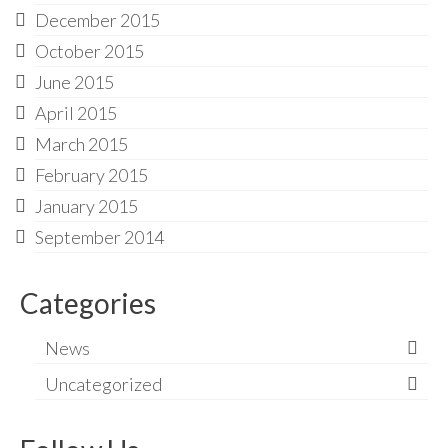
December 2015
October 2015
June 2015
April 2015
March 2015
February 2015
January 2015
September 2014
Categories
News
Uncategorized