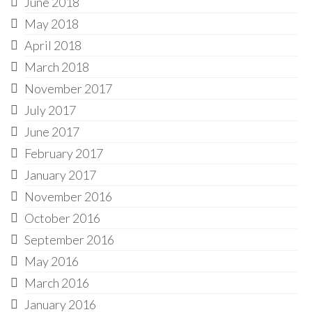
June 2018
May 2018
April 2018
March 2018
November 2017
July 2017
June 2017
February 2017
January 2017
November 2016
October 2016
September 2016
May 2016
March 2016
January 2016