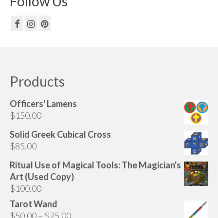
Follow Us
Products
Officers' Lamens
$
150.00
Solid Greek Cubical Cross
$
85.00
Ritual Use of Magical Tools: The Magician's
Art (Used Copy)
$
100.00
Tarot Wand
Price
$
50.00
–
$
75.00