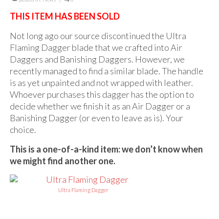
For Beginners
THIS ITEM HAS BEEN SOLD
Basic Working Tools of the Adept
Not long ago our source discontinued the Ultra
Unique, One of A Kind Items
Flaming Dagger blade that we crafted into Air
Daggers and Banishing Daggers. However, we
Enochian Tablets
recently managed to find a similar blade. The handle
Outer Order Wands
is as yet unpainted and not wrapped with leather.
Whoever purchases this dagger has the option to
Portal Wands
decide whether we finish it as an Air Dagger or a
Banishing Dagger (or even to leave as is). Your
Inner Order Wands
choice.
Cicero Wands
This is a one-of-a-kind item: we don’t know when
we might find another one.
Lamens and Badges
Misc.
Ultra Flaming Dagger
Prints