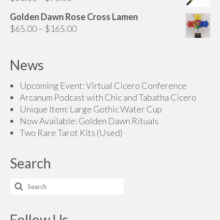
range:
Golden Dawn Rose Cross Lamen
$50.00
Price
$
65.00
–
$
165.00
through
range:
$75.00
$65.00
News
through
$165.00
Upcoming Event: Virtual Cicero Conference
Arcanum Podcast with Chic and Tabatha Cicero
Unique Item: Large Gothic Water Cup
Now Available: Golden Dawn Rituals
Two Rare Tarot Kits (Used)
Search
Search
for:
Follow Us