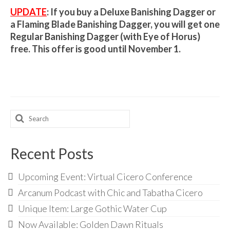
Audio
UPDATE
: If you buy a Deluxe Banishing Dagger or
Golden Dawn Store
a Flaming Blade Banishing Dagger, you will get one
Regular Banishing Dagger (with Eye of Horus)
Gifts, Clothing, and Accessories
free. This offer is good until November 1.
My Account
Cart
Checkout
Search
for:
Contact Us
Recent Posts
Upcoming Event: Virtual Cicero Conference
Arcanum Podcast with Chic and Tabatha Cicero
Unique Item: Large Gothic Water Cup
Now Available: Golden Dawn Rituals