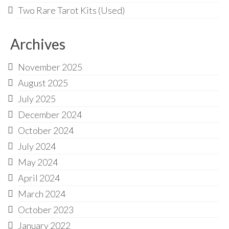
Two Rare Tarot Kits (Used)
Archives
November 2025
August 2025
July 2025
December 2024
October 2024
July 2024
May 2024
April 2024
March 2024
October 2023
January 2022