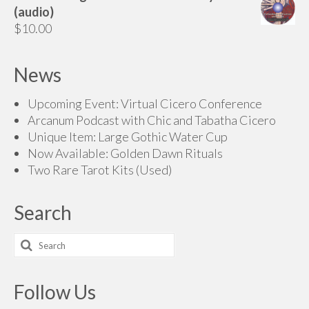
(audio)
$
10.00
News
Upcoming Event: Virtual Cicero Conference
Arcanum Podcast with Chic and Tabatha Cicero
Unique Item: Large Gothic Water Cup
Now Available: Golden Dawn Rituals
Two Rare Tarot Kits (Used)
Search
Search
for:
Follow Us