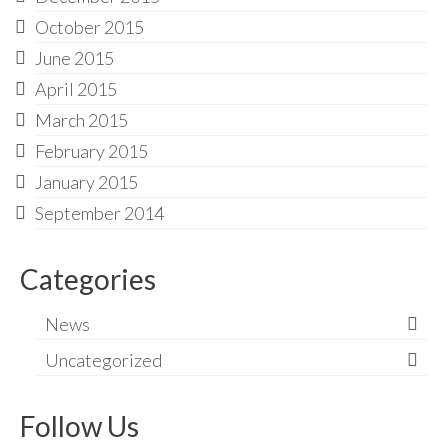
October 2015
June 2015
April 2015
March 2015
February 2015
January 2015
September 2014
Categories
News
Uncategorized
Follow Us