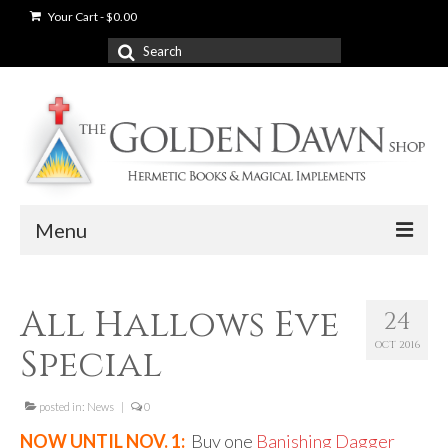
Your Cart
-
$
0.00
Search
for:
Menu
News
All Hallows Eve
24
Shop
OCT 2016
Special
Books
Used Books
posted in:
News
|
0
NOW UNTIL NOV. 1:
Buy one
Banishing Dagger