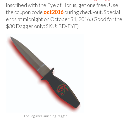
For Beginners
inscribed with the Eye of Horus, get one free! Use
the coupon code
oct2016
during check-out. Special
Basic Working Tools of the Adept
ends at midnight on October 31, 2016. (Good for the
Unique, One of A Kind Items
$30 Dagger only:
SKU:
BD-EYE)
Enochian Tablets
Outer Order Wands
Portal Wands
Inner Order Wands
Cicero Wands
Lamens and Badges
Misc.
The Regular Banishing Dagger
Prints