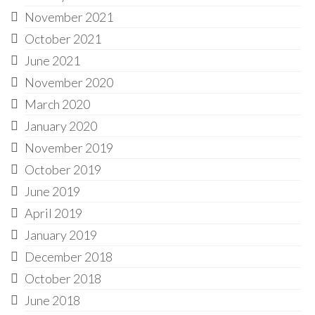
November 2021
October 2021
June 2021
November 2020
March 2020
January 2020
November 2019
October 2019
June 2019
April 2019
January 2019
December 2018
October 2018
June 2018