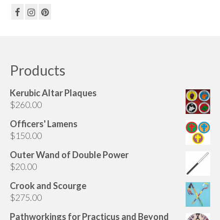
Products
Kerubic Altar Plaques
$
260.00
Officers' Lamens
$
150.00
Outer Wand of Double Power
$
20.00
Crook and Scourge
$
275.00
Pathworkings for Practicus and Beyond