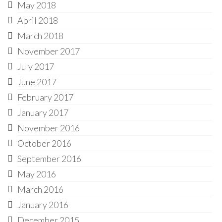
May 2018
April 2018
March 2018
November 2017
July 2017
June 2017
February 2017
January 2017
November 2016
October 2016
September 2016
May 2016
March 2016
January 2016
December 2015