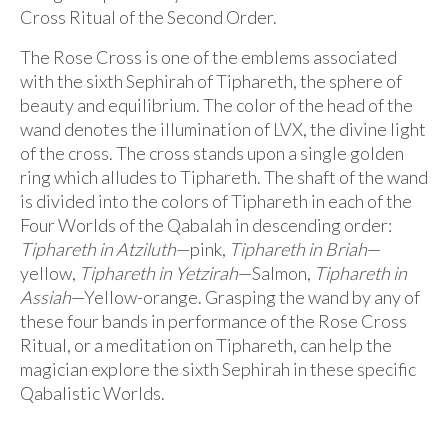
Audio
Cross Ritual of the Second Order.
Golden Dawn Store
The Rose Cross is one of the emblems associated
with the sixth Sephirah of Tiphareth, the sphere of
Gifts, Clothing, and Accessories
beauty and equilibrium. The color of the head of the
My Account
wand denotes the illumination of LVX, the divine light
of the cross. The cross stands upon a single golden
Cart
ring which alludes to Tiphareth. The shaft of the wand
is divided into the colors of Tiphareth in each of the
Checkout
Four Worlds of the Qabalah in descending order:
Tiphareth in Atziluth
—pink,
Tiphareth in Briah
—
Contact Us
yellow,
Tiphareth in Yetzirah
—Salmon,
Tiphareth in
Assiah
—Yellow-orange. Grasping the wand by any of
these four bands in performance of the Rose Cross
Ritual, or a meditation on Tiphareth, can help the
magician explore the sixth Sephirah in these specific
Qabalistic Worlds.