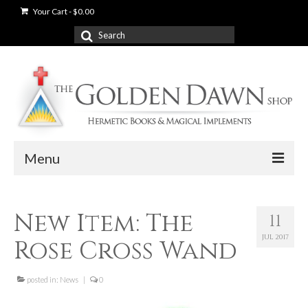
Your Cart
-
$
0.00
Search
for:
Menu
News
New Item: The
11
Shop
JUL 2017
Rose Cross Wand
Books
Used Books
posted in:
News
|
0