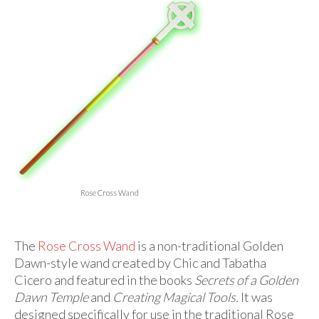
For Beginners
Basic Working Tools of the Adept
Unique, One of A Kind Items
Enochian Tablets
Outer Order Wands
Portal Wands
Inner Order Wands
Rose Cross Wand
Cicero Wands
Lamens and Badges
The
Rose Cross Wand
is a non-traditional Golden
Dawn-style wand created by Chic and Tabatha
Misc.
Cicero and featured in the books
Secrets of a Golden
Prints
Dawn Temple
and
Creating Magical Tools.
It was
designed specifically for use in the traditional Rose