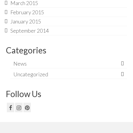
March 2015
February 2015
January 2015
September 2014
Categories
News
Uncategorized
Follow Us