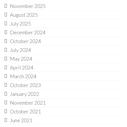
November 2025
August 2025
July 2025
December 2024
October 2024
July 2024
May 2024
April 2024
March 2024
October 2023
January 2022
November 2021
October 2021
June 2021