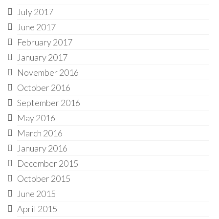
July 2017
June 2017
February 2017
January 2017
November 2016
October 2016
September 2016
May 2016
March 2016
January 2016
December 2015
October 2015
June 2015
April 2015