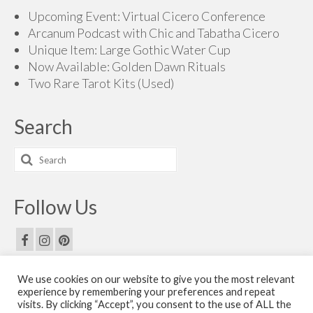
$165.00
Upcoming Event: Virtual Cicero Conference
Arcanum Podcast with Chic and Tabatha Cicero
Unique Item: Large Gothic Water Cup
Now Available: Golden Dawn Rituals
Two Rare Tarot Kits (Used)
Search
Search
for:
Follow Us
We use cookies on our website to give you the most relevant
Email Us
experience by remembering your preferences and repeat
visits. By clicking “Accept”, you consent to the use of ALL the