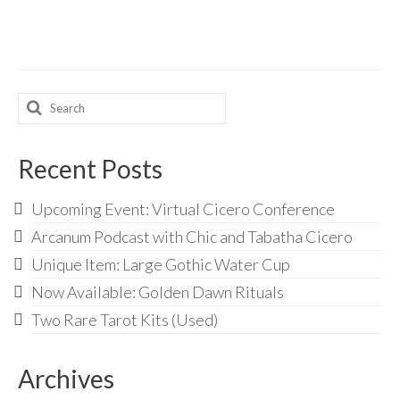
Search
for:
Recent Posts
Upcoming Event: Virtual Cicero Conference
Arcanum Podcast with Chic and Tabatha Cicero
Unique Item: Large Gothic Water Cup
Now Available: Golden Dawn Rituals
Two Rare Tarot Kits (Used)
Archives