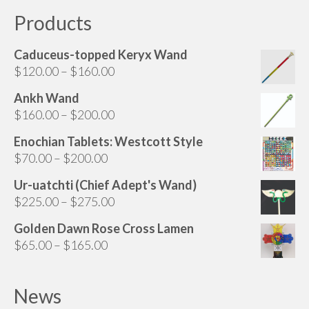
Products
Caduceus-topped Keryx Wand
Price
$
120.00
–
$
160.00
range:
Ankh Wand
$120.00
Price
$
160.00
–
$
200.00
through
range:
$160.00
Enochian Tablets: Westcott Style
$160.00
Price
$
70.00
–
$
200.00
through
range:
$200.00
Ur-uatchti (Chief Adept's Wand)
$70.00
Price
$
225.00
–
$
275.00
through
range:
$200.00
Golden Dawn Rose Cross Lamen
$225.00
Price
$
65.00
–
$
165.00
through
range:
$275.00
$65.00
News
through