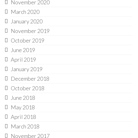
November 2020
March 2020
January 2020
November 2019
October 2019
June 2019
April 2019
January 2019
December 2018
October 2018
June 2018
May 2018
April 2018
March 2018
November 2017