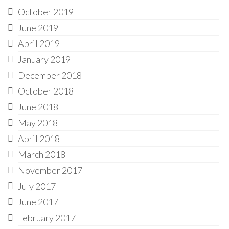
October 2019
June 2019
April 2019
January 2019
December 2018
October 2018
June 2018
May 2018
April 2018
March 2018
November 2017
July 2017
June 2017
February 2017