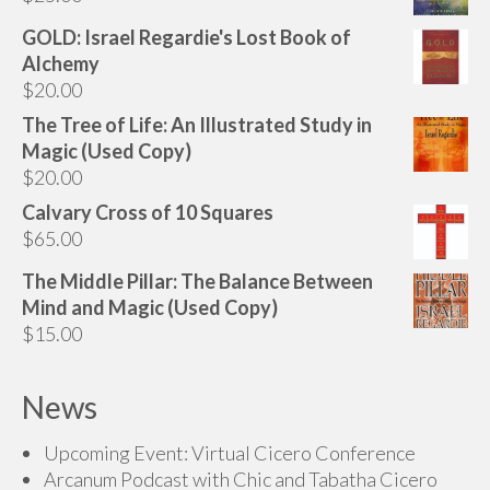
GOLD: Israel Regardie's Lost Book of
Alchemy
$
20.00
The Tree of Life: An Illustrated Study in
Magic (Used Copy)
$
20.00
Calvary Cross of 10 Squares
$
65.00
The Middle Pillar: The Balance Between
Mind and Magic (Used Copy)
$
15.00
News
Upcoming Event: Virtual Cicero Conference
Arcanum Podcast with Chic and Tabatha Cicero