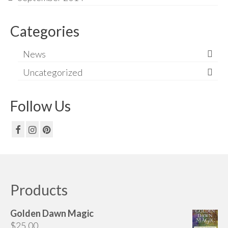
Categories
News
Uncategorized
Follow Us
Products
Golden Dawn Magic
$
25.00