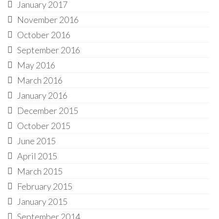
January 2017
November 2016
October 2016
September 2016
May 2016
March 2016
January 2016
December 2015
October 2015
June 2015
April 2015
March 2015
February 2015
January 2015
September 2014