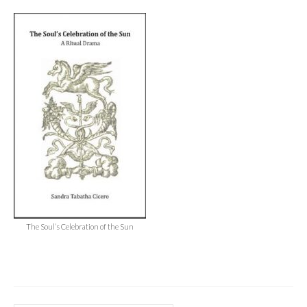
Audio
Golden Dawn Store
Gifts, Clothing, and Accessories
My Account
Cart
Checkout
Contact Us
The Soul’s Celebration of the Sun