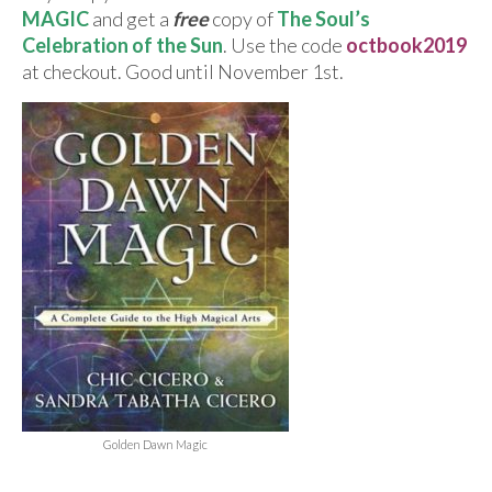
For Beginners
MAGIC
and get a
free
copy of
The Soul’s
Celebration of the Sun
. Use the code
octbook
2019
Basic Working Tools of the Adept
at checkout. Good until November 1st.
Unique, One of A Kind Items
Enochian Tablets
Outer Order Wands
Portal Wands
Inner Order Wands
Cicero Wands
Lamens and Badges
Misc.
Golden Dawn Magic
Prints