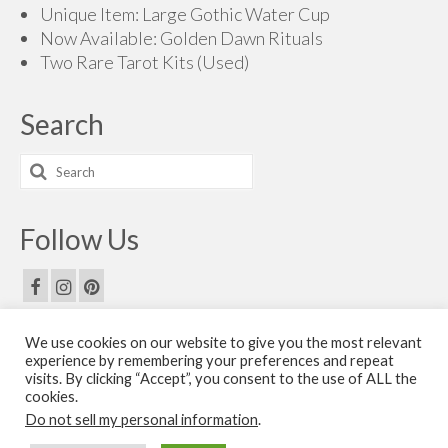
Unique Item: Large Gothic Water Cup
Now Available: Golden Dawn Rituals
Two Rare Tarot Kits (Used)
Search
Search
for:
Follow Us
We use cookies on our website to give you the most relevant
Email Us
experience by remembering your preferences and repeat
visits. By clicking “Accept”, you consent to the use of ALL the
Contact Us
cookies.
Do not sell my personal information
.
© 2026 The Golden Dawn Shop. The Golden Dawn Store is owned and operated by H.O.G.D.