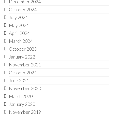
December 2024
October 2024
July 2024
May 2024
April 2024
March 2024
October 2023
January 2022
November 2021
October 2021
June 2021
November 2020
March 2020
January 2020
November 2019