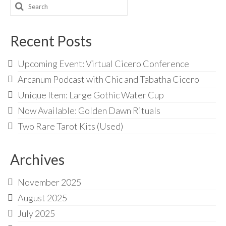
Search
for:
Recent Posts
Upcoming Event: Virtual Cicero Conference
Arcanum Podcast with Chic and Tabatha Cicero
Unique Item: Large Gothic Water Cup
Now Available: Golden Dawn Rituals
Two Rare Tarot Kits (Used)
Archives
November 2025
August 2025
July 2025