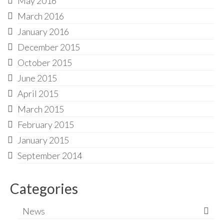
May 2016
March 2016
January 2016
December 2015
October 2015
June 2015
April 2015
March 2015
February 2015
January 2015
September 2014
Categories
News