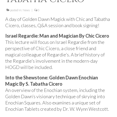
For Beginners
posted in:
Basic Working Tools of the Adept
News
|
0
A day of Golden Dawn Magick with Chic and Tabatha
Unique, One of A Kind Items
Cicero, classes, Q&A session and book signing!
Enochian Tablets
Israel Regardie: Man and Magician By Chic Cicero
This lecture will focus on Israel Regardie from the
Outer Order Wands
perspective of Chic Cicero, a close friend and
Portal Wands
magical colleague of Regardie’s. A brief history of
the Regardie’s involvement in the modern-day
Inner Order Wands
HOGD will be included.
Cicero Wands
Into the Shewstone: Golden Dawn Enochian
Magic By S. Tabatha Cicero
Lamens and Badges
An overview of the Enochian system, including the
Golden Dawn’s visionary technique of skrying into
Misc.
Enochian Squares. Also examines a unique set of
Prints
Enochian Tablets created by Dr. W. Wynn Westcott.