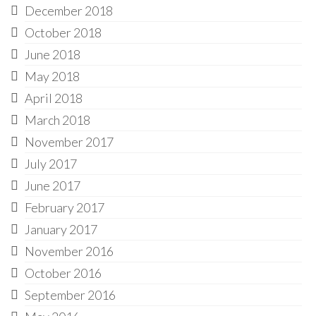
December 2018
October 2018
June 2018
May 2018
April 2018
March 2018
November 2017
July 2017
June 2017
February 2017
January 2017
November 2016
October 2016
September 2016