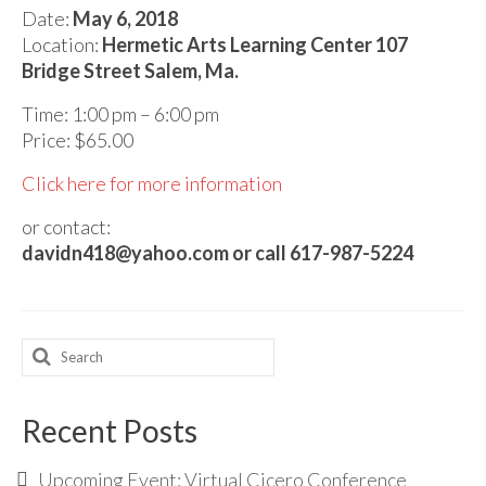
Audio
Date:
May 6, 2018
Location:
Hermetic Arts Learning Center 107
Golden Dawn Store
Bridge Street Salem, Ma.
Gifts, Clothing, and Accessories
Time: 1:00 pm – 6:00 pm
My Account
Price: $65.00
Click here for more information
Cart
or contact:
Checkout
davidn418@yahoo.com or call 617-987-5224
Contact Us
Search
for:
Recent Posts
Upcoming Event: Virtual Cicero Conference