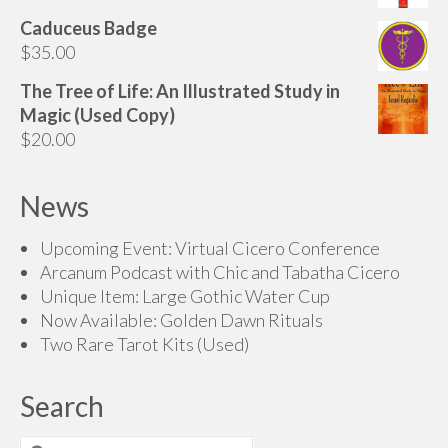
$165.00
Caduceus Badge
$
35.00
The Tree of Life: An Illustrated Study in
Magic (Used Copy)
$
20.00
News
Upcoming Event: Virtual Cicero Conference
Arcanum Podcast with Chic and Tabatha Cicero
Unique Item: Large Gothic Water Cup
Now Available: Golden Dawn Rituals
Two Rare Tarot Kits (Used)
Search
Search