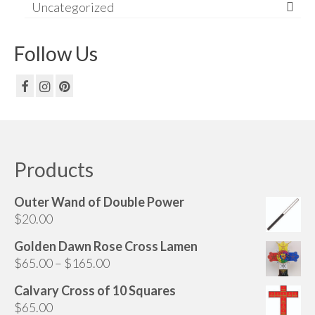
Uncategorized
Follow Us
Products
Outer Wand of Double Power
$
20.00
Golden Dawn Rose Cross Lamen
Price
$
65.00
–
$
165.00
range:
Calvary Cross of 10 Squares
$65.00
$
65.00
through