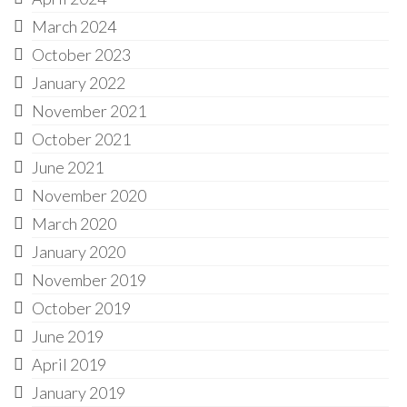
March 2024
October 2023
January 2022
November 2021
October 2021
June 2021
November 2020
March 2020
January 2020
November 2019
October 2019
June 2019
April 2019
January 2019