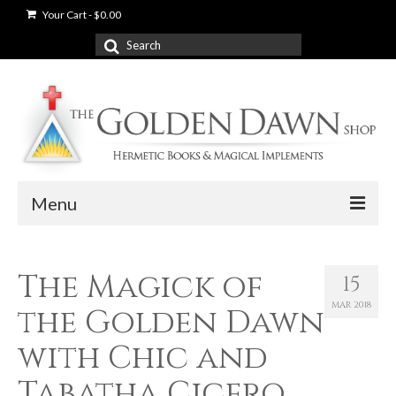
Your Cart
-
$
0.00
Search
for:
Menu
News
The Magick of
15
Shop
MAR 2018
the Golden Dawn
Books
with Chic and
Used Books
Tabatha Cicero