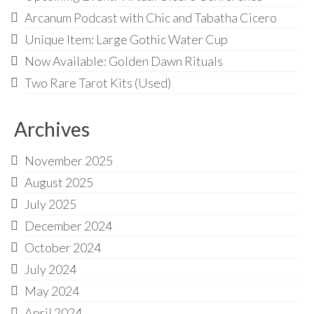
Arcanum Podcast with Chic and Tabatha Cicero
Unique Item: Large Gothic Water Cup
Now Available: Golden Dawn Rituals
Two Rare Tarot Kits (Used)
Archives
November 2025
August 2025
July 2025
December 2024
October 2024
July 2024
May 2024
April 2024